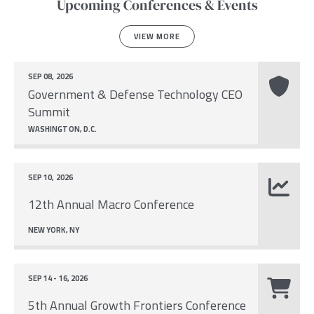
Upcoming Conferences & Events
VIEW MORE
SEP 08, 2026
Government & Defense Technology CEO
Summit
WASHINGTON, D.C.
SEP 10, 2026
12th Annual Macro Conference
NEW YORK, NY
SEP 14 - 16, 2026
5th Annual Growth Frontiers Conference