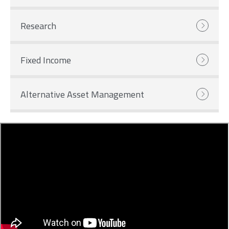
Research
Fixed Income
Alternative Asset Management