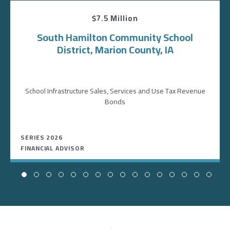
$7.5 Million
South Hamilton Community School
District, Marion County, IA
School Infrastructure Sales, Services and Use Tax Revenue
Bonds
SERIES 2026
FINANCIAL ADVISOR