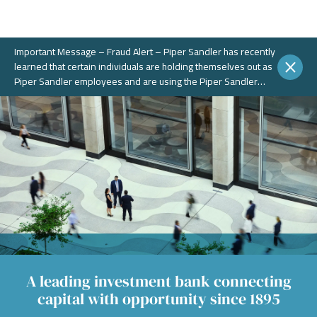
Important Message – Fraud Alert – Piper Sandler has recently
learned that certain individuals are holding themselves out as
Piper Sandler employees and are using the Piper Sandler
name, without authorization, in connection with potential
fraudulent investment portals. These portals and schemes are
not legitimate. Piper Sandler does NOT solicit business on
WhatsApp or any other chat messaging platforms.
A leading investment bank connecting
capital with opportunity since 1895