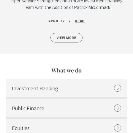
Piper Sandler Strengthens Healthcare Investment Banking
Team with the Addition of Patrick McCormack
APRIL 27 /
READ
VIEW MORE
What we do
Investment Banking
Public Finance
Equities