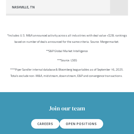
NASHVILLE, TN
*Includes U.S. M&A announced activity across all industries with deal value <$2B; rankings
based on number of deals announced for the same criteria. Source: Mergermarket.
**S&P Global Market Intelligence
***Source: LSEG
****Piper Sandler internal database & Bloomberg league tables as of September 16, 2025.
Totals exclude non-M&A, midstream, downstream, E&P and convergence transactions.
Join our team
CAREERS
OPEN POSITIONS