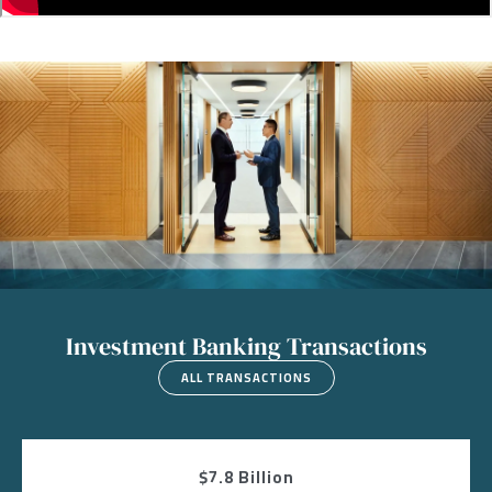
Image
Investment Banking Transactions
ALL TRANSACTIONS
$7.8 Billion