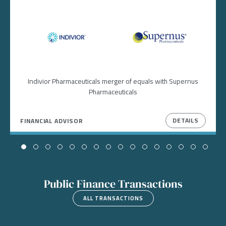
Image
Image
Indivior Pharmaceuticals merger of equals with Supernus
Pharmaceuticals
DETAILS
FINANCIAL ADVISOR
Public Finance Transactions
ALL TRANSACTIONS