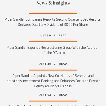
News & Insights
Piper Sandler Companies Reports Second Quarter 2026 Results;
Declares Quarterly Dividend of $0.20 Per Share
JULY 30 /
READ
Piper Sandler Expands Restructuring Group With the Addition
of John D’Amico
JUNE 29 /
READ
Piper Sandler Appoints New Co-Heads of Services and
Industrials Investment Banking and Enhances Focus on Private
Equity Advisory Business
JUNE 02 /
READ