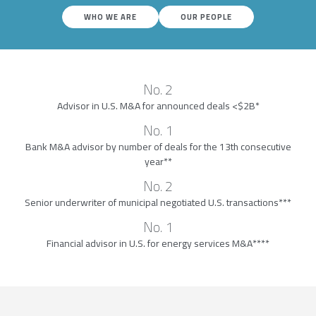
WHO WE ARE
OUR PEOPLE
No. 2
Advisor in U.S. M&A for announced deals <$2B*
No. 1
Bank M&A advisor by number of deals for the 13th consecutive
year**
No. 2
Senior underwriter of municipal negotiated U.S. transactions***
No. 1
Financial advisor in U.S. for energy services M&A****