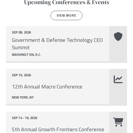
Upcoming Conferences & Events
VIEW MORE
SEP 08, 2026
Government & Defense Technology CEO
Summit
WASHINGTON, D.C.
SEP 10, 2026
12th Annual Macro Conference
NEW YORK, NY
SEP 14 - 16, 2026
5th Annual Growth Frontiers Conference