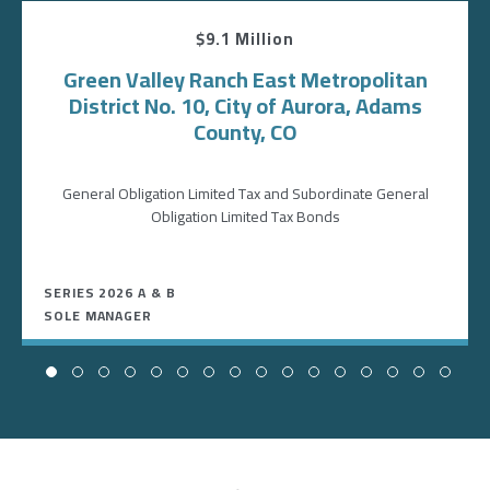
$9.1 Million
Green Valley Ranch East Metropolitan
District No. 10, City of Aurora, Adams
County, CO
General Obligation Limited Tax and Subordinate General
Obligation Limited Tax Bonds
SERIES 2026 A & B
SOLE MANAGER