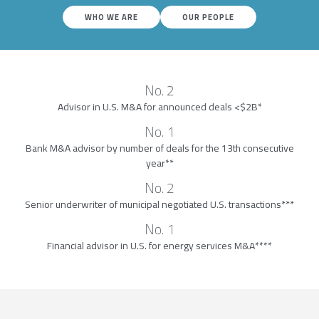
WHO WE ARE
OUR PEOPLE
No. 2
Advisor in U.S. M&A for announced deals <$2B*
No. 1
Bank M&A advisor by number of deals for the 13th consecutive
year**
No. 2
Senior underwriter of municipal negotiated U.S. transactions***
No. 1
Financial advisor in U.S. for energy services M&A****