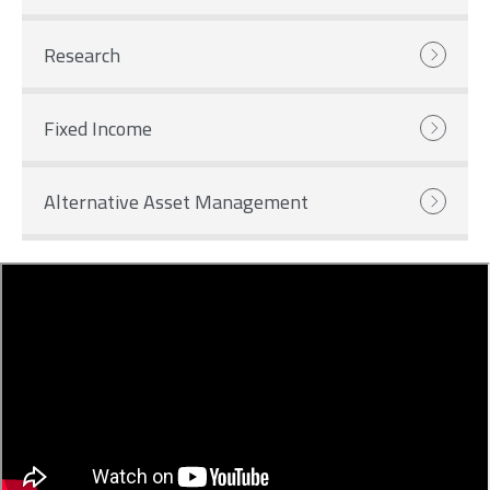
Research
Fixed Income
Alternative Asset Management