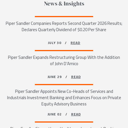
News & Insights
Piper Sandler Companies Reports Second Quarter 2026 Results;
Declares Quarterly Dividend of $0.20 Per Share
JULY 30 /
READ
Piper Sandler Expands Restructuring Group With the Addition
of John D’Amico
JUNE 29 /
READ
Piper Sandler Appoints New Co-Heads of Services and
Industrials Investment Banking and Enhances Focus on Private
Equity Advisory Business
JUNE 02 /
READ