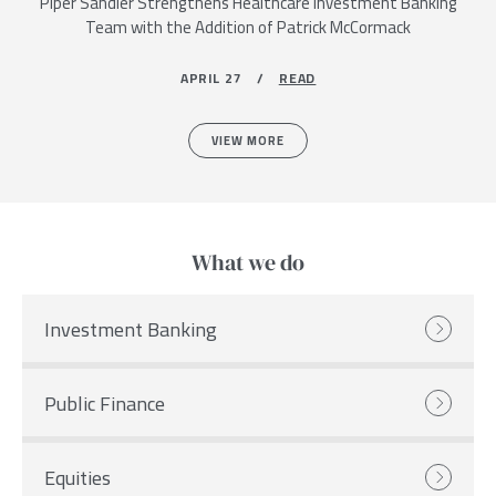
Piper Sandler Strengthens Healthcare Investment Banking
Team with the Addition of Patrick McCormack
APRIL 27 /
READ
VIEW MORE
What we do
Investment Banking
Public Finance
Equities