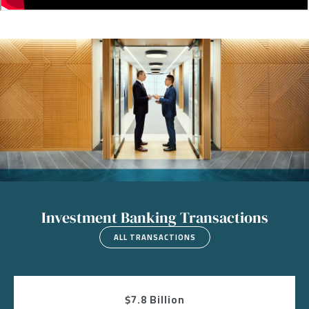
Image
Investment Banking Transactions
ALL TRANSACTIONS
$7.8 Billion