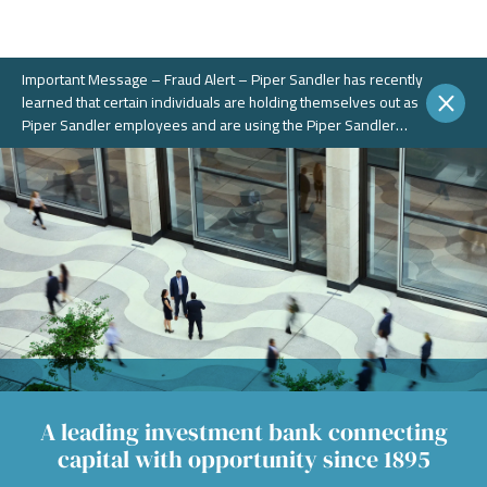
Important Message – Fraud Alert – Piper Sandler has recently
learned that certain individuals are holding themselves out as
Piper Sandler employees and are using the Piper Sandler
name, without authorization, in connection with potential
fraudulent investment portals. These portals and schemes are
not legitimate. Piper Sandler does NOT solicit business on
WhatsApp or any other chat messaging platforms.
A leading investment bank connecting
capital with opportunity since 1895