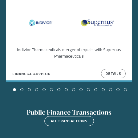
Image
Image
Indivior Pharmaceuticals merger of equals with Supernus
Pharmaceuticals
DETAILS
FINANCIAL ADVISOR
Public Finance Transactions
ALL TRANSACTIONS