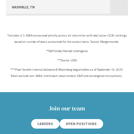
NASHVILLE, TN
*Includes U.S. M&A announced activity across all industries with deal value <$2B; rankings
based on number of deals announced for the same criteria. Source: Mergermarket.
**S&P Global Market Intelligence
***Source: LSEG
****Piper Sandler internal database & Bloomberg league tables as of September 16, 2025.
Totals exclude non-M&A, midstream, downstream, E&P and convergence transactions.
Join our team
CAREERS
OPEN POSITIONS