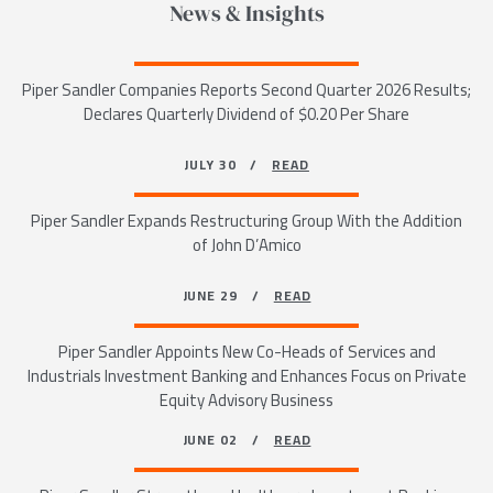
News & Insights
Piper Sandler Companies Reports Second Quarter 2026 Results;
Declares Quarterly Dividend of $0.20 Per Share
JULY 30 /
READ
Piper Sandler Expands Restructuring Group With the Addition
of John D’Amico
JUNE 29 /
READ
Piper Sandler Appoints New Co-Heads of Services and
Industrials Investment Banking and Enhances Focus on Private
Equity Advisory Business
JUNE 02 /
READ