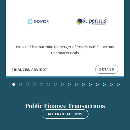
Image
Image
Indivior Pharmaceuticals merger of equals with Supernus
Pharmaceuticals
DETAILS
FINANCIAL ADVISOR
Public Finance Transactions
ALL TRANSACTIONS