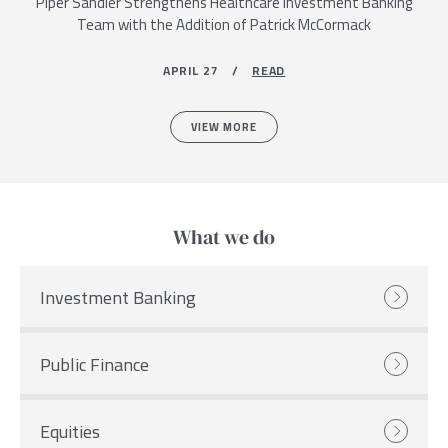
Piper Sandler Strengthens Healthcare Investment Banking
Team with the Addition of Patrick McCormack
APRIL 27 /
READ
VIEW MORE
What we do
Investment Banking
Public Finance
Equities