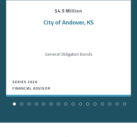
$4.9 Million
City of Andover, KS
General Obligation Bonds
SERIES 2026
FINANCIAL ADVISOR