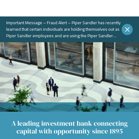
Important Message – Fraud Alert – Piper Sandler has recently
learned that certain individuals are holding themselves out as
Piper Sandler employees and are using the Piper Sandler
name, without authorization, in connection with potential
fraudulent investment portals. These portals and schemes are
not legitimate. Piper Sandler does NOT solicit business on
WhatsApp or any other chat messaging platforms.
A leading investment bank connecting
capital with opportunity since 1895