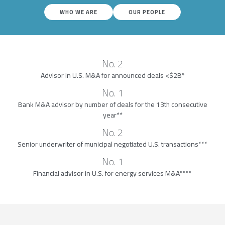
WHO WE ARE
OUR PEOPLE
No. 2
Advisor in U.S. M&A for announced deals <$2B*
No. 1
Bank M&A advisor by number of deals for the 13th consecutive
year**
No. 2
Senior underwriter of municipal negotiated U.S. transactions***
No. 1
Financial advisor in U.S. for energy services M&A****