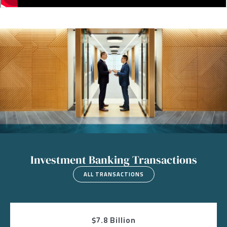
Image
Investment Banking Transactions
ALL TRANSACTIONS
$7.8 Billion