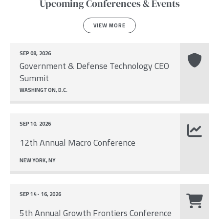
Upcoming Conferences & Events
VIEW MORE
SEP 08, 2026
Government & Defense Technology CEO
Summit
WASHINGTON, D.C.
SEP 10, 2026
12th Annual Macro Conference
NEW YORK, NY
SEP 14 - 16, 2026
5th Annual Growth Frontiers Conference