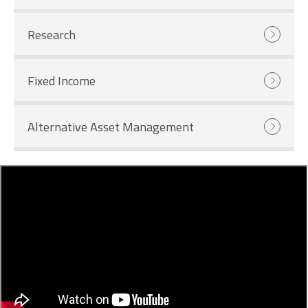
Research
Fixed Income
Alternative Asset Management