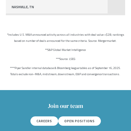
NASHVILLE, TN
*Includes U.S. M&A announced activity across all industries with deal value <$2B; rankings
based on number of deals announced for the same criteria. Source: Mergermarket.
**S&P Global Market Intelligence
***Source: LSEG
****Piper Sandler internal database & Bloomberg league tables as of September 16, 2025.
Totals exclude non-M&A, midstream, downstream, E&P and convergence transactions.
Join our team
CAREERS
OPEN POSITIONS