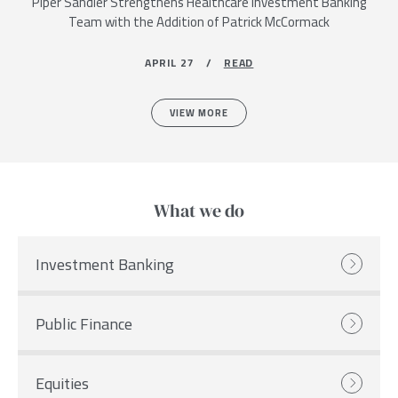
Piper Sandler Strengthens Healthcare Investment Banking
Team with the Addition of Patrick McCormack
APRIL 27 /
READ
VIEW MORE
What we do
Investment Banking
Public Finance
Equities