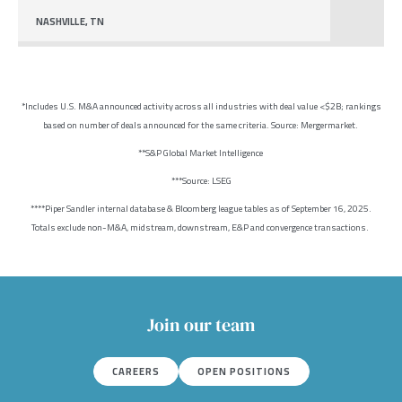
NASHVILLE, TN
*Includes U.S. M&A announced activity across all industries with deal value <$2B; rankings
based on number of deals announced for the same criteria. Source: Mergermarket.
**S&P Global Market Intelligence
***Source: LSEG
****Piper Sandler internal database & Bloomberg league tables as of September 16, 2025.
Totals exclude non-M&A, midstream, downstream, E&P and convergence transactions.
Join our team
CAREERS
OPEN POSITIONS