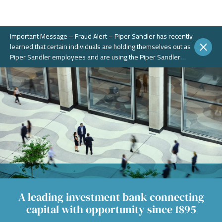
Important Message – Fraud Alert – Piper Sandler has recently
learned that certain individuals are holding themselves out as
Piper Sandler employees and are using the Piper Sandler
name, without authorization, in connection with potential
fraudulent investment portals. These portals and schemes are
not legitimate. Piper Sandler does NOT solicit business on
WhatsApp or any other chat messaging platforms.
A leading investment bank connecting
capital with opportunity since 1895