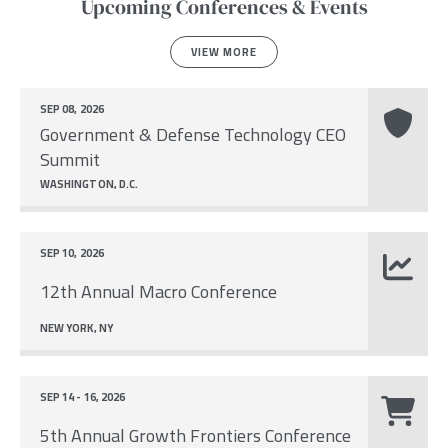
Upcoming Conferences & Events
VIEW MORE
SEP 08, 2026
Government & Defense Technology CEO
Summit
WASHINGTON, D.C.
SEP 10, 2026
12th Annual Macro Conference
NEW YORK, NY
SEP 14 - 16, 2026
5th Annual Growth Frontiers Conference