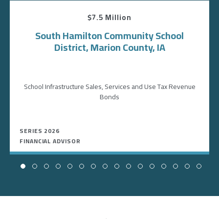
$7.5 Million
South Hamilton Community School
District, Marion County, IA
School Infrastructure Sales, Services and Use Tax Revenue
Bonds
SERIES 2026
FINANCIAL ADVISOR