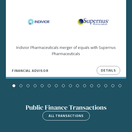
Image
Image
Indivior Pharmaceuticals merger of equals with Supernus
Pharmaceuticals
DETAILS
FINANCIAL ADVISOR
Public Finance Transactions
ALL TRANSACTIONS