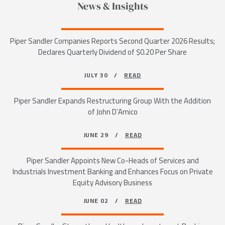
News & Insights
Piper Sandler Companies Reports Second Quarter 2026 Results;
Declares Quarterly Dividend of $0.20 Per Share
JULY 30 /
READ
Piper Sandler Expands Restructuring Group With the Addition
of John D’Amico
JUNE 29 /
READ
Piper Sandler Appoints New Co-Heads of Services and
Industrials Investment Banking and Enhances Focus on Private
Equity Advisory Business
JUNE 02 /
READ