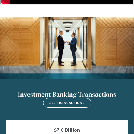
Image
Investment Banking Transactions
ALL TRANSACTIONS
$7.8 Billion