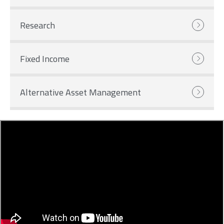
Research
Fixed Income
Alternative Asset Management