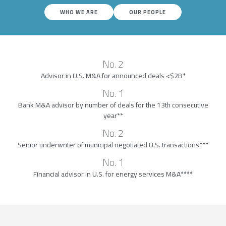
WHO WE ARE
OUR PEOPLE
No. 2
Advisor in U.S. M&A for announced deals <$2B*
No. 1
Bank M&A advisor by number of deals for the 13th consecutive
year**
No. 2
Senior underwriter of municipal negotiated U.S. transactions***
No. 1
Financial advisor in U.S. for energy services M&A****