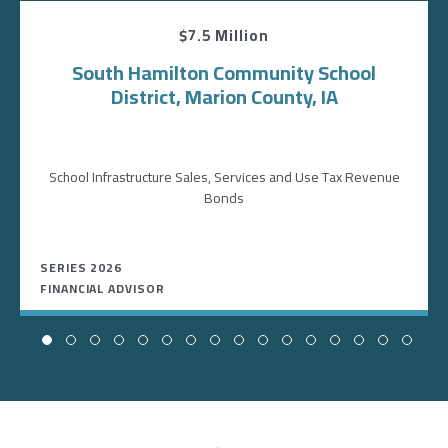
$7.5 Million
South Hamilton Community School
District, Marion County, IA
School Infrastructure Sales, Services and Use Tax Revenue
Bonds
SERIES 2026
FINANCIAL ADVISOR