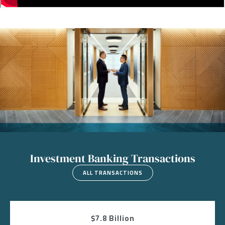
Image
Investment Banking Transactions
ALL TRANSACTIONS
$7.8 Billion