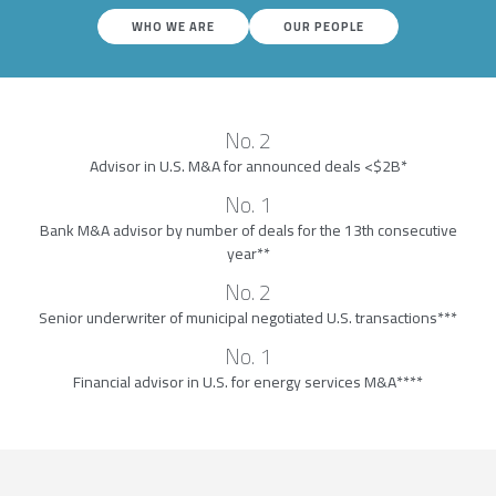
WHO WE ARE
OUR PEOPLE
No. 2
Advisor in U.S. M&A for announced deals <$2B*
No. 1
Bank M&A advisor by number of deals for the 13th consecutive
year**
No. 2
Senior underwriter of municipal negotiated U.S. transactions***
No. 1
Financial advisor in U.S. for energy services M&A****