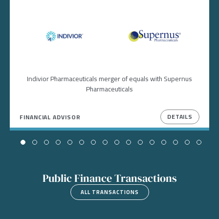
Image
Image
Indivior Pharmaceuticals merger of equals with Supernus
Pharmaceuticals
DETAILS
FINANCIAL ADVISOR
Public Finance Transactions
ALL TRANSACTIONS