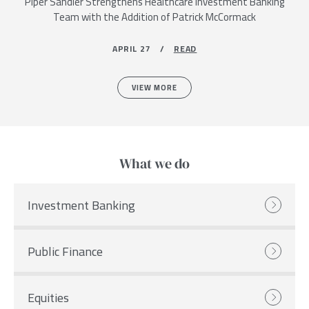
Piper Sandler Strengthens Healthcare Investment Banking
Team with the Addition of Patrick McCormack
APRIL 27 /
READ
VIEW MORE
What we do
Investment Banking
Public Finance
Equities