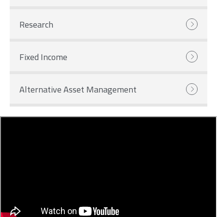
Research
Fixed Income
Alternative Asset Management