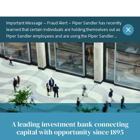
Important Message – Fraud Alert – Piper Sandler has recently
learned that certain individuals are holding themselves out as
Piper Sandler employees and are using the Piper Sandler
name, without authorization, in connection with potential
fraudulent investment portals. These portals and schemes are
not legitimate. Piper Sandler does NOT solicit business on
WhatsApp or any other chat messaging platforms.
A leading investment bank connecting
capital with opportunity since 1895