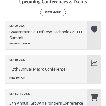
Upcoming Conferences & Events
VIEW MORE
SEP 08, 2026
Government & Defense Technology CEO
Summit
WASHINGTON, D.C.
SEP 10, 2026
12th Annual Macro Conference
NEW YORK, NY
SEP 14 - 16, 2026
5th Annual Growth Frontiers Conference