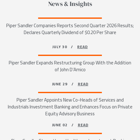
News & Insights
Piper Sandler Companies Reports Second Quarter 2026 Results;
Declares Quarterly Dividend of $0.20 Per Share
JULY 30 /
READ
Piper Sandler Expands Restructuring Group With the Addition
of John D’Amico
JUNE 29 /
READ
Piper Sandler Appoints New Co-Heads of Services and
Industrials Investment Banking and Enhances Focus on Private
Equity Advisory Business
JUNE 02 /
READ