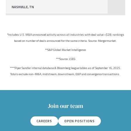
NASHVILLE, TN
*Includes U.S. M&A announced activity across all industries with deal value <$2B; rankings
based on number of deals announced for the same criteria. Source: Mergermarket.
**S&P Global Market Intelligence
***Source: LSEG
****Piper Sandler internal database & Bloomberg league tables as of September 16, 2025.
Totals exclude non-M&A, midstream, downstream, E&P and convergence transactions.
Join our team
CAREERS
OPEN POSITIONS