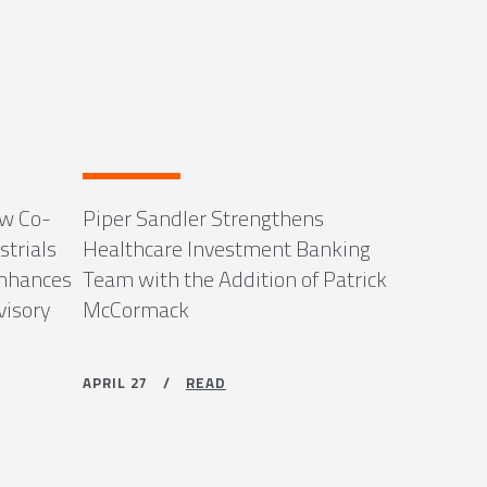
ew Co-
Piper Sandler Strengthens
strials
Healthcare Investment Banking
Enhances
Team with the Addition of Patrick
visory
McCormack
APRIL 27 /
READ