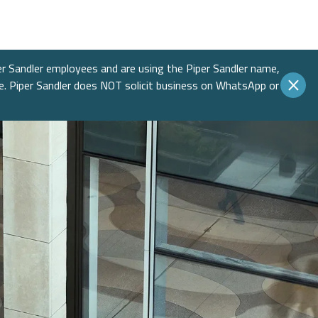
Income
 Insights
 Finance
Education
native Asset Management
ences & Events
Financial Sponsors
er Sandler employees and are using the Piper Sandler name,
te. Piper Sandler does NOT solicit business on WhatsApp or
es
Real Estate