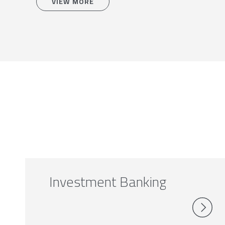
VIEW MORE
Investment Banking