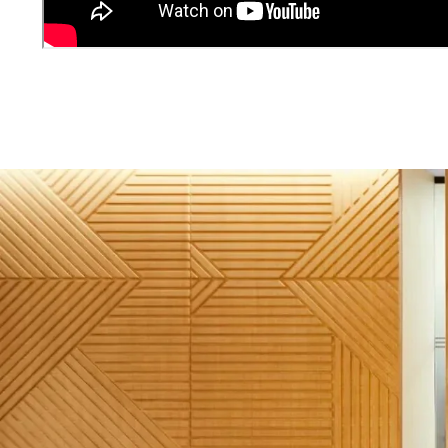
Image