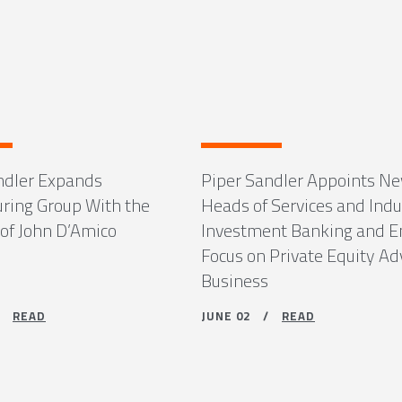
ndler Expands
Piper Sandler Appoints N
uring Group With the
Heads of Services and Indu
 of John D’Amico
Investment Banking and 
Focus on Private Equity Ad
Business
 /
READ
JUNE 02 /
READ