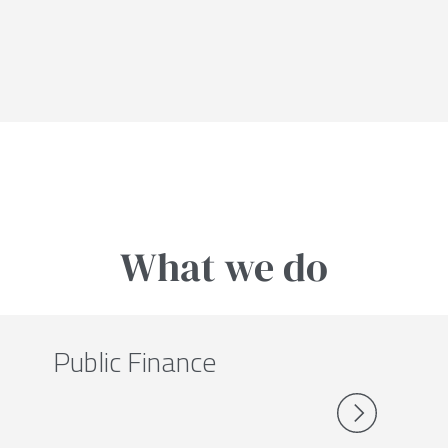
What we do
Public Finance