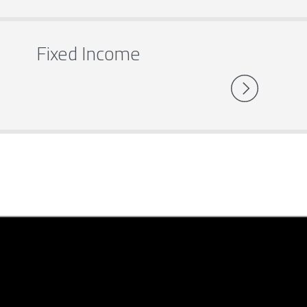
Fixed Income