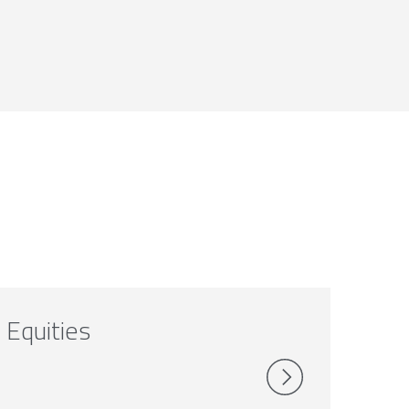
Equities