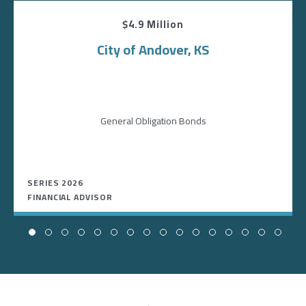
$4.9 Million
City of Andover, KS
General Obligation Bonds
SERIES 2026
FINANCIAL ADVISOR