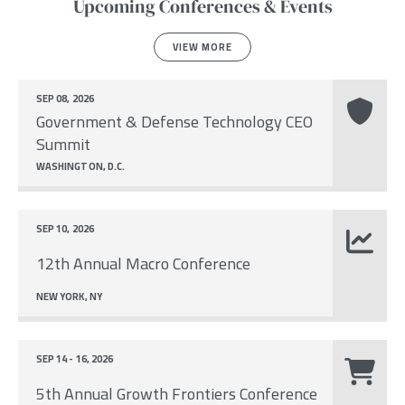
Upcoming Conferences & Events
VIEW MORE
SEP 08, 2026
Government & Defense Technology CEO
Summit
WASHINGTON, D.C.
SEP 10, 2026
12th Annual Macro Conference
NEW YORK, NY
SEP 14 - 16, 2026
5th Annual Growth Frontiers Conference