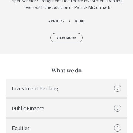
Piper Sandler Strengthens Healthcare Investment Banking
Team with the Addition of Patrick McCormack
APRIL 27 /
READ
VIEW MORE
What we do
Investment Banking
Public Finance
Equities