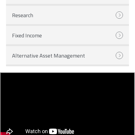
Research
Fixed Income
Alternative Asset Management