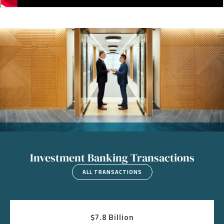
Image
Investment Banking Transactions
ALL TRANSACTIONS
$7.8 Billion