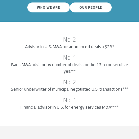
WHO WE ARE
OUR PEOPLE
No. 2
Advisor in U.S. M&A for announced deals <$2B*
No. 1
Bank M&A advisor by number of deals for the 13th consecutive
year**
No. 2
Senior underwriter of municipal negotiated U.S. transactions***
No. 1
Financial advisor in U.S. for energy services M&A****