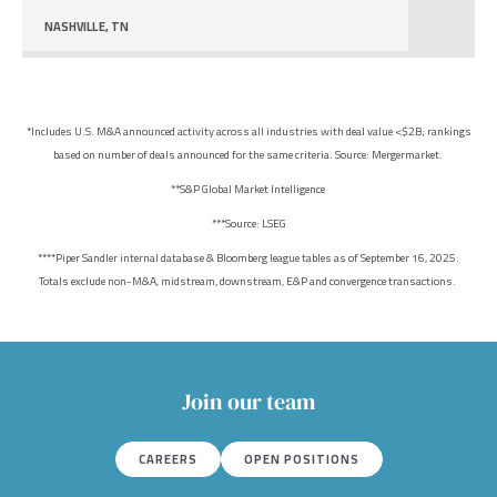
NASHVILLE, TN
*Includes U.S. M&A announced activity across all industries with deal value <$2B; rankings
based on number of deals announced for the same criteria. Source: Mergermarket.
**S&P Global Market Intelligence
***Source: LSEG
****Piper Sandler internal database & Bloomberg league tables as of September 16, 2025.
Totals exclude non-M&A, midstream, downstream, E&P and convergence transactions.
Join our team
CAREERS
OPEN POSITIONS