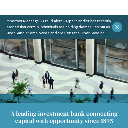
Important Message – Fraud Alert – Piper Sandler has recently
learned that certain individuals are holding themselves out as
Piper Sandler employees and are using the Piper Sandler
name, without authorization, in connection with potential
fraudulent investment portals. These portals and schemes are
not legitimate. Piper Sandler does NOT solicit business on
WhatsApp or any other chat messaging platforms.
A leading investment bank connecting
capital with opportunity since 1895