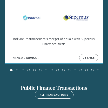
Image
Image
Indivior Pharmaceuticals merger of equals with Supernus
Pharmaceuticals
DETAILS
FINANCIAL ADVISOR
Public Finance Transactions
ALL TRANSACTIONS