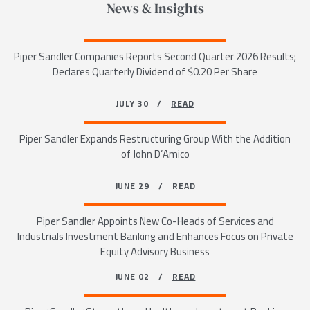
News & Insights
Piper Sandler Companies Reports Second Quarter 2026 Results;
Declares Quarterly Dividend of $0.20 Per Share
JULY 30 /
READ
Piper Sandler Expands Restructuring Group With the Addition
of John D’Amico
JUNE 29 /
READ
Piper Sandler Appoints New Co-Heads of Services and
Industrials Investment Banking and Enhances Focus on Private
Equity Advisory Business
JUNE 02 /
READ