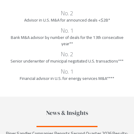
No. 2
Advisor in U.S. M&A for announced deals <$2B*
No. 1
Bank M&A advisor by number of deals for the 13th consecutive
year**
No. 2
Senior underwriter of municipal negotiated U.S. transactions***
No. 1
Financial advisor in U.S. for energy services M&A****
News & Insights
Piper Sandler Companies Reports Second Quarter 2026 Results;