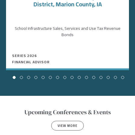
District, Marion County, IA
School Infrastructure Sales, Services and Use Tax Revenue
Bonds
SERIES 2026
FINANCIAL ADVISOR
Upcoming Conferences & Events
VIEW MORE