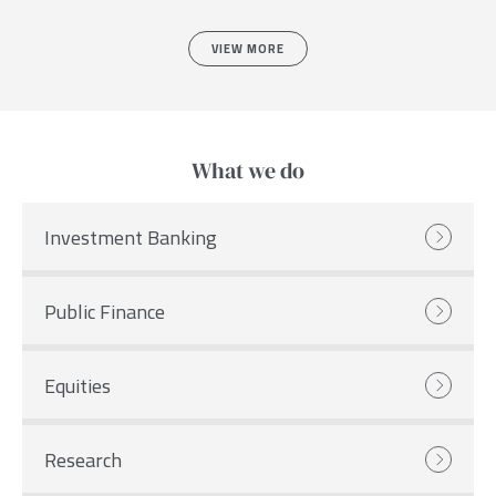
VIEW MORE
What we do
Investment Banking
Public Finance
Equities
Research