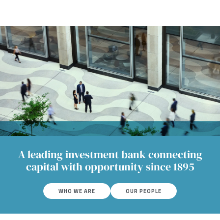
A leading investment bank connecting
capital with opportunity since 1895
WHO WE ARE
OUR PEOPLE