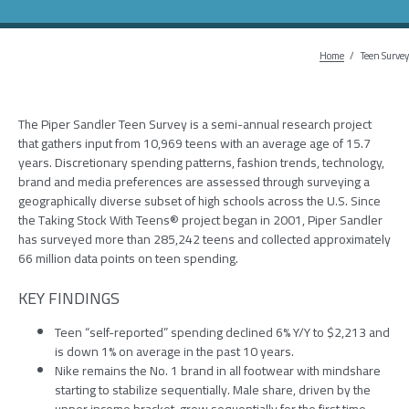
Home
Breadc
Teen Survey
The Piper Sandler Teen Survey is a semi-annual research project
that gathers input from 10,969 teens with an average age of 15.7
years. Discretionary spending patterns, fashion trends, technology,
brand and media preferences are assessed through surveying a
geographically diverse subset of high schools across the U.S. Since
the Taking Stock With Teens® project began in 2001, Piper Sandler
has surveyed more than 285,242 teens and collected approximately
66 million data points on teen spending.​​
KEY FINDINGS
Teen “self-reported” spending declined 6% Y/Y to $2,213 and
is down 1% on average in the past 10 years.
Nike remains the No. 1 brand in all footwear with mindshare
starting to stabilize sequentially. Male share, driven by the
upper income bracket, grew sequentially for the first time