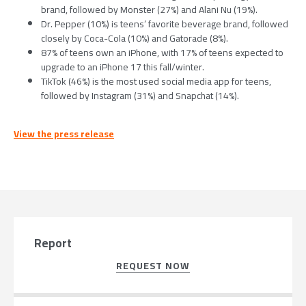
brand, followed by Monster (27%) and Alani Nu (19%).
Dr. Pepper (10%) is teens’ favorite beverage brand, followed
closely by Coca-Cola (10%) and Gatorade (8%).
87% of teens own an iPhone, with 17% of teens expected to
upgrade to an iPhone 17 this fall/winter.
TikTok (46%) is the most used social media app for teens,
followed by Instagram (31%) and Snapchat (14%).
View the press release
Report
REQUEST NOW