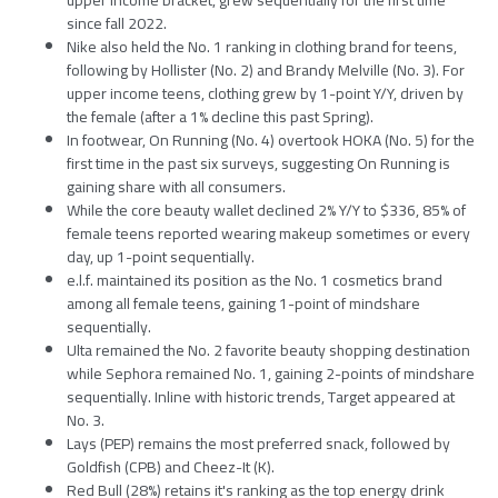
since fall 2022.
Nike also held the No. 1 ranking in clothing brand for teens,
following by Hollister (No. 2) and Brandy Melville (No. 3). For
upper income teens, clothing grew by 1-point Y/Y, driven by
the female (after a 1% decline this past Spring).
In footwear, On Running (No. 4) overtook HOKA (No. 5) for the
first time in the past six surveys, suggesting On Running is
gaining share with all consumers.
While the core beauty wallet declined 2% Y/Y to $336, 85% of
female teens reported wearing makeup sometimes or every
day, up 1-point sequentially.
e.l.f. maintained its position as the No. 1 cosmetics brand
among all female teens, gaining 1-point of mindshare
sequentially.
Ulta remained the No. 2 favorite beauty shopping destination
while Sephora remained No. 1, gaining 2-points of mindshare
sequentially. Inline with historic trends, Target appeared at
No. 3.
Lays (PEP) remains the most preferred snack, followed by
Goldfish (CPB) and Cheez-It (K).
Red Bull (28%) retains it's ranking as the top energy drink