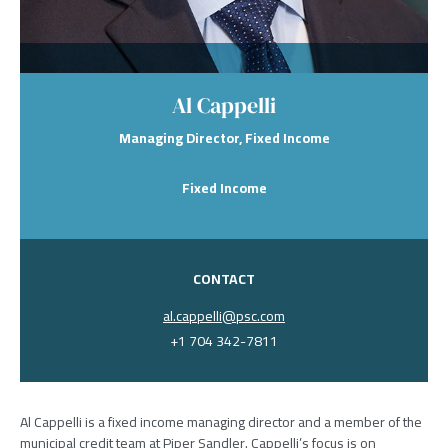
Al Cappelli
Managing Director, Fixed Income
Fixed Income
CONTACT
al.cappelli@psc.com
+1 704 342-7811
Al Cappelli is a fixed income managing director and a member of the
municipal credit team at Piper Sandler. Cappelli’s focus is on