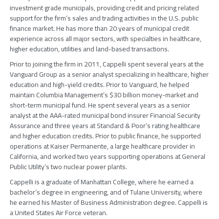
investment grade municipals, providing credit and pricing related
support for the firm’s sales and trading activities in the U.S. public
finance market. He has more than 20 years of municipal credit
experience across all major sectors, with specialties in healthcare,
higher education, utilities and land-based transactions.
Prior to joining the firm in 2011, Cappelli spent several years at the
Vanguard Group as a senior analyst specializing in healthcare, higher
education and high-yield credits. Prior to Vanguard, he helped
maintain Columbia Management’s $30 billion money-market and
short-term municipal fund. He spent several years as a senior
analyst at the AAA-rated municipal bond insurer Financial Security
Assurance and three years at Standard & Poor’s rating healthcare
and higher education credits. Prior to public finance, he supported
operations at Kaiser Permanente, a large healthcare provider in
California, and worked two years supporting operations at General
Public Utility’s two nuclear power plants.
Cappelli is a graduate of Manhattan College, where he earned a
bachelor’s degree in engineering, and of Tulane University, where
he earned his Master of Business Administration degree. Cappelli is
a United States Air Force veteran.