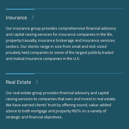
Insurance
Our insurance group provides comprehensive financial advisory
and capital raising services for insurance companies in the life,
property/casualty, insurance brokerage and insurance services
sectors. Our clients range in size from small and mid-sized
privately held companies to some of the largest publicly traded
and mutual insurance companies in the U.S.
Real Estate
Our real estate group provides financial advisory and capital
raising services to companies that own and invest in real estate.
We have earned clients’ trust by offering sound, value-added
advice to both mortgage and property REITs on a variety of
strategic and financial objectives.