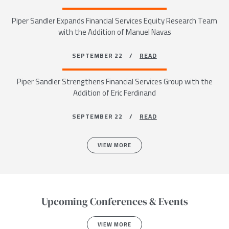
Piper Sandler Expands Financial Services Equity Research Team
with the Addition of Manuel Navas
SEPTEMBER 22 /
READ
Piper Sandler Strengthens Financial Services Group with the
Addition of Eric Ferdinand
SEPTEMBER 22 /
READ
VIEW MORE
Upcoming Conferences & Events
VIEW MORE