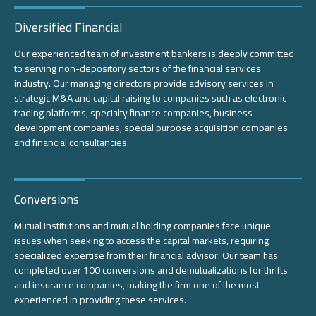
Diversified Financial
Our experienced team of investment bankers is deeply committed
to serving non-depository sectors of the financial services
industry. Our managing directors provide advisory services in
strategic M&A and capital raising to companies such as electronic
trading platforms, specialty finance companies, business
development companies, special purpose acquisition companies
and financial consultancies.
Conversions
Mutual institutions and mutual holding companies face unique
issues when seeking to access the capital markets, requiring
specialized expertise from their financial advisor. Our team has
completed over 100 conversions and demutualizations for thrifts
and insurance companies, making the firm one of the most
experienced in providing these services.