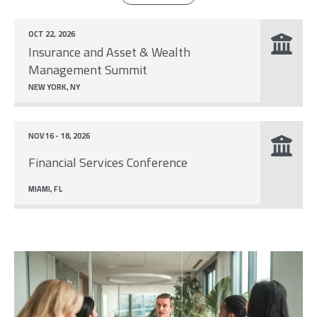
OCT 22, 2026
Insurance and Asset & Wealth
Management Summit
NEW YORK, NY
NOV 16 - 18, 2026
Financial Services Conference
MIAMI, FL
Image