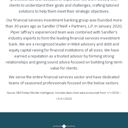
clients to understand their goals and challenges, crafting tailored
solutions to help them meet their strategic objectives.
Our financial services investment banking group was founded more
than 30 years ago as Sandler O'Neill + Partners, L.P. In January 2020,
Piper Jaffray's experienced team was combined with Sandler's
industry experts to form the leading financial services investment
bank. We are a recognized leader in M&A advisory and debt and
equity capital raising for financial institutions of all sizes. We have
earned a reputation as a trusted advisor by forming strong
relationships and giving sound advice focused on building long-term
value for clients.
We serve the entire financial services sector and have dedicated
teams of seasoned professionals focused on the below sectors.
Source: S&P Global Market Intelligence. Includes deals that were announced from 1/1/2020 -
12/31/2025