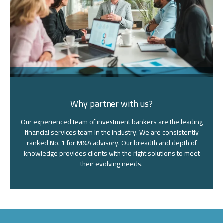
Why partner with us?
Our experienced team of investment bankers are the leading
financial services team in the industry. We are consistently
ranked No. 1 for M&A advisory. Our breadth and depth of
knowledge provides clients with the right solutions to meet
their evolving needs.