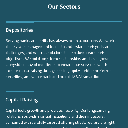
Our Sectors
Depositories
Serving banks and thrifts has always been at our core. We work
closely with management teams to understand their goals and
challenges, and we craft solutions to help them reach their
objectives. We build long-term relationships and have grown
alongside many of our clients to expand our services, which
include capital raising through issuing equity, debt or preferred
securities, and whole bank and branch M&A transactions.
Capital Raising
Capital fuels growth and provides flexibility. Our longstanding
relationships with financial institutions and their investors,
combined with carefully tailored offering structures, are the right