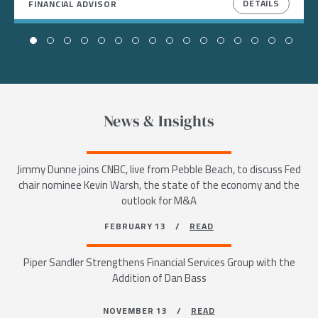
DETAILS
FINANCIAL ADVISOR
News & Insights
Jimmy Dunne joins CNBC, live from Pebble Beach, to discuss Fed
chair nominee Kevin Warsh, the state of the economy and the
outlook for M&A
FEBRUARY 13 /
READ
Piper Sandler Strengthens Financial Services Group with the
Addition of Dan Bass
NOVEMBER 13 /
READ