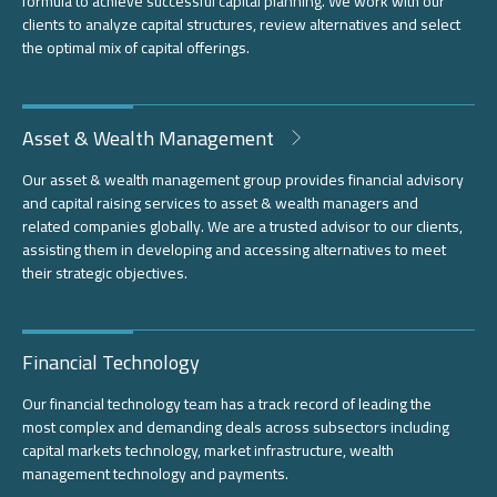
formula to achieve successful capital planning. We work with our
clients to analyze capital structures, review alternatives and select
the optimal mix of capital offerings.
Asset & Wealth Management
Our asset & wealth management group provides financial advisory
and capital raising services to asset & wealth managers and
related companies globally. We are a trusted advisor to our clients,
assisting them in developing and accessing alternatives to meet
their strategic objectives.
Financial Technology
Our financial technology team has a track record of leading the
most complex and demanding deals across subsectors including
capital markets technology, market infrastructure, wealth
management technology and payments.