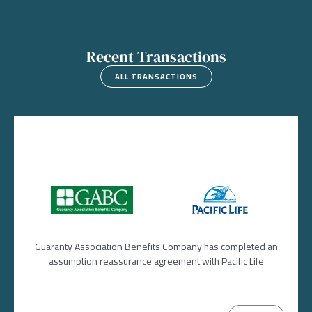
Recent Transactions
ALL TRANSACTIONS
Image
Image
Guaranty Association Benefits Company has completed an
assumption reassurance agreement with Pacific Life