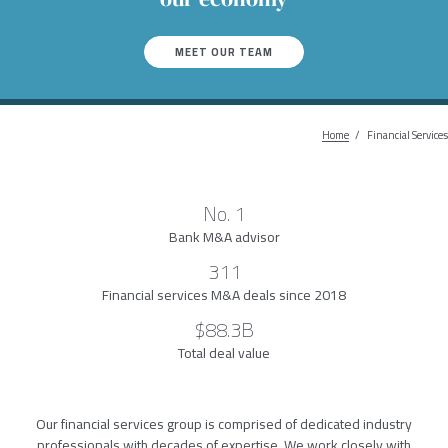
MEET OUR TEAM
Home
Breadcr
Financial Services
No. 1
Bank M&A advisor
311
Financial services M&A deals since 2018
$88.3B
Total deal value
Our financial services group is comprised of dedicated industry
professionals with decades of expertise. We work closely with