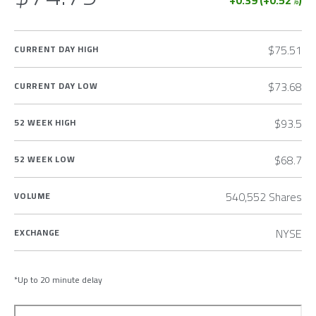
+0.39
(
+0.52
%)
$75.51
CURRENT DAY HIGH
$73.68
CURRENT DAY LOW
$93.5
52 WEEK HIGH
$68.7
52 WEEK LOW
540,552 Shares
VOLUME
NYSE
EXCHANGE
*Up to 20 minute delay