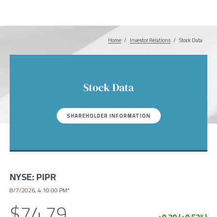
Home
Investor Relations
Breadcrumb
Stock Data
Stock Data
SHAREHOLDER INFORMATION
NYSE
:
PIPR
8/7/2026, 4:10:00 PM*
$74.79