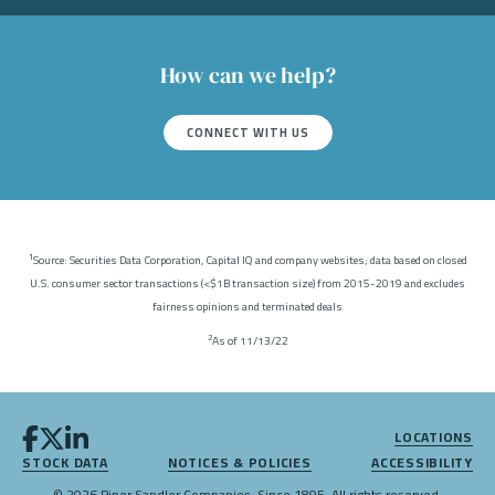
How can we help?
CONNECT WITH US
Source: Securities Data Corporation, Capital IQ and company websites; data based on closed
1
U.S. consumer sector transactions (<$1B transaction size) from 2015-2019 and excludes
fairness opinions and terminated deals
As of 11/13/22
2
LOCATIONS
STOCK DATA
NOTICES & POLICIES
ACCESSIBILITY
© 2026 Piper Sandler Companies. Since 1895. All rights reserved.