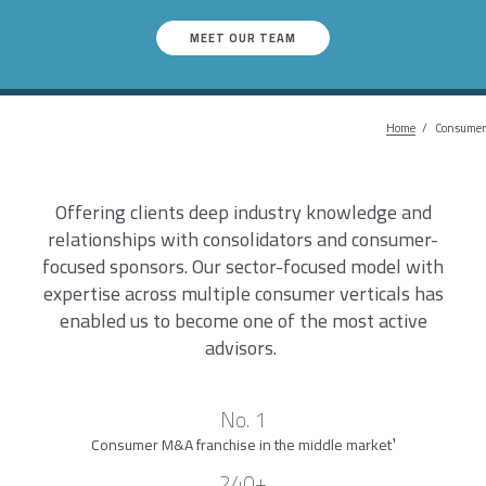
MEET OUR TEAM
Home
Breadc
Consumer
Offering clients deep industry knowledge and
relationships with consolidators and consumer-
focused sponsors. Our sector-focused model with
expertise across multiple consumer verticals has
enabled us to become one of the most active
advisors.
No. 1
Consumer M&A franchise in the middle market
¹
240+