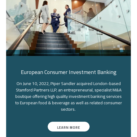
European Consumer Investment Banking
On June 10, 2022, Piper Sandler acquired London-based
Stamford Partners LLP, an entrepreneurial, specialist M&A
boutique offering high quality investment banking services
to European food & beverage as well as related consumer
sectors.
LEARN MORE