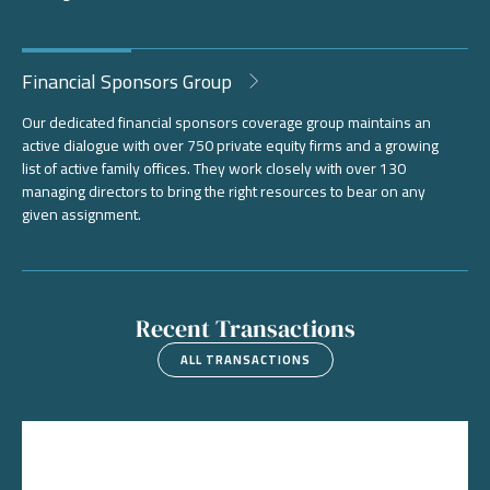
Financial Sponsors Group
Our dedicated financial sponsors coverage group maintains an
active dialogue with over 750 private equity firms and a growing
list of active family offices. They work closely with over 130
managing directors to bring the right resources to bear on any
given assignment.
Recent Transactions
ALL TRANSACTIONS