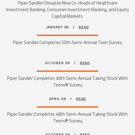
Piper Sandler Elevates New Co-Heads of Healthcare
Investment Banking, Consumer Investment Banking, and Equity
Capital Markets
JANUARY 06 /
READ
Piper Sandler Completes 50th Semi-Annual Teen Survey
OCTOBER 09 /
READ
Piper Sandler Completes 49th Semi-Annual Taking Stock With
Teens® Survey
APRIL 09 /
READ
Piper Sandler Completes 48th Semi-Annual Taking Stock With
Teens® Survey
OCTOBER 09 /
READ