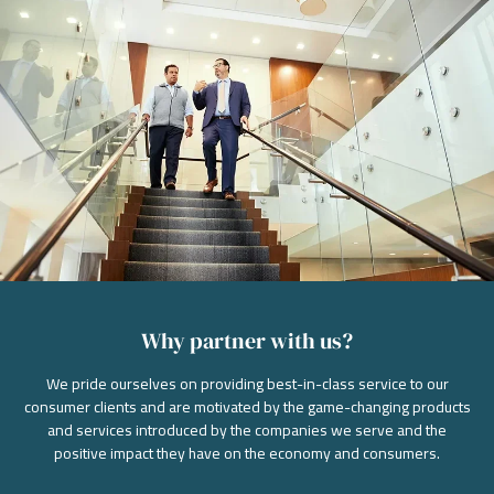
Why partner with us?
We pride ourselves on providing best-in-class service to our
consumer clients and are motivated by the game-changing products
and services introduced by the companies we serve and the
positive impact they have on the economy and consumers.