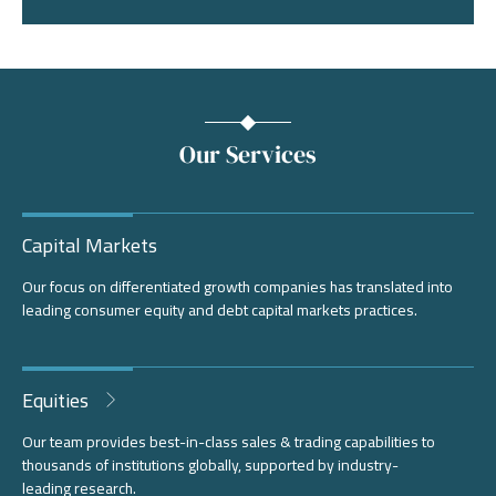
Our Services
Capital Markets
Our focus on differentiated growth companies has translated into
leading consumer equity and debt capital markets practices.
Equities
Our team provides best-in-class sales & trading capabilities to
thousands of institutions globally, supported by industry-
leading research.