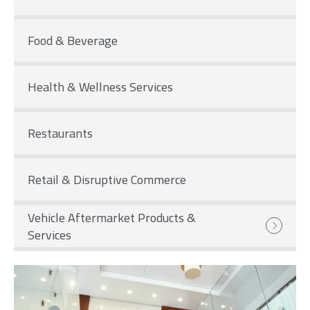
Food & Beverage
Health & Wellness Services
Restaurants
Retail & Disruptive Commerce
Vehicle Aftermarket Products &
Services
Image