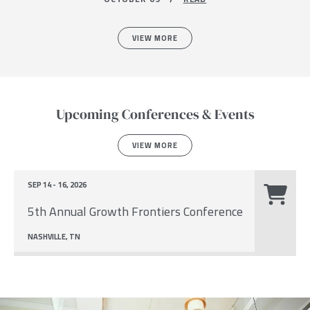
VIEW MORE
Upcoming Conferences & Events
VIEW MORE
SEP 14 - 16, 2026
5th Annual Growth Frontiers Conference
NASHVILLE, TN
Image