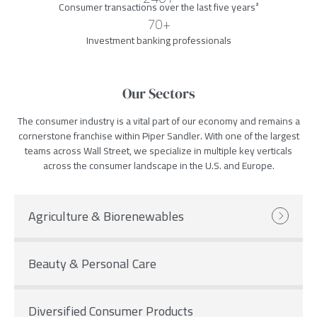
Consumer transactions over the last five years
²
70+
Investment banking professionals
Our Sectors
The consumer industry is a vital part of our economy and remains a
cornerstone franchise within Piper Sandler. With one of the largest
teams across Wall Street, we specialize in multiple key verticals
across the consumer landscape in the U.S. and Europe.
Agriculture & Biorenewables
Beauty & Personal Care
Diversified Consumer Products