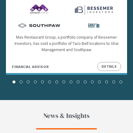
Image
Image
Image
Image
Mas Restaurant Group, a portfolio company of Bessemer
Investors, has sold a portfolio of Taco Bell locations to Ghai
Management and Southpaw
DETAILS
FINANCIAL ADVISOR
News & Insights