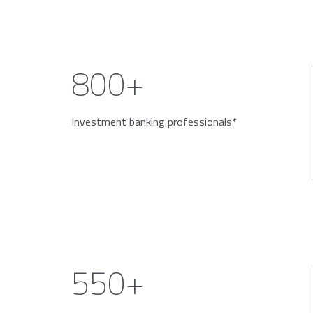
800+
Investment banking professionals*
550+