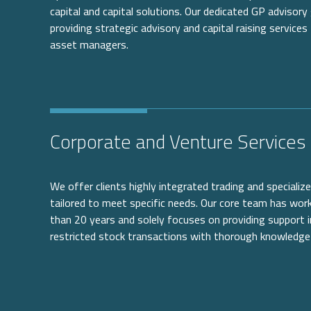
capital and capital solutions. Our dedicated GP advisory 
providing strategic advisory and capital raising services
asset managers.
Corporate and Venture Services
We offer clients highly integrated trading and speciali
tailored to meet specific needs. Our core team has wo
than 20 years and solely focuses on providing support i
restricted stock transactions with thorough knowledge 