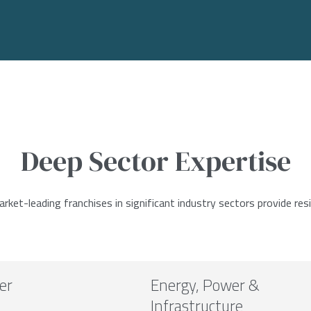
Deep Sector Expertise
ket-leading franchises in significant industry sectors provide resi
er
Energy, Power &
Infrastructure