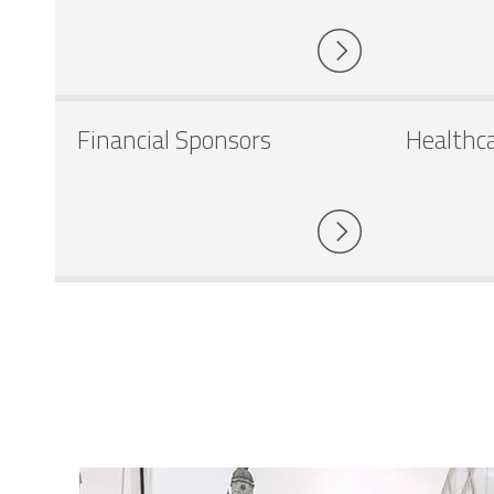
Financial Sponsors
Healthc
Image