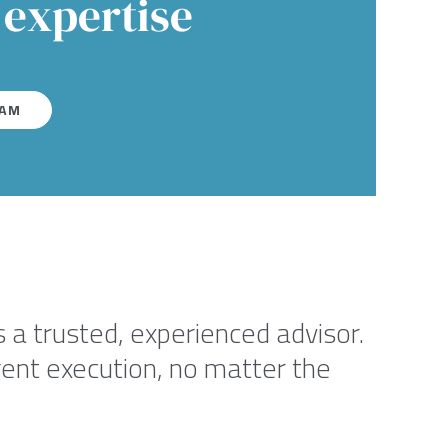
 expertise
EAM
 a trusted, experienced advisor.
igent execution, no matter the