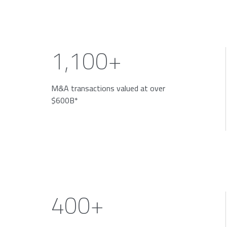
1,100+
M&A transactions valued at over
$600B*
400+