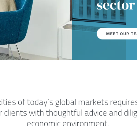
sector
MEET OUR T
ties of today’s global markets requires
r clients with thoughtful advice and dil
economic environment.