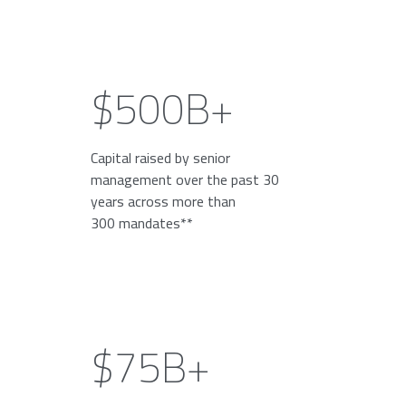
$500B+
Capital raised by senior
management over the past 30
years across more than
300 mandates**
$75B+