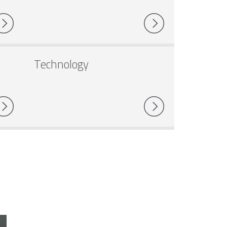
Technology