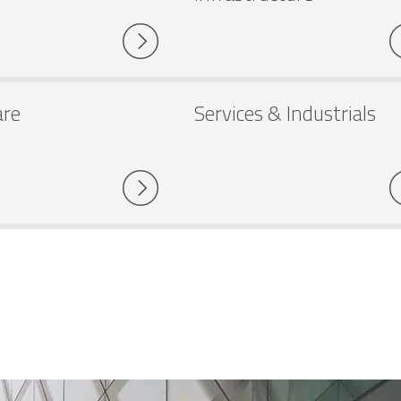
are
Services & Industrials