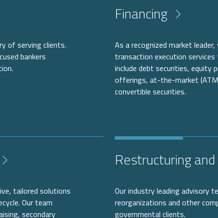
Financing
y of serving clients.
As a recognized market leader,
ocused bankers
transaction execution services 
tion.
include debt securities, equity
offerings, at-the-market (ATM
convertible securities.
Restructuring and 
ve, tailored solutions
Our industry leading advisory t
ecycle. Our team
reorganizations and other compl
aising, secondary
governmental clients.