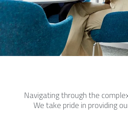
Navigating through the complexi
We take pride in providing ou