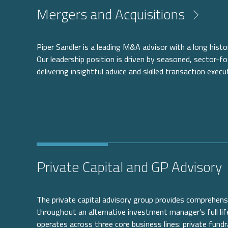
Mergers and Acquisitions
Piper Sandler is a leading M&A advisor with a long histor
Our leadership position is driven by seasoned, sector-f
delivering insightful advice and skilled transaction execu
Private Capital and GP Advisory
The private capital advisory group provides comprehensi
throughout an alternative investment manager’s full lif
operates across three core business lines: private fundr