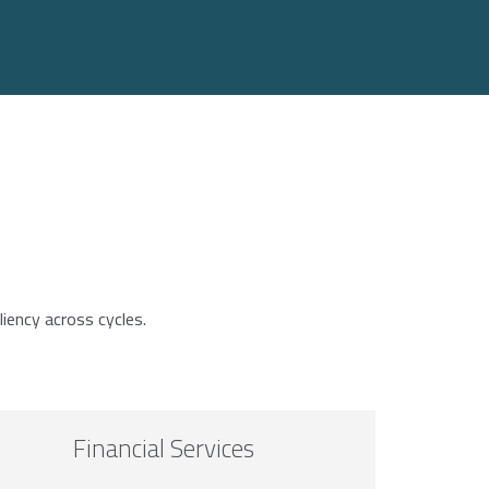
liency across cycles.
Financial Services