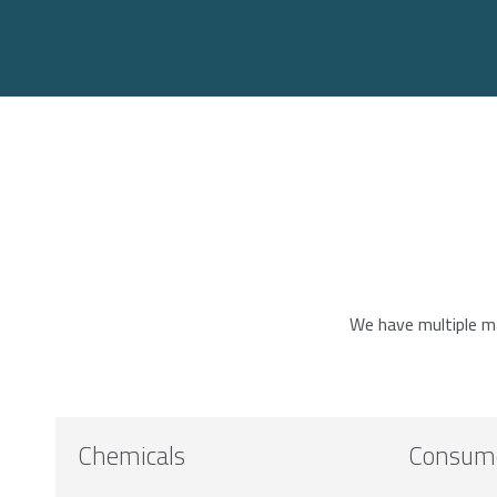
We have multiple mar
Chemicals
Consum