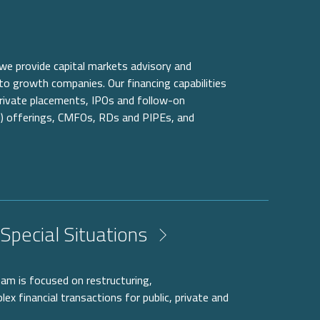
 we provide capital markets advisory and
to growth companies. Our financing capabilities
 private placements, IPOs and follow-on
) offerings, CMFOs, RDs and PIPEs, and
Special Situations
eam is focused on restructuring,
ex financial transactions for public, private and