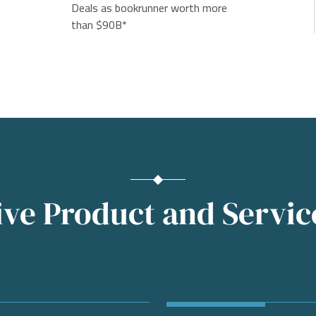
Deals as bookrunner worth more
than $90B*
e Product and Service