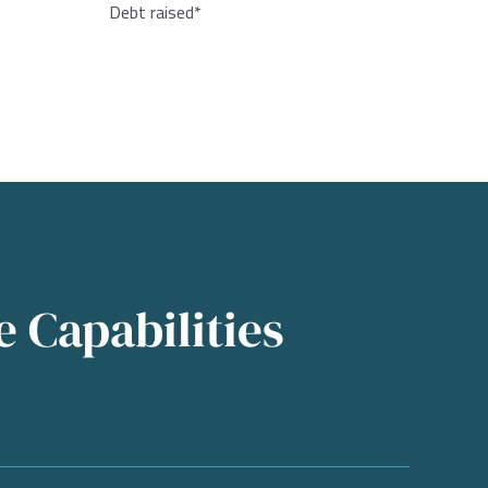
Debt raised*
 Capabilities