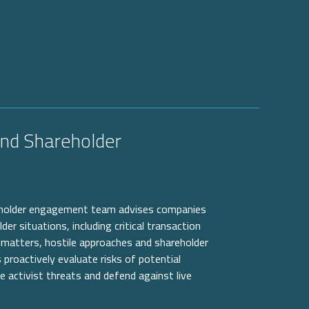
and Shareholder
eholder engagement team advises companies
r situations, including critical transaction
matters, hostile approaches and shareholder
 proactively evaluate risks of potential
e activist threats and defend against live