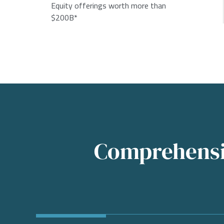
Equity offerings worth more than
$200B*
Comprehensiv