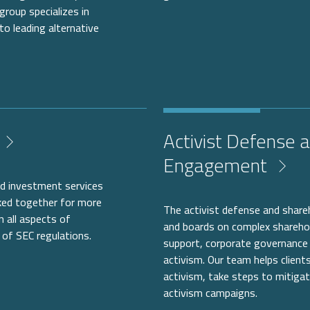
group specializes in
 to leading alternative
Activist Defense 
Engagement
zed investment services
rked together for more
The activist defense and shar
n all aspects of
and boards on complex shareholde
of SEC regulations.
support, corporate governance 
activism. Our team helps clients
activism, take steps to mitigat
activism campaigns.