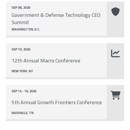
SEP 08, 2026
Government & Defense Technology CEO
Summit
WASHINGTON, D.C.
SEP 10, 2026
12th Annual Macro Conference
NEW YORK, NY
SEP 14 - 16, 2026
5th Annual Growth Frontiers Conference
NASHVILLE, TN