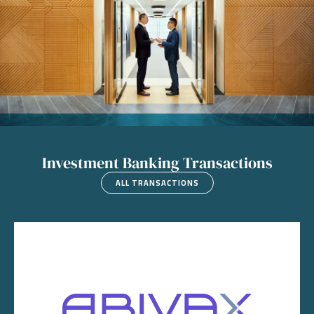
Investment Banking Transactions
ALL TRANSACTIONS
Image