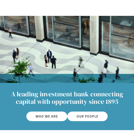
A leading investment bank connecting
capital with opportunity since 1895
WHO WE ARE
OUR PEOPLE