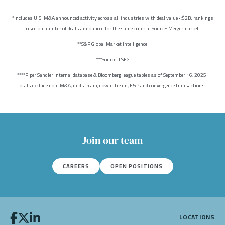
*Includes U.S. M&A announced activity across all industries with deal value <$2B; rankings
based on number of deals announced for the same criteria. Source: Mergermarket.
**S&P Global Market Intelligence
***Source: LSEG
****Piper Sandler internal database & Bloomberg league tables as of September 16, 2025.
Totals exclude non-M&A, midstream, downstream, E&P and convergence transactions.
Join our team
CAREERS
OPEN POSITIONS
LOCATIONS