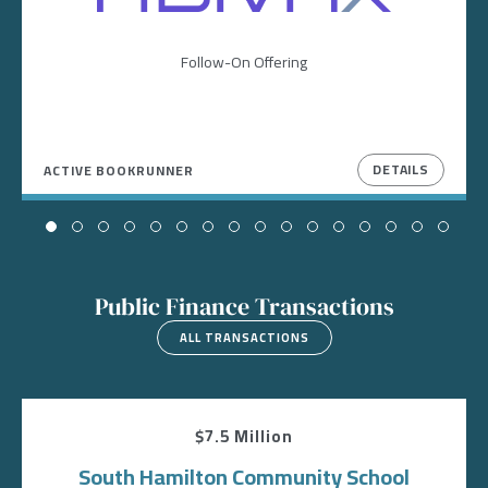
Follow-On Offering
DETAILS
ACTIVE BOOKRUNNER
Public Finance Transactions
ALL TRANSACTIONS
$7.5 Million
South Hamilton Community School