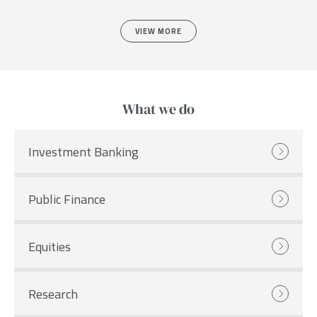
VIEW MORE
What we do
Investment Banking
Public Finance
Equities
Research