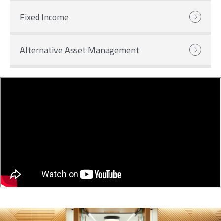
Fixed Income
Alternative Asset Management
Image