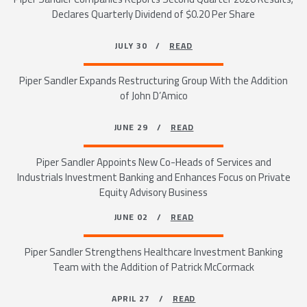
Declares Quarterly Dividend of $0.20 Per Share
JULY 30 /
READ
Piper Sandler Expands Restructuring Group With the Addition
of John D’Amico
JUNE 29 /
READ
Piper Sandler Appoints New Co-Heads of Services and
Industrials Investment Banking and Enhances Focus on Private
Equity Advisory Business
JUNE 02 /
READ
Piper Sandler Strengthens Healthcare Investment Banking
Team with the Addition of Patrick McCormack
APRIL 27 /
READ