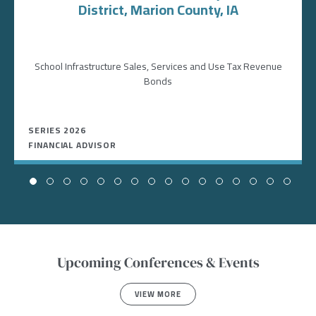
District, Marion County, IA
School Infrastructure Sales, Services and Use Tax Revenue
Bonds
SERIES 2026
FINANCIAL ADVISOR
Upcoming Conferences & Events
VIEW MORE