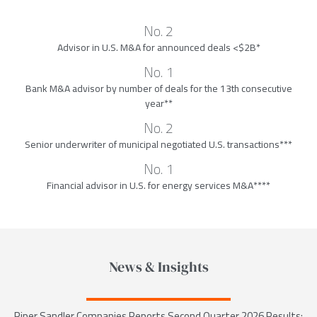
No. 2
Advisor in U.S. M&A for announced deals <$2B*
No. 1
Bank M&A advisor by number of deals for the 13th consecutive
year**
No. 2
Senior underwriter of municipal negotiated U.S. transactions***
No. 1
Financial advisor in U.S. for energy services M&A****
News & Insights
Piper Sandler Companies Reports Second Quarter 2026 Results;