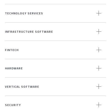
TECHNOLOGY SERVICES
INFRASTRUCTURE SOFTWARE
FINTECH
HARDWARE
VERTICAL SOFTWARE
SECURITY