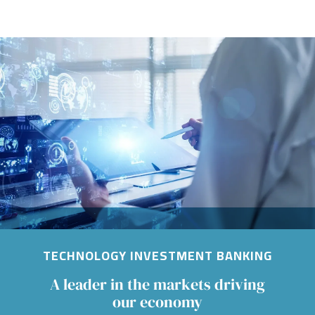
Image
TECHNOLOGY INVESTMENT BANKING
A leader in the markets driving
our economy