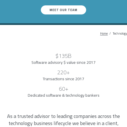
MEET OUR TEAM
Home
Breadc
Technology
$135B
Software advisory $ value since 2017
220+
Transactions since 2017
60+
Dedicated software & technology bankers
As a trusted advisor to leading companies across the
technology business lifecycle we believe in a client,