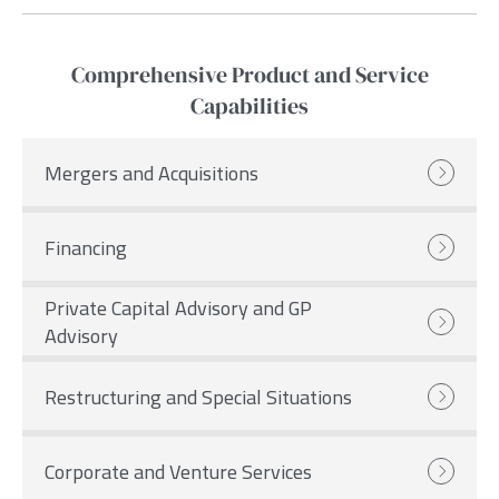
Comprehensive Product and Service
Capabilities
Mergers and Acquisitions
Financing
Private Capital Advisory and GP
Advisory
Restructuring and Special Situations
Corporate and Venture Services