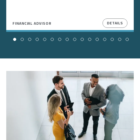
DETAILS
FINANCIAL ADVISOR
Image