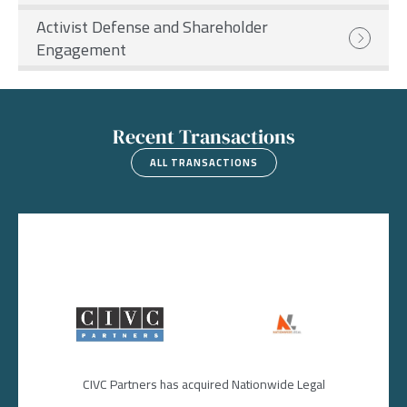
Activist Defense and Shareholder
Engagement
Recent Transactions
ALL TRANSACTIONS
Image
Image
CIVC Partners has acquired Nationwide Legal