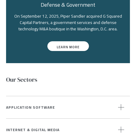
Defense & Government
On September 12, 2025, Piper Sandler acquired G Squared
Capital Partners, a government services and defense
technology M&A boutique in the Washington, D.C. area.
LEARN MORE
Our Sectors
APPLICATION SOFTWARE
INTERNET & DIGITAL MEDIA