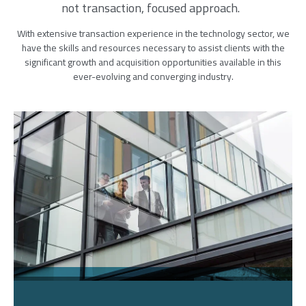
not transaction, focused approach.
With extensive transaction experience in the technology sector, we
have the skills and resources necessary to assist clients with the
significant growth and acquisition opportunities available in this
ever-evolving and converging industry.
Image