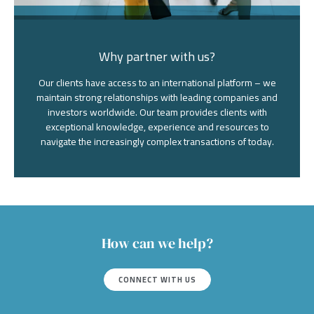
Why partner with us?
Our clients have access to an international platform – we
maintain strong relationships with leading companies and
investors worldwide. Our team provides clients with
exceptional knowledge, experience and resources to
navigate the increasingly complex transactions of today.
How can we help?
CONNECT WITH US