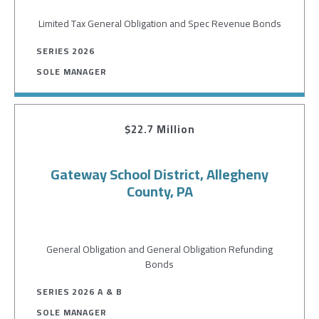
Limited Tax General Obligation and Spec Revenue Bonds
SERIES 2026
SOLE MANAGER
$22.7 Million
Gateway School District, Allegheny
County, PA
General Obligation and General Obligation Refunding
Bonds
SERIES 2026 A & B
SOLE MANAGER