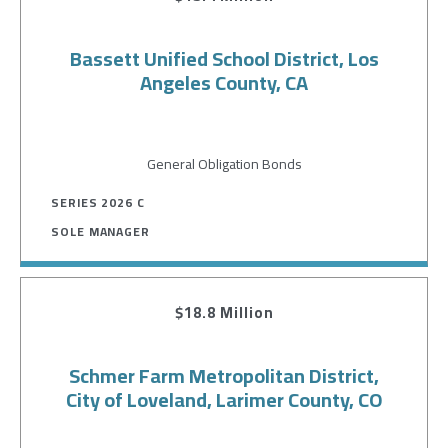
Bassett Unified School District, Los
Angeles County, CA
General Obligation Bonds
SERIES 2026 C
SOLE MANAGER
$18.8 Million
Schmer Farm Metropolitan District,
City of Loveland, Larimer County, CO