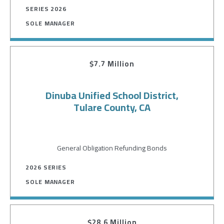
SERIES 2026
SOLE MANAGER
$7.7 Million
Dinuba Unified School District,
Tulare County, CA
General Obligation Refunding Bonds
2026 SERIES
SOLE MANAGER
$28.6 Million