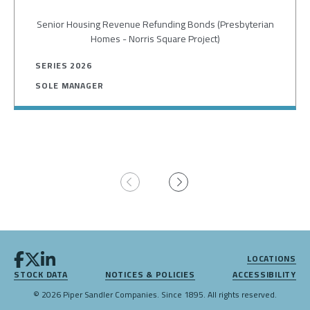
Senior Housing Revenue Refunding Bonds (Presbyterian
Homes - Norris Square Project)
SERIES 2026
SOLE MANAGER
Pagination
LOCATIONS
STOCK DATA
NOTICES & POLICIES
ACCESSIBILITY
© 2026 Piper Sandler Companies. Since 1895. All rights reserved.