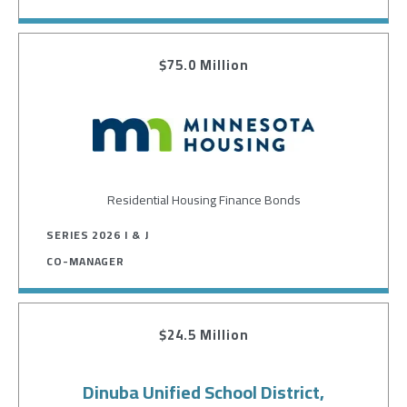
$75.0 Million
Image
Residential Housing Finance Bonds
SERIES 2026 I & J
CO-MANAGER
$24.5 Million
Dinuba Unified School District,