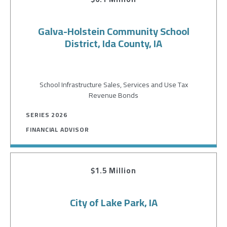
Galva-Holstein Community School
District, Ida County, IA
School Infrastructure Sales, Services and Use Tax
Revenue Bonds
SERIES 2026
FINANCIAL ADVISOR
$1.5 Million
City of Lake Park, IA