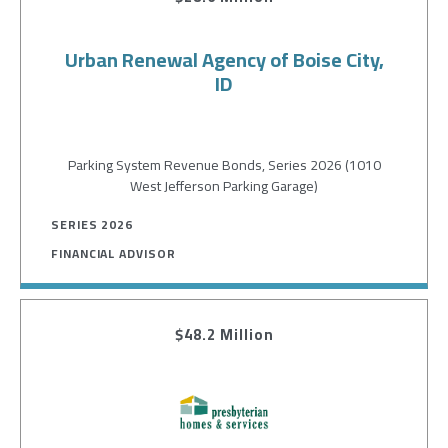
Urban Renewal Agency of Boise City,
ID
Parking System Revenue Bonds, Series 2026 (1010
West Jefferson Parking Garage)
SERIES 2026
FINANCIAL ADVISOR
$48.2 Million
Image