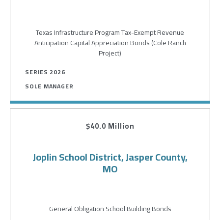
Texas Infrastructure Program Tax-Exempt Revenue
Anticipation Capital Appreciation Bonds (Cole Ranch
Project)
SERIES 2026
SOLE MANAGER
$40.0 Million
Joplin School District, Jasper County,
MO
General Obligation School Building Bonds