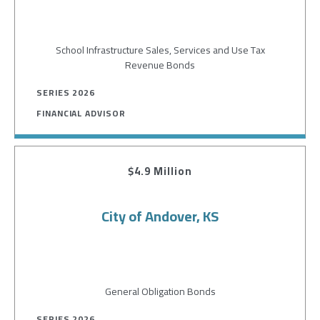
School Infrastructure Sales, Services and Use Tax
Revenue Bonds
SERIES 2026
FINANCIAL ADVISOR
$4.9 Million
City of Andover, KS
General Obligation Bonds
SERIES 2026