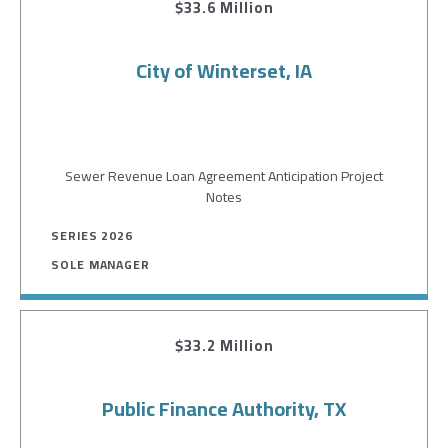
$33.6 Million
City of Winterset, IA
Sewer Revenue Loan Agreement Anticipation Project
Notes
SERIES 2026
SOLE MANAGER
$33.2 Million
Public Finance Authority, TX