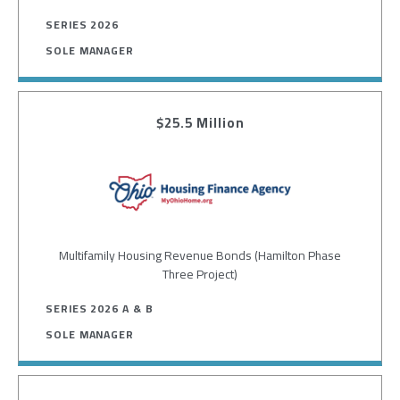
SERIES 2026
SOLE MANAGER
$25.5 Million
Image
Multifamily Housing Revenue Bonds (Hamilton Phase
Three Project)
SERIES 2026 A & B
SOLE MANAGER