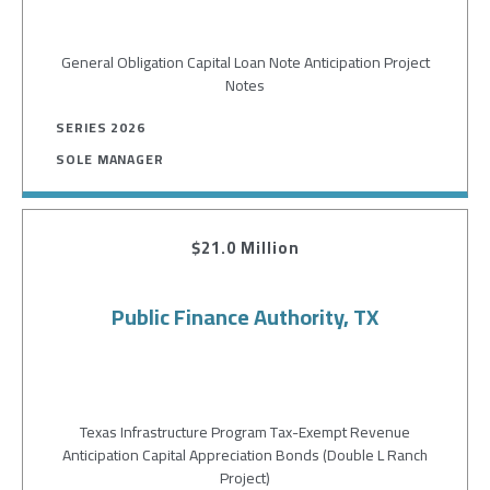
General Obligation Capital Loan Note Anticipation Project
Notes
SERIES 2026
SOLE MANAGER
$21.0 Million
Public Finance Authority, TX
Texas Infrastructure Program Tax-Exempt Revenue
Anticipation Capital Appreciation Bonds (Double L Ranch
Project)