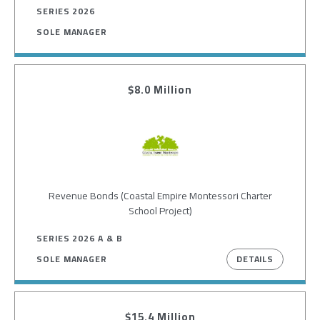
SERIES 2026
SOLE MANAGER
$8.0 Million
Image
Revenue Bonds (Coastal Empire Montessori Charter
School Project)
SERIES 2026 A & B
DETAILS
SOLE MANAGER
$15.4 Million