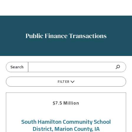
Public Finance Transactions
FILTER
$7.5 Million
South Hamilton Community School
District, Marion County, IA