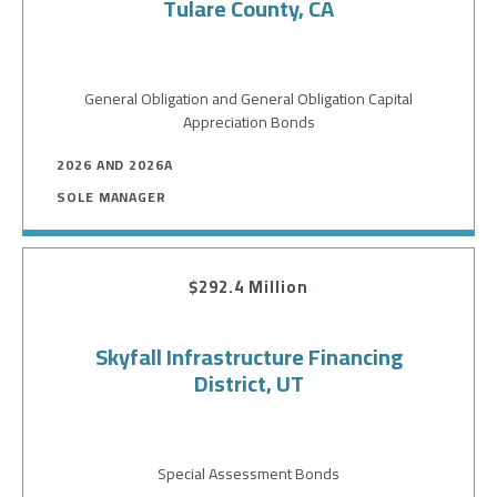
Tulare County, CA
General Obligation and General Obligation Capital
Appreciation Bonds
2026 AND 2026A
SOLE MANAGER
$292.4 Million
Skyfall Infrastructure Financing
District, UT
Special Assessment Bonds