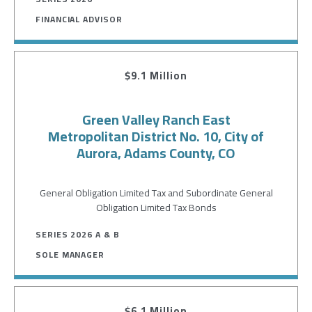
FINANCIAL ADVISOR
$9.1 Million
Green Valley Ranch East
Metropolitan District No. 10, City of
Aurora, Adams County, CO
General Obligation Limited Tax and Subordinate General
Obligation Limited Tax Bonds
SERIES 2026 A & B
SOLE MANAGER
$6.1 Million