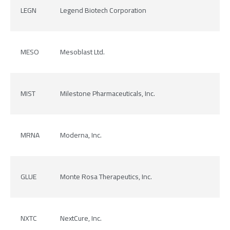
LEGN
Legend Biotech Corporation
MESO
Mesoblast Ltd.
MIST
Milestone Pharmaceuticals, Inc.
MRNA
Moderna, Inc.
GLUE
Monte Rosa Therapeutics, Inc.
NXTC
NextCure, Inc.