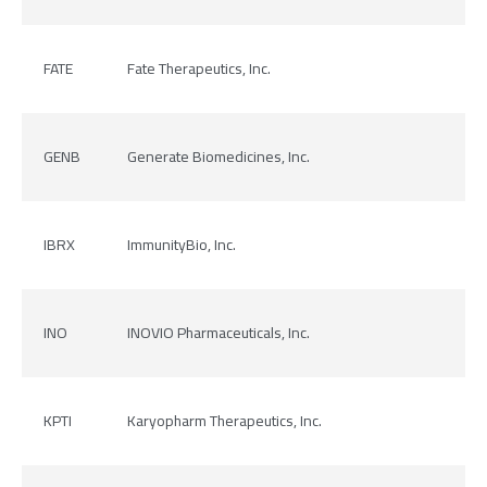
FATE
Fate Therapeutics, Inc.
GENB
Generate Biomedicines, Inc.
IBRX
ImmunityBio, Inc.
INO
INOVIO Pharmaceuticals, Inc.
KPTI
Karyopharm Therapeutics, Inc.