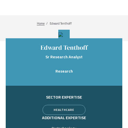
Home
Breadcrumb
Edward Tenthoff
Edward Tenthoff
Sr Research Analyst
Research
SECTOR EXPERTISE
HEALTHCARE
ADDITIONAL EXPERTISE