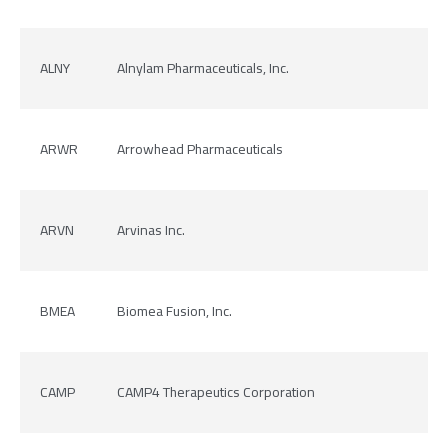
ALNY
Alnylam Pharmaceuticals, Inc.
ARWR
Arrowhead Pharmaceuticals
ARVN
Arvinas Inc.
BMEA
Biomea Fusion, Inc.
CAMP
CAMP4 Therapeutics Corporation