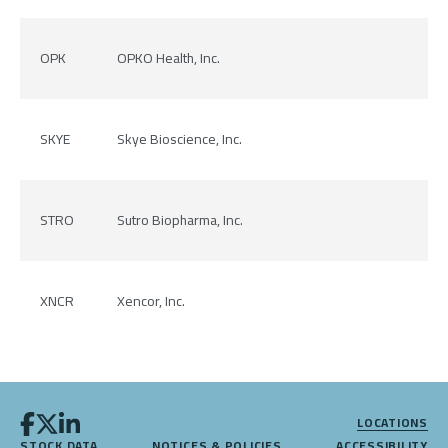
OPK
OPKO Health, Inc.
SKYE
Skye Bioscience, Inc.
STRO
Sutro Biopharma, Inc.
XNCR
Xencor, Inc.
LOCATIONS
STOCK DATA
NOTICES & POLICIES
ACCESSIBILITY