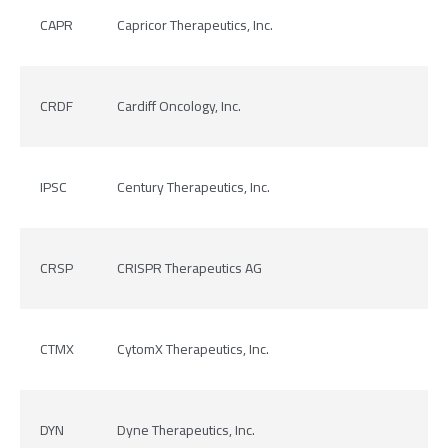
CAPR
Capricor Therapeutics, Inc.
CRDF
Cardiff Oncology, Inc.
IPSC
Century Therapeutics, Inc.
CRSP
CRISPR Therapeutics AG
CTMX
CytomX Therapeutics, Inc.
DYN
Dyne Therapeutics, Inc.