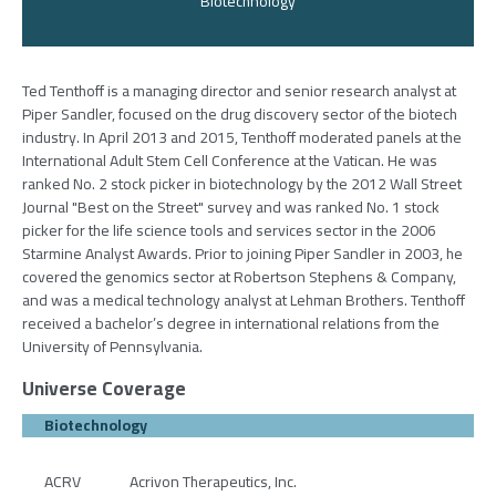
Biotechnology
Ted Tenthoff is a managing director and senior research analyst at
Piper Sandler, focused on the drug discovery sector of the biotech
industry. In April 2013 and 2015, Tenthoff moderated panels at the
International Adult Stem Cell Conference at the Vatican. He was
ranked No. 2 stock picker in biotechnology by the 2012 Wall Street
Journal "Best on the Street" survey and was ranked No. 1 stock
picker for the life science tools and services sector in the 2006
Starmine Analyst Awards. Prior to joining Piper Sandler in 2003, he
covered the genomics sector at Robertson Stephens & Company,
and was a medical technology analyst at Lehman Brothers. Tenthoff
received a bachelor’s degree in international relations from the
University of Pennsylvania.
Universe Coverage
Biotechnology
ACRV
Acrivon Therapeutics, Inc.