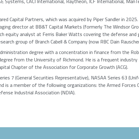
E Systems, CACI International, Raytheon, ICF International, ManT
ed Capital Partners, which was acquired by Piper Sandler in 2025
aging director at BB&T Capital Markets (formerly The Windsor Gr
h equity analyst at Ferris Baker Watts covering the defense and 
research group of Branch Cabell & Company (now RBC Dain Rauscher)
ministration degree with a concentration in finance from the Rob
degree from the University of Richmond. He is a frequent industry 
apital Chapter of the Association for Corporate Growth (ACG).
Series 7 (General Securities Representative), NASAA Series 63 (Un
nd is a member of the following organizations: the Armed Forces 
fense Industrial Association (NDIA).