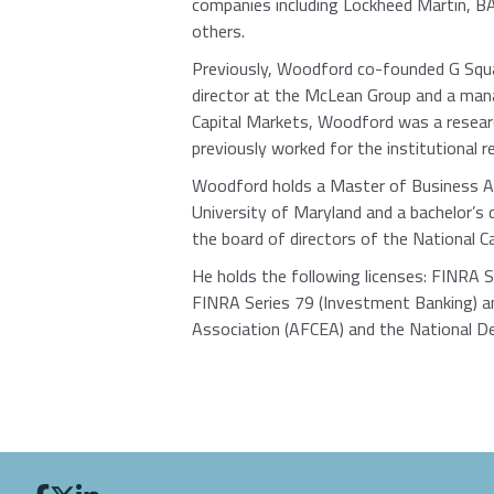
companies including Lockheed Martin, BA
others.
Previously, Woodford co-founded G Squar
director at the McLean Group and a man
Capital Markets, Woodford was a researc
previously worked for the institutional 
Woodford holds a Master of Business Ad
University of Maryland and a bachelor’s 
the board of directors of the National C
He holds the following licenses: FINRA 
FINRA Series 79 (Investment Banking) a
Association (AFCEA) and the National De