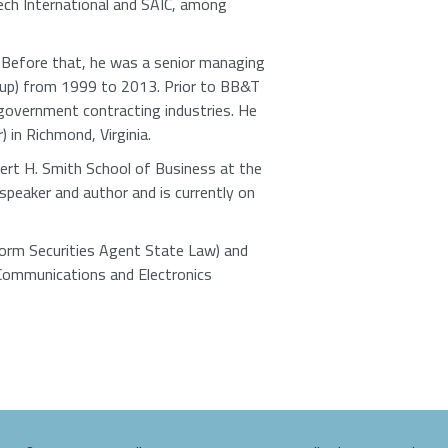
ech International and SAIC, among
. Before that, he was a senior managing
oup) from 1999 to 2013. Prior to BB&T
government contracting industries. He
 in Richmond, Virginia.
ert H. Smith School of Business at the
speaker and author and is currently on
iform Securities Agent State Law) and
Communications and Electronics