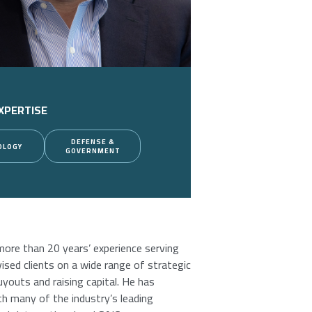
XPERTISE
DEFENSE &
OLOGY
GOVERNMENT
more than 20 years’ experience serving
sed clients on a wide range of strategic
uyouts and raising capital. He has
h many of the industry’s leading