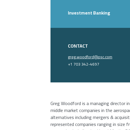
Investment Banking
CONTACT
greg.woodford@psc.com
+1 703 342-4697
Greg Woodford is a managing director in
middle market companies in the aerospac
alternatives including mergers & acquisit
represented companies ranging in size f