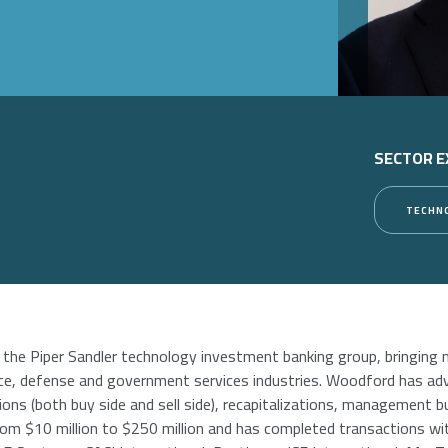
SECTOR E
TECHN
 the Piper Sandler technology investment banking group, bringing 
e, defense and government services industries. Woodford has advi
ions (both buy side and sell side), recapitalizations, management b
rom $10 million to $250 million and has completed transactions wit