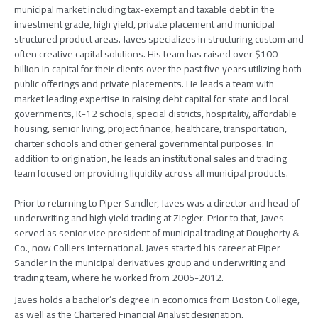
municipal market including tax-exempt and taxable debt in the
investment grade, high yield, private placement and municipal
structured product areas. Javes specializes in structuring custom and
often creative capital solutions. His team has raised over $100
billion in capital for their clients over the past five years utilizing both
public offerings and private placements. He leads a team with
market leading expertise in raising debt capital for state and local
governments, K-12 schools, special districts, hospitality, affordable
housing, senior living, project finance, healthcare, transportation,
charter schools and other general governmental purposes. In
addition to origination, he leads an institutional sales and trading
team focused on providing liquidity across all municipal products.
Prior to returning to Piper Sandler, Javes was a director and head of
underwriting and high yield trading at Ziegler. Prior to that, Javes
served as senior vice president of municipal trading at Dougherty &
Co., now Colliers International. Javes started his career at Piper
Sandler in the municipal derivatives group and underwriting and
trading team, where he worked from 2005-2012.
Javes holds a bachelor’s degree in economics from Boston College,
as well as the Chartered Financial Analyst designation.