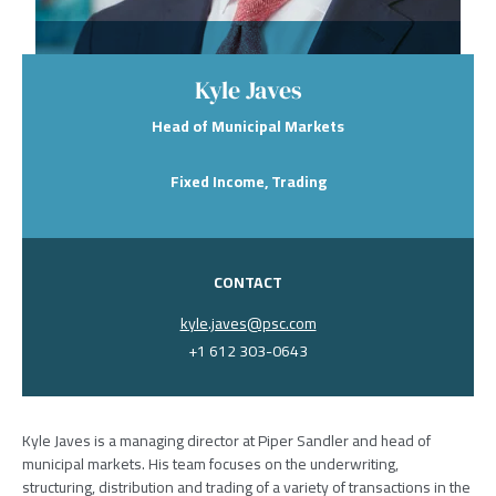
Kyle Javes
Head of Municipal Markets
Fixed Income, Trading
CONTACT
kyle.javes@psc.com
+1 612 303-0643
Kyle Javes is a managing director at Piper Sandler and head of
municipal markets. His team focuses on the underwriting,
structuring, distribution and trading of a variety of transactions in the