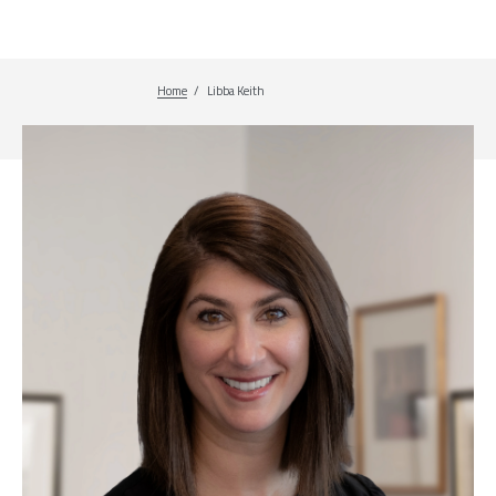
Home
Breadcrumb
Libba Keith