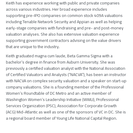
Keith has experience working with public and private companies
across various industries. Her broad experience includes
supporting pre-IPO companies on common stock 409A valuations
including Tenable Network Security and Appian as well as helping
early-stage companies with fundraising and pre- and post-money
valuation analyses. She also has extensive valuation experience
supporting government contractors advising on the value drivers
that are unique to the industry.
Keith graduated magna cum laude, Beta Gamma Sigma with a
bachelor’s degree in finance from Auburn University. She was
previously a certified valuation analyst with the National Association
of Certified Valuators and Analysts (“NACVA”), has been an instructor
with NACVA on complex security valuation and a speaker on start-up
company valuations. She is a founding member of the Professional
Women’s Roundtable of DC Metro and an active member of
Washington Women’s Leadership Initiative (WWLI), Professional
Services Organization (PSC), Association for Corporate Growth
(ACG) Mid-Atlantic as well as one of the sponsors of VC in DC. She is
a regional board member of Young Life National Capital Region.