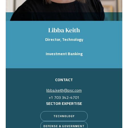
Libba Keith
Director, Technology
Investment Banking
CONTACT
libba.keith@psc.com
+1 703 342-4701
SECTOR EXPERTISE
TECHNOLOGY
DEFENSE & GOVERNMENT