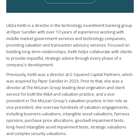
Libba Keith is a director in the technology investment banking group
at Piper Sandler with over 10 years of experience working with
middle market government services and technology companies,
providing valuation and transaction advisory services. Focused on
building long-term relationships, Keith helps collaborate with clients
to provide impactful, strategic advice through every phase of a
company’s development.
Previously, Keith was a director at G Squared Capital Partners, which
was acquired by Piper Sandler in 2025. Prior to that, she was a
director at The McLean Group leading deal origination and client
service for both the M&A and valuation practice, and a vice
president in The McLean Group’s valuation practice. In her role as
vice president, she oversaw hundreds of valuation engagements,
including business valuations, intangible asset valuations, fairness
opinions, purchase price allocations, goodwill impairment tests,
long-lived intangible asset impairment tests, strategic valuations
and complex security valuations.