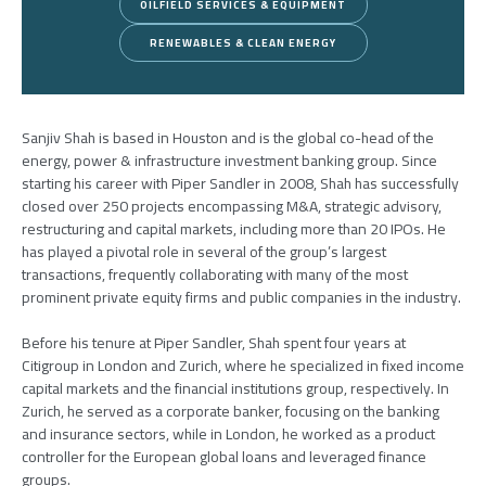
OILFIELD SERVICES & EQUIPMENT
RENEWABLES & CLEAN ENERGY
Sanjiv Shah is based in Houston and is the global co-head of the
energy, power & infrastructure investment banking group. Since
starting his career with Piper Sandler in 2008, Shah has successfully
closed over 250 projects encompassing M&A, strategic advisory,
restructuring and capital markets, including more than 20 IPOs. He
has played a pivotal role in several of the group’s largest
transactions, frequently collaborating with many of the most
prominent private equity firms and public companies in the industry.
Before his tenure at Piper Sandler, Shah spent four years at
Citigroup in London and Zurich, where he specialized in fixed income
capital markets and the financial institutions group, respectively. In
Zurich, he served as a corporate banker, focusing on the banking
and insurance sectors, while in London, he worked as a product
controller for the European global loans and leveraged finance
groups.