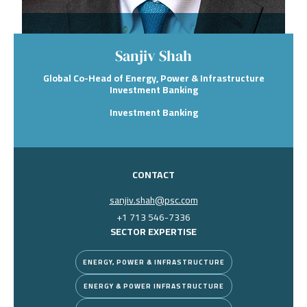
Sanjiv Shah
Global Co-Head of Energy, Power & Infrastructure
Investment Banking
Investment Banking
CONTACT
sanjiv.shah@psc.com
+1 713 546-7336
SECTOR EXPERTISE
ENERGY, POWER & INFRASTRUCTURE
ENERGY & POWER INFRASTRUCTURE