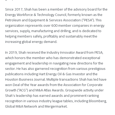
Since 2017, Shah has been a member of the advisory board for the
Energy Workforce & Technology Council, formerly known as the
Petroleum and Equipment & Services Association (“PESA”). This
organization represents over 600 member companies in energy
services, supply, manufacturing and drilling, and is dedicated to
helping members safely, profitably and sustainably meet the
increasing global energy demand.
In 2019, Shah received the Industry Innovator Award from PESA,
which honors the member who has demonstrated exceptional
engagement and leadership in navigating new directions for the
sector. He has also garnered recognition from various prestigious
publications including Hart Energy Oil & Gas Investor and the
Houston Business Journal. Multiple transactions Shah has led have
won Deal of the Year awards from the Association for Corporate
Growth (“ACG”) and M&A Atlas Awards. Groupwide activity under
Shah’s leadership has earned awards and prominent ranking
recognition in various industry league tables, including Bloomberg,
Global M&A Network and Mergermarket.