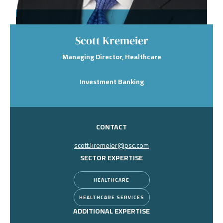
Scott Kremeier
Managing Director, Healthcare
Investment Banking
CONTACT
scott.kremeier@psc.com
SECTOR EXPERTISE
HEALTHCARE
HEALTHCARE SERVICES
ADDITIONAL EXPERTISE