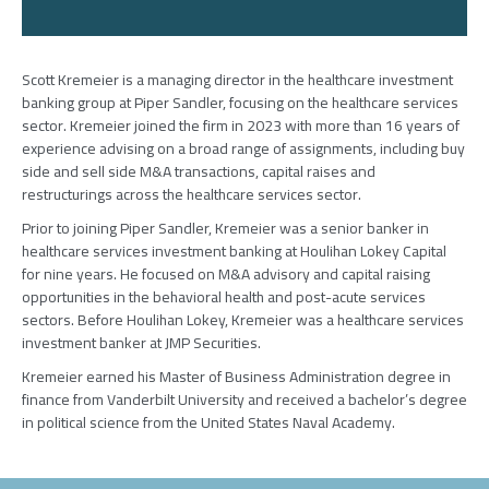
Scott Kremeier is a managing director in the healthcare investment
banking group at Piper Sandler, focusing on the healthcare services
sector
.
Kremeier joined the firm in 2023 with more than 16 years of
experience advising on a broad range of assignments, including buy
side and sell side M&A transactions, capital raises and
restructurings across the healthcare services sector.
Prior to joining Piper Sandler, Kremeier was a senior banker in
healthcare services investment banking at Houlihan Lokey Capital
for nine years. He focused on M&A advisory and capital raising
opportunities in the behavioral health and post-acute services
sectors. Before Houlihan Lokey, Kremeier was a healthcare services
investment banker at JMP Securities.
Kremeier earned his Master of Business Administration degree in
finance from Vanderbilt University and received a bachelor’s degree
in political science from the United States Naval Academy.