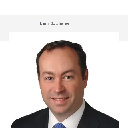
Home
Breadcrumb
Scott Kremeier