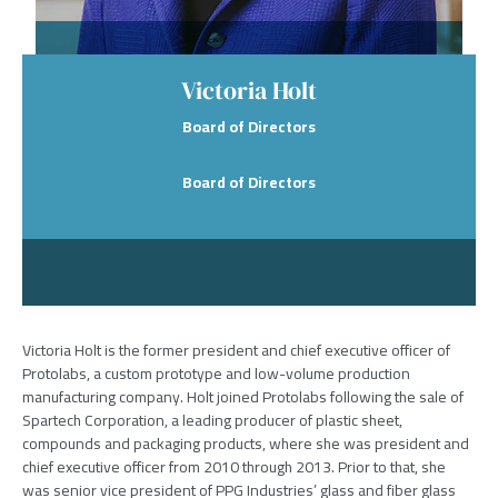
Victoria Holt
Board of Directors
Board of Directors
Victoria Holt is the former president and chief executive officer of
Protolabs, a custom prototype and low-volume production
manufacturing company. Holt joined Protolabs following the sale of
Spartech Corporation, a leading producer of plastic sheet,
compounds and packaging products, where she was president and
chief executive officer from 2010 through 2013. Prior to that, she
was senior vice president of PPG Industries’ glass and fiber glass