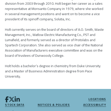
division from 2003 through 2010. Holt began her career as a sales
representative at Monsanto Company in 1979, where she worked
in several management positions and went on to become a vice
president of its spinoff company, Solutia, Inc.
Holt currently serves on the board of directors of A.O. Smith, Waste
Management, Inc., Watlow Electric Manufacturing Co., PST and
Lumafield, and formerly served as a director of Protolabs and
Spartech Corporation. She also served as vice chair of the National
Association of Manufacturers executive committee and was on the
board of trustees of Dunwoody College.
Holt holds a bachelor’s degree in chemistry from Duke University
and a Master of Business Administration degree from Pace
University.
LOCATIONS
STOCK DATA
NOTICES & POLICIES
ACCESSIBILITY