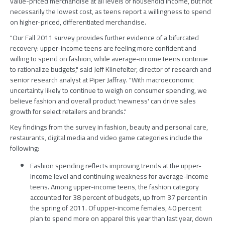
value-priced merchandise at all levels of household income, but not
necessarily the lowest cost, as teens report a willingness to spend
on higher-priced, differentiated merchandise.
"Our Fall 2011 survey provides further evidence of a bifurcated
recovery: upper-income teens are feeling more confident and
willing to spend on fashion, while average-income teens continue
to rationalize budgets," said Jeff Klinefelter, director of research and
senior research analyst at Piper Jaffray. "With macroeconomic
uncertainty likely to continue to weigh on consumer spending, we
believe fashion and overall product 'newness' can drive sales
growth for select retailers and brands."
Key findings from the survey in fashion, beauty and personal care,
restaurants, digital media and video game categories include the
following:
Fashion spending reflects improving trends at the upper-
income level and continuing weakness for average-income
teens. Among upper-income teens, the fashion category
accounted for 38 percent of budgets, up from 37 percent in
the spring of 2011. Of upper-income females, 40 percent
plan to spend more on apparel this year than last year, down