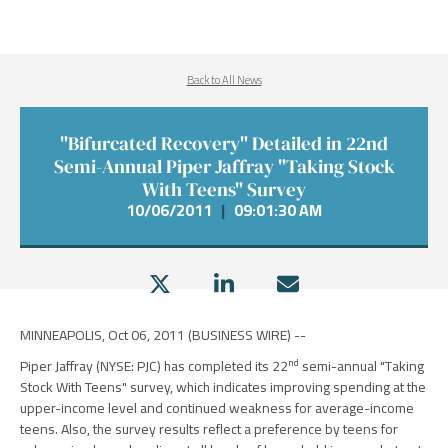
Back to All News
"Bifurcated Recovery" Detailed in 22nd
Semi-Annual Piper Jaffray "Taking Stock
With Teens" Survey
10/06/2011
|
09:01:30 AM
MINNEAPOLIS, Oct 06, 2011 (BUSINESS WIRE) --
nd
Piper Jaffray (NYSE: PJC) has completed its 22
semi-annual "Taking
Stock With Teens" survey, which indicates improving spending at the
upper-income level and continued weakness for average-income
teens. Also, the survey results reflect a preference by teens for