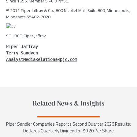
Since 1895. Member SIPC & NYSE.
© 2011 Piper Jaffray & Co., 800 Nicollet Mall, Suite 800, Minneapolis,
Minnesota 55402-7020
SOURCE: Piper Jaffray
Piper Jaffray
Terry Sandven
AnalystMediaRelations@pjc.com
Related News & Insights
Piper Sandler Companies Reports Second Quarter 2026 Results;
Declares Quarterly Dividend of $0.20 Per Share