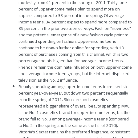
modestly from 41 percent in the spring of 2011. Thirty-one
percent of upper-income males plan to spend more on
apparel compared to 33 percent in the spring. Of average-
income teens, 34 percent expect to spend more compared to
35 percent in the prior two teen surveys. Fashion "newness"
and the potential emergence of a new fashion cycle point to
continued spending on fashion. Upper-income teens
continue to be drawn further online for spending, with 13
percent of purchases coming from this channel, which is two
percentage points higher than for average-income teens.
Friends remain the dominate influence on both upper-income
and average-income teen groups, but the Internet displaced
television as the No. 2 influence.
Beauty spending among upper-income teens increased six
percent year-over-year, but down two percent sequentially
from the spring of 2011. Skin care and cosmetics
represented a bigger share of overall beauty spending. MAC
is the No. 1 cosmetics brand for upper-income teens, but the
brand fell to No. 3 among average-income teens (compared
to No. 2 in the spring and the same as the fall of 2010).
Victoria's Secret remains the preferred fragrance, consistent