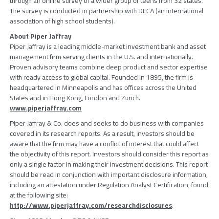
through an online survey of a wider group of teens from 32 states.
The survey is conducted in partnership with DECA (an international
association of high school students).
About Piper Jaffray
Piper Jaffray is a leading middle-market investment bank and asset
management firm serving clients in the U.S. and internationally.
Proven advisory teams combine deep product and sector expertise
with ready access to global capital. Founded in 1895, the firm is
headquartered in Minneapolis and has offices across the United
States and in Hong Kong, London and Zurich.
www.piperjaffray.com
Piper Jaffray & Co. does and seeks to do business with companies
covered in its research reports. As a result, investors should be
aware that the firm may have a conflict of interest that could affect
the objectivity of this report. Investors should consider this report as
only a single factor in making their investment decisions. This report
should be read in conjunction with important disclosure information,
including an attestation under Regulation Analyst Certification, found
at the following site:
http://www.piperjaffray.com/researchdisclosures
.