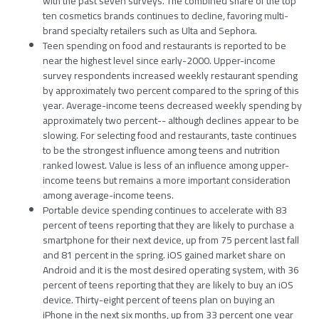
with the past seven surveys. The combined share of the top
ten cosmetics brands continues to decline, favoring multi-
brand specialty retailers such as Ulta and Sephora.
Teen spending on food and restaurants is reported to be
near the highest level since early-2000. Upper-income
survey respondents increased weekly restaurant spending
by approximately two percent compared to the spring of this
year. Average-income teens decreased weekly spending by
approximately two percent-- although declines appear to be
slowing. For selecting food and restaurants, taste continues
to be the strongest influence among teens and nutrition
ranked lowest. Value is less of an influence among upper-
income teens but remains a more important consideration
among average-income teens.
Portable device spending continues to accelerate with 83
percent of teens reporting that they are likely to purchase a
smartphone for their next device, up from 75 percent last fall
and 81 percent in the spring. iOS gained market share on
Android and it is the most desired operating system, with 36
percent of teens reporting that they are likely to buy an iOS
device. Thirty-eight percent of teens plan on buying an
iPhone in the next six months, up from 33 percent one year