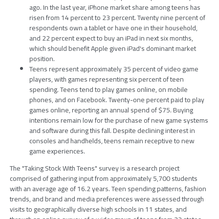
ago. In the last year, iPhone market share among teens has
risen from 14 percent to 23 percent. Twenty nine percent of
respondents own a tablet or have one in their household,
and 22 percent expect to buy an iPad in next six months,
which should benefit Apple given iPad's dominant market
position.
Teens represent approximately 35 percent of video game
players, with games representing six percent of teen
spending. Teens tend to play games online, on mobile
phones, and on Facebook. Twenty-one percent paid to play
games online, reporting an annual spend of $75. Buying
intentions remain low for the purchase of new game systems
and software during this fall. Despite declining interest in
consoles and handhelds, teens remain receptive to new
game experiences.
The "Taking Stock With Teens" survey is a research project
comprised of gathering input from approximately 5,700 students
with an average age of 16.2 years. Teen spending patterns, fashion
trends, and brand and media preferences were assessed through
visits to geographically diverse high schools in 11 states, and