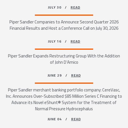
JULY 30 /
READ
Piper Sandler Companies to Announce Second Quarter 2026
Financial Results and Host a Conference Call on July 30, 2026
JULY 16 /
READ
Piper Sandler Expands Restructuring Group With the Addition
of John D’Amico
JUNE 29 /
READ
Piper Sandler merchant banking portfolio company: CereVasc,
Inc. Announces Over-Subscribed $85 Million Series C Financing to
Advance its Novel eShunt® System for the Treatment of
Normal Pressure Hydrocephalus
JUNE 04 /
READ