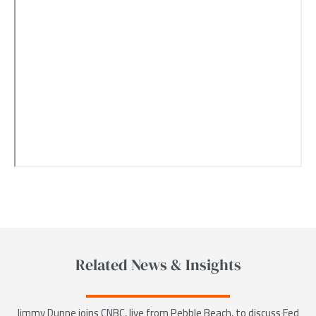
Related News & Insights
Jimmy Dunne joins CNBC, live from Pebble Beach, to discuss Fed