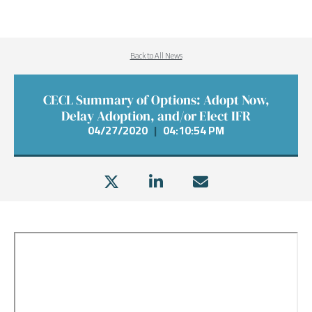
Back to All News
CECL Summary of Options: Adopt Now,
Delay Adoption, and/or Elect IFR
04/27/2020
|
04:10:54 PM