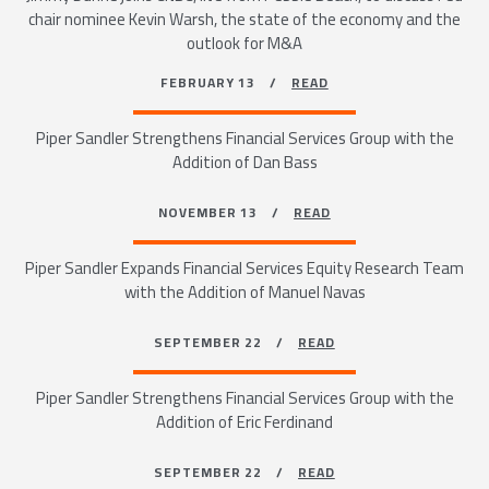
chair nominee Kevin Warsh, the state of the economy and the
outlook for M&A
FEBRUARY 13 /
READ
Piper Sandler Strengthens Financial Services Group with the
Addition of Dan Bass
NOVEMBER 13 /
READ
Piper Sandler Expands Financial Services Equity Research Team
with the Addition of Manuel Navas
SEPTEMBER 22 /
READ
Piper Sandler Strengthens Financial Services Group with the
Addition of Eric Ferdinand
SEPTEMBER 22 /
READ