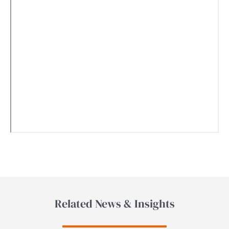
Related News & Insights