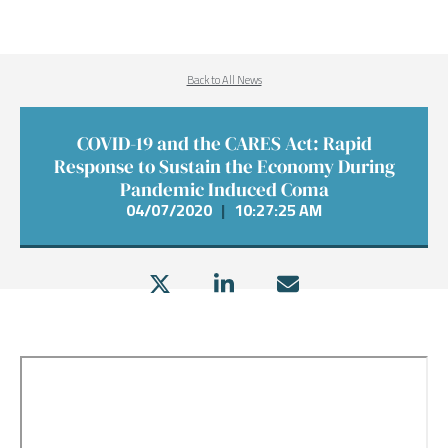
Back to All News
COVID-19 and the CARES Act: Rapid
Response to Sustain the Economy During
Pandemic Induced Coma
04/07/2020
|
10:27:25 AM