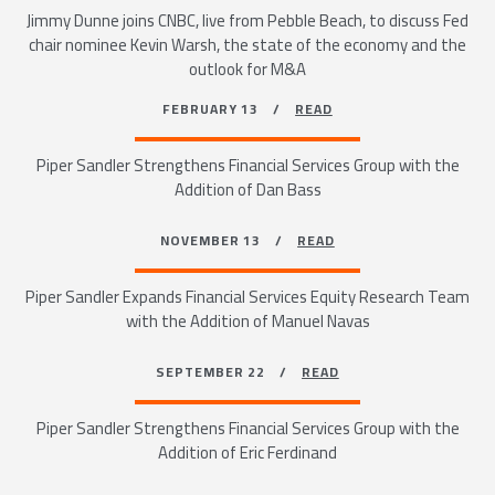
Jimmy Dunne joins CNBC, live from Pebble Beach, to discuss Fed
chair nominee Kevin Warsh, the state of the economy and the
outlook for M&A
FEBRUARY 13 /
READ
Piper Sandler Strengthens Financial Services Group with the
Addition of Dan Bass
NOVEMBER 13 /
READ
Piper Sandler Expands Financial Services Equity Research Team
with the Addition of Manuel Navas
SEPTEMBER 22 /
READ
Piper Sandler Strengthens Financial Services Group with the
Addition of Eric Ferdinand