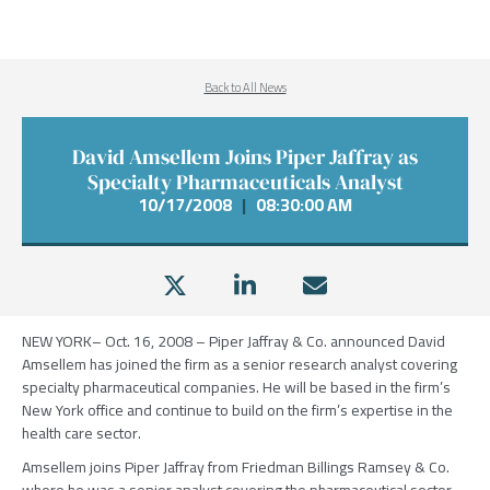
Back to All News
David Amsellem Joins Piper Jaffray as
Specialty Pharmaceuticals Analyst
10/17/2008
|
08:30:00 AM
NEW YORK– Oct. 16, 2008 – Piper Jaffray & Co. announced David
Amsellem has joined the firm as a senior research analyst covering
specialty pharmaceutical companies. He will be based in the firm’s
New York office and continue to build on the firm’s expertise in the
health care sector.
Amsellem joins Piper Jaffray from Friedman Billings Ramsey & Co.