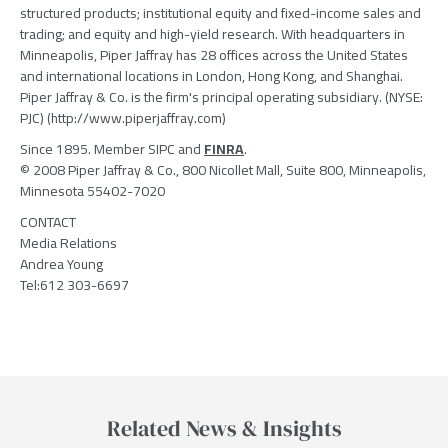
structured products; institutional equity and fixed-income sales and
trading; and equity and high-yield research. With headquarters in
Minneapolis, Piper Jaffray has 28 offices across the United States
and international locations in London, Hong Kong, and Shanghai.
Piper Jaffray & Co. is the firm's principal operating subsidiary. (NYSE:
PJC) (http://www.piperjaffray.com)
Since 1895. Member SIPC and
FINRA
.
© 2008 Piper Jaffray & Co., 800 Nicollet Mall, Suite 800, Minneapolis,
Minnesota 55402-7020
CONTACT
Media Relations
Andrea Young
Tel:612 303-6697
Related News & Insights