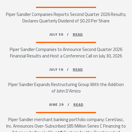
Piper Sandler Companies Reports Second Quarter 2026 Results;
Declares Quarterly Dividend of $0.20 Per Share
JULY 30 /
READ
Piper Sandler Companies to Announce Second Quarter 2026
Financial Results and Host a Conference Call on July 30, 2026
JULY 16 /
READ
Piper Sandler Expands Restructuring Group With the Addition
of John D’Amico
JUNE 29 /
READ
Piper Sandler merchant banking portfolio company: CereVasc,
Inc. Announces Over-Subscribed $85 Million Series C Financing to