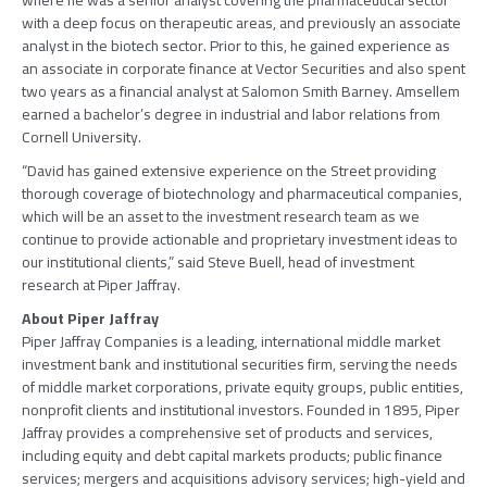
where he was a senior analyst covering the pharmaceutical sector
with a deep focus on therapeutic areas, and previously an associate
analyst in the biotech sector. Prior to this, he gained experience as
an associate in corporate finance at Vector Securities and also spent
two years as a financial analyst at Salomon Smith Barney. Amsellem
earned a bachelor’s degree in industrial and labor relations from
Cornell University.
“David has gained extensive experience on the Street providing
thorough coverage of biotechnology and pharmaceutical companies,
which will be an asset to the investment research team as we
continue to provide actionable and proprietary investment ideas to
our institutional clients,” said Steve Buell, head of investment
research at Piper Jaffray.
About Piper Jaffray
Piper Jaffray Companies is a leading, international middle market
investment bank and institutional securities firm, serving the needs
of middle market corporations, private equity groups, public entities,
nonprofit clients and institutional investors. Founded in 1895, Piper
Jaffray provides a comprehensive set of products and services,
including equity and debt capital markets products; public finance
services; mergers and acquisitions advisory services; high-yield and