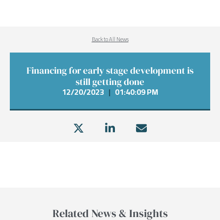
Back to All News
Financing for early stage development is
still getting done
12/20/2023
|
01:40:09 PM
Related News & Insights