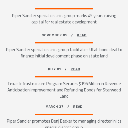
Piper Sandler special district group marks 45 years raising
capital for real estate development
NOVEMBER 05 /
READ
Piper Sandler special district group facilitates Utah bond deal to
finance initial development phase on state land
JULY 01 /
READ
Texas Infrastructure Program Secures $196 Million in Revenue
Anticipation Improvement and Refunding Bonds for Starwood
Land
MARCH 27 /
READ
Piper Sandler promotes Benj Becker to managing director in its
special district group