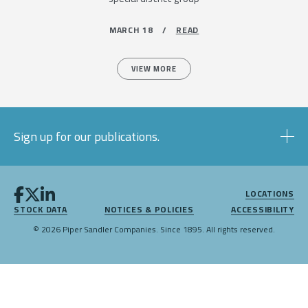
MARCH 18 /
READ
VIEW MORE
Sign up for our publications.
LOCATIONS
STOCK DATA
NOTICES & POLICIES
ACCESSIBILITY
© 2026 Piper Sandler Companies. Since 1895. All rights reserved.