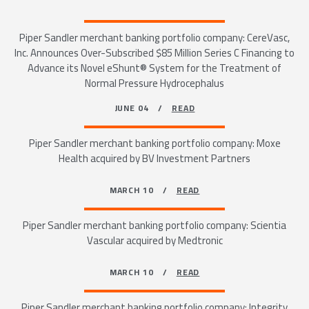
Piper Sandler merchant banking portfolio company: CereVasc,
Inc. Announces Over-Subscribed $85 Million Series C Financing to
Advance its Novel eShunt® System for the Treatment of
Normal Pressure Hydrocephalus
JUNE 04 /
READ
Piper Sandler merchant banking portfolio company: Moxe
Health acquired by BV Investment Partners
MARCH 10 /
READ
Piper Sandler merchant banking portfolio company: Scientia
Vascular acquired by Medtronic
MARCH 10 /
READ
Piper Sandler merchant banking portfolio company: Integrity