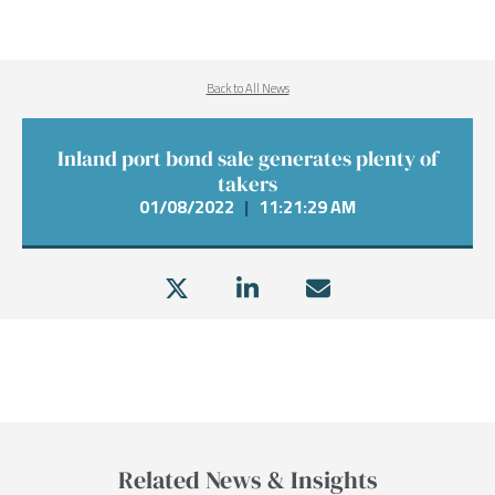
Back to All News
Inland port bond sale generates plenty of
takers
01/08/2022
|
11:21:29 AM
Related News & Insights