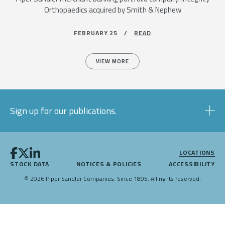
Orthopaedics acquired by Smith & Nephew
FEBRUARY 25 /
READ
VIEW MORE
Sign up for our publications.
LOCATIONS
STOCK DATA
NOTICES & POLICIES
ACCESSIBILITY
© 2026 Piper Sandler Companies. Since 1895. All rights reserved.