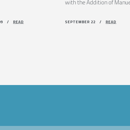
with the Addition of Manu
 09 /
READ
SEPTEMBER 22 /
READ