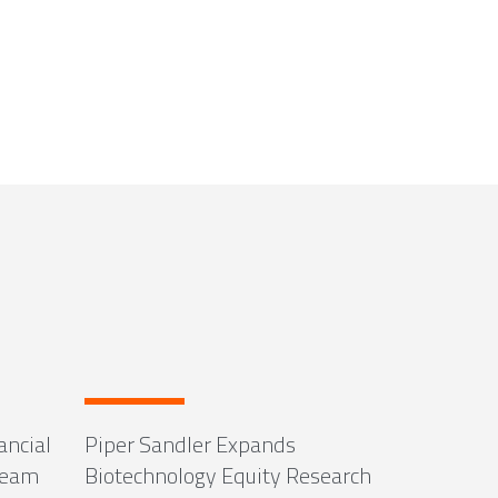
ancial
Piper Sandler Expands
Team
Biotechnology Equity Research