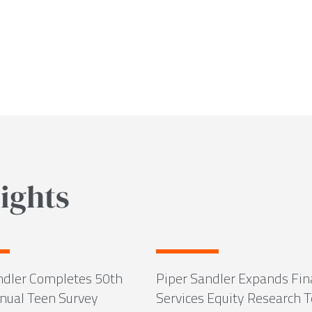
ights
ndler Completes 50th
Piper Sandler Expands Fin
ual Teen Survey
Services Equity Research 