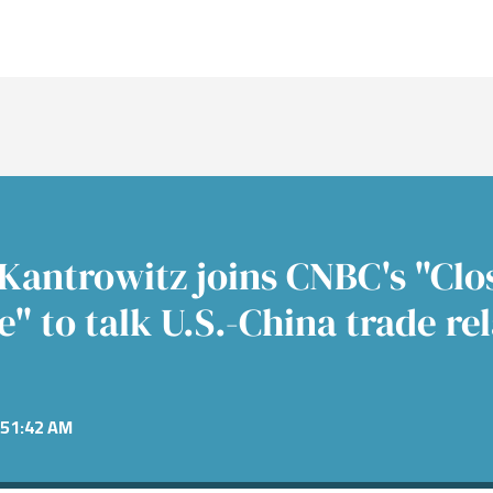
nt Banking
s
re
nt Banking
Consumer
Fixed 
News &
Public
nance
Power &
mitments
Financial Services
Alter
Confer
cture
e
Equiti
ent
Healthcare
 Industrials
Technology
Kantrowitz joins CNBC's "Clos
" to talk U.S.-China trade re
51:42 AM