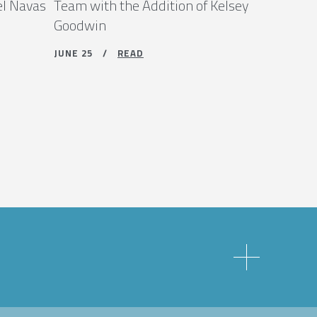
el Navas
Team with the Addition of Kelsey
Goodwin
JUNE 25 /
READ