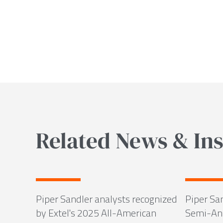
Related News & Ins
Piper Sandler analysts recognized
Piper Sa
by Extel's 2025 All-American
Semi-Ann