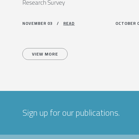
Research Survey
NOVEMBER 03 /
READ
OCTOBER
VIEW MORE
Sign up for our publications.