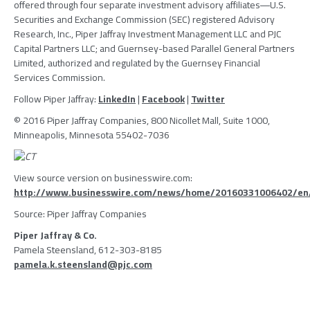
offered through four separate investment advisory affiliates―U.S.
Securities and Exchange Commission (
SEC
) registered
Advisory
Research, Inc.
,
Piper Jaffray Investment Management LLC
and
PJC
Capital Partners LLC
; and Guernsey-based
Parallel General Partners
Limited
, authorized and regulated by the
Guernsey Financial
Services Commission
.
Follow
Piper Jaffray
:
LinkedIn
|
Facebook
|
Twitter
© 2016
Piper Jaffray Companies
, 800 Nicollet Mall, Suite 1000,
Minneapolis, Minnesota
55402-7036
View source version on businesswire.com:
http://www.businesswire.com/news/home/20160331006402/en
Source:
Piper Jaffray Companies
Piper Jaffray & Co.
Pamela Steensland, 612-303-8185
pamela.k.steensland@pjc.com