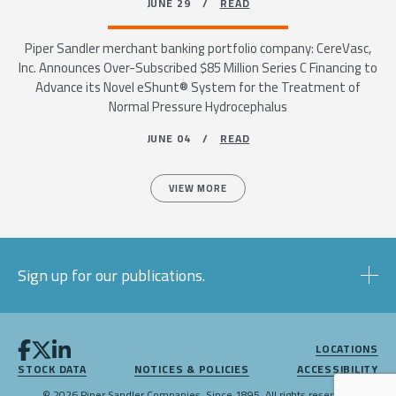
JUNE 29 /
READ
Piper Sandler merchant banking portfolio company: CereVasc,
Inc. Announces Over-Subscribed $85 Million Series C Financing to
Advance its Novel eShunt® System for the Treatment of
Normal Pressure Hydrocephalus
JUNE 04 /
READ
VIEW MORE
Sign up for our publications.
LOCATIONS
STOCK DATA
NOTICES & POLICIES
ACCESSIBILITY
© 2026 Piper Sandler Companies. Since 1895. All rights reserved.