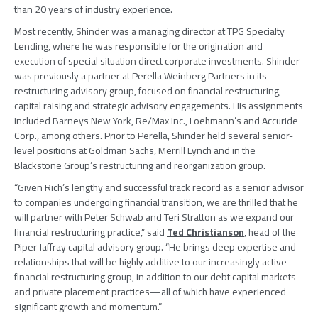
than 20 years of industry experience.
Most recently, Shinder was a managing director at
TPG Specialty
Lending
, where he was responsible for the origination and
execution of special situation direct corporate investments. Shinder
was previously a partner at
Perella Weinberg Partners
in its
restructuring advisory group, focused on financial restructuring,
capital raising and strategic advisory engagements. His assignments
included Barneys New York,
Re/Max Inc.
, Loehmann’s and
Accuride
Corp.
, among others. Prior to Perella, Shinder held several senior-
level positions at
Goldman Sachs
, Merrill Lynch and in the
Blackstone Group’s restructuring and reorganization group.
“Given Rich’s lengthy and successful track record as a senior advisor
to companies undergoing financial transition, we are thrilled that he
will partner with
Peter Schwab
and
Teri Stratton
as we expand our
financial restructuring practice,” said
Ted Christianson
, head of the
Piper Jaffray
capital advisory group. “He brings deep expertise and
relationships that will be highly additive to our increasingly active
financial restructuring group, in addition to our debt capital markets
and private placement practices—all of which have experienced
significant growth and momentum.”