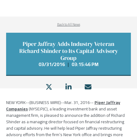
Back to All News
Piper Jaffray Adds Industry Veteran
Richard Shinder to Its Capital Advisory
Group
03/31/2016
|
03:15:46 PM
NEW YORK
--(BUSINESS WIRE)--Mar. 31, 2016--
Piper Jaffray
Companies
(NYSE:PJC), a leading investment bank and asset
management firm, is pleased to announce the addition of
Richard
Shinder
as a managing director focused on financial restructuring
and capital advisory. He will help lead
Piper Jaffray
restructuring
advisory efforts from the firm’s
New York
office and brings more