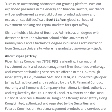
“Rich is an outstanding addition to our growing platform. With our
expanded presence in the energy and financial sectors, our clients
will be well-served as we build out our product advisory and
execution capabilities,” said
Scott LaRue
, global co-head of
investment banking and capital markets for
Piper Jaffray
.
Shinder holds a Master of Business Administration degree with
distinction from
The Wharton School
of the
University of
Pennsylvania
and a bachelor’s degree in business administration
from
Gonzaga University
, where he graduated
summa cum laude
.
About
Piper Jaffray
Piper Jaffray Companies
(NYSE: PJC) is a leading, international
investment bank and asset management firm. Securities brokerage
and investment banking services are offered in the U.S. through
Piper Jaffray & Co.
, member
SIPC
and FINRA; in
Europe
through
Piper
Jaffray Ltd.
, authorized and regulated by the
U.K. Financial Conduct
Authority
and
Simmons & Company International Limited
, authorized
and regulated by the
U.K. Financial Conduct Authority
and the
Dubai
Financial Services Authority
; in
Hong Kong
through
Piper Jaffray Hong
Kong Limited
, authorized and regulated by the
Securities and
Futures Commission
. Asset management products and services are