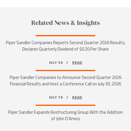
Related News & Insights
Piper Sandler Companies Reports Second Quarter 2026 Results;
Declares Quarterly Dividend of $0.20 Per Share
JULY 30 /
READ
Piper Sandler Companies to Announce Second Quarter 2026
Financial Results and Host a Conference Call on July 30, 2026
JULY 16 /
READ
Piper Sandler Expands Restructuring Group With the Addition
of John D’Amico