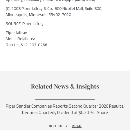
(C) 2008 Piper Jaffray & Co., 800 Nicollet Mall, Suite 800,
Minneapolis, Minnesota 55402-7020
SOURCE: Piper Jaffray
Piper Jaffray
Media Relations:
Rob Litt, 612-303-8266
Related News & Insights
Piper Sandler Companies Reports Second Quarter 2026 Results;
Declares Quarterly Dividend of $0.20 Per Share
JULY 30 /
READ