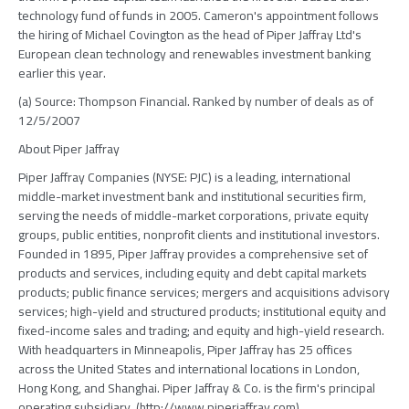
technology fund of funds in 2005. Cameron's appointment follows
the hiring of Michael Covington as the head of Piper Jaffray Ltd's
European clean technology and renewables investment banking
earlier this year.
(a) Source: Thompson Financial. Ranked by number of deals as of
12/5/2007
About Piper Jaffray
Piper Jaffray Companies (NYSE: PJC) is a leading, international
middle-market investment bank and institutional securities firm,
serving the needs of middle-market corporations, private equity
groups, public entities, nonprofit clients and institutional investors.
Founded in 1895, Piper Jaffray provides a comprehensive set of
products and services, including equity and debt capital markets
products; public finance services; mergers and acquisitions advisory
services; high-yield and structured products; institutional equity and
fixed-income sales and trading; and equity and high-yield research.
With headquarters in Minneapolis, Piper Jaffray has 25 offices
across the United States and international locations in London,
Hong Kong, and Shanghai. Piper Jaffray & Co. is the firm's principal
operating subsidiary. (http://www.piperjaffray.com)