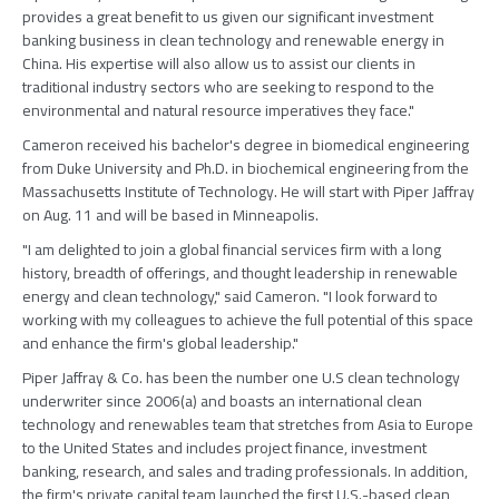
provides a great benefit to us given our significant investment
banking business in clean technology and renewable energy in
China. His expertise will also allow us to assist our clients in
traditional industry sectors who are seeking to respond to the
environmental and natural resource imperatives they face."
Cameron received his bachelor's degree in biomedical engineering
from Duke University and Ph.D. in biochemical engineering from the
Massachusetts Institute of Technology. He will start with Piper Jaffray
on Aug. 11 and will be based in Minneapolis.
"I am delighted to join a global financial services firm with a long
history, breadth of offerings, and thought leadership in renewable
energy and clean technology," said Cameron. "I look forward to
working with my colleagues to achieve the full potential of this space
and enhance the firm's global leadership."
Piper Jaffray & Co. has been the number one U.S clean technology
underwriter since 2006(a) and boasts an international clean
technology and renewables team that stretches from Asia to Europe
to the United States and includes project finance, investment
banking, research, and sales and trading professionals. In addition,
the firm's private capital team launched the first U.S.-based clean