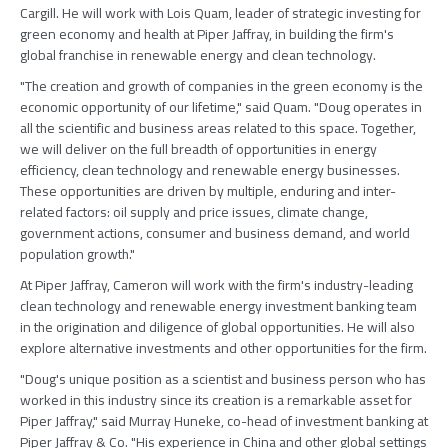
Cargill. He will work with Lois Quam, leader of strategic investing for
green economy and health at Piper Jaffray, in building the firm's
global franchise in renewable energy and clean technology.
"The creation and growth of companies in the green economy is the
economic opportunity of our lifetime," said Quam. "Doug operates in
all the scientific and business areas related to this space. Together,
we will deliver on the full breadth of opportunities in energy
efficiency, clean technology and renewable energy businesses.
These opportunities are driven by multiple, enduring and inter-
related factors: oil supply and price issues, climate change,
government actions, consumer and business demand, and world
population growth."
At Piper Jaffray, Cameron will work with the firm's industry-leading
clean technology and renewable energy investment banking team
in the origination and diligence of global opportunities. He will also
explore alternative investments and other opportunities for the firm.
"Doug's unique position as a scientist and business person who has
worked in this industry since its creation is a remarkable asset for
Piper Jaffray," said Murray Huneke, co-head of investment banking at
Piper Jaffray & Co. "His experience in China and other global settings