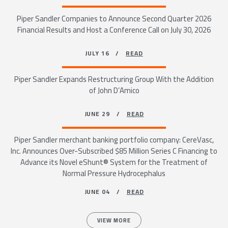
Piper Sandler Companies to Announce Second Quarter 2026
Financial Results and Host a Conference Call on July 30, 2026
JULY 16 /
READ
Piper Sandler Expands Restructuring Group With the Addition
of John D’Amico
JUNE 29 /
READ
Piper Sandler merchant banking portfolio company: CereVasc,
Inc. Announces Over-Subscribed $85 Million Series C Financing to
Advance its Novel eShunt® System for the Treatment of
Normal Pressure Hydrocephalus
JUNE 04 /
READ
VIEW MORE