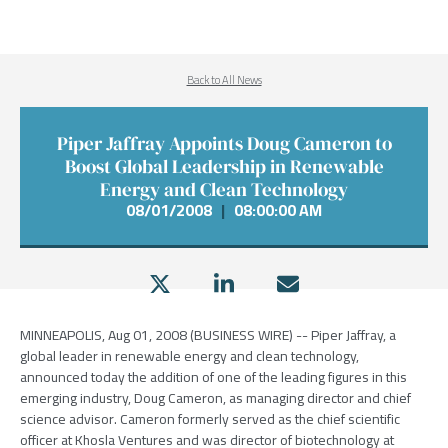
Back to All News
Piper Jaffray Appoints Doug Cameron to
Boost Global Leadership in Renewable
Energy and Clean Technology
08/01/2008
|
08:00:00 AM
MINNEAPOLIS, Aug 01, 2008 (BUSINESS WIRE) -- Piper Jaffray, a
global leader in renewable energy and clean technology,
announced today the addition of one of the leading figures in this
emerging industry, Doug Cameron, as managing director and chief
science advisor. Cameron formerly served as the chief scientific
officer at Khosla Ventures and was director of biotechnology at