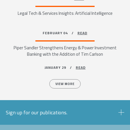
Legal Tech & Services Insights: Artificial Intelligence
FEBRUARY 04 /
READ
Piper Sandler Strengthens Energy & Power Investment
Banking with the Addition of Tim Carlson
JANUARY 29 /
READ
VIEW MORE
Sign up for our publications.