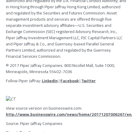
authorized and regulated by the
U.K. Financial Conduct Authority
; and
in
Hong Kong
through
Piper Jaffray Hong Kong Limited
, authorized
and regulated by the
Securities and Futures Commission
. Asset
management products and services are offered through five
separate investment advisory affiliates―U.S. Securities and
Exchange Commission (
SEC
) registered
Advisory Research, Inc.
,
Piper Jaffray Investment Management LLC
,
PJC Capital Partners LLC
and
Piper Jaffray & Co.
, and Guernsey-based
Parallel General
Partners Limited
, authorized and regulated by the
Guernsey
Financial Services Commission
.
© 2017
Piper Jaffray Companies
. 800 Nicollet Mall, Suite 1000,
Minneapolis, Minnesota
55402-7036
Follow
Piper Jaffray
:
LinkedIn
|
Facebook
|
Twitter
View source version on businesswire.com:
http://www.businesswire.com/news/home/20171207006267/en
Source:
Piper Jaffray Companies