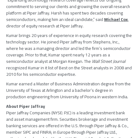
“Expanding technology research coverage reflects our ongoing
commitment to serving our clients and growing the overall research
platform at
Piper Jaffray
. Harsh has spent two decades covering
semiconductors, making him an ideal candidate,” said
Michael Cox
,
director of equity research at
Piper Jaffray
.
Kumar brings 20 years of experience in equity research covering the
technology sector. He joined
Piper Jaffray
from
Stephens, Inc.
,
where he was a managing director and led the firm’s semiconductor
coverage. Prior to that, Kumar spent nearly 12 years as a
semiconductor analyst at Morgan Keegan. The
Wall Street Journal
recognized Kumar in it list of Best on the Street analysts in 2008 and
2010 for his semiconductor expertise.
Kumar earned a Master of Business Administration degree from the
University of Texas at Arlington
and a bachelor’s degree in
production engineering from
University of Poona
in western
India
.
About
Piper Jaffray
Piper Jaffray Companies
(NYSE: PJC) is a leading investment bank
and asset management firm. Securities brokerage and investment
banking services are offered in the U.S. through
Piper Jaffray & Co.
,
member
SIPC
and FINRA; in
Europe
through
Piper Jaffray Ltd.
,