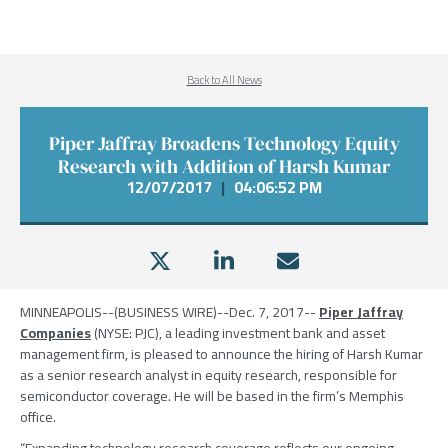
Back to All News
Piper Jaffray Broadens Technology Equity
Research with Addition of Harsh Kumar
12/07/2017
|
04:06:52 PM
MINNEAPOLIS
--(BUSINESS WIRE)--Dec. 7, 2017--
Piper Jaffray
Companies
(NYSE: PJC), a leading investment bank and asset
management firm, is pleased to announce the hiring of Harsh Kumar
as a senior research analyst in equity research, responsible for
semiconductor coverage. He will be based in the firm’s
Memphis
office.