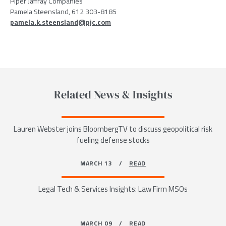
Piper Jaffray Companies
Pamela Steensland, 612 303-8185
pamela.k.steensland@pjc.com
Related News & Insights
Lauren Webster joins BloombergTV to discuss geopolitical risk
fueling defense stocks
MARCH 13 /
READ
Legal Tech & Services Insights: Law Firm MSOs
MARCH 09 /
READ