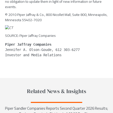
no obligation to update them in light of new information or future
events.
© 2010 Piper Jaffray & Co., 800 Nicollet Mall, Suite 800, Minneapolis,
Minnesota 55402-7020
SOURCE: Piper Jaffray Companies
Piper Jaffray Companies
Jennifer A. Olson-Goude, 612 303-6277
Related News & Insights
Piper Sandler Companies Reports Second Quarter 2026 Results;