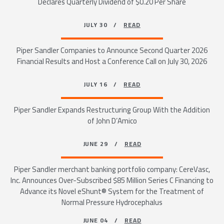
Declares Quarterly Dividend of $0.20 Per Share
JULY 30 /
READ
Piper Sandler Companies to Announce Second Quarter 2026
Financial Results and Host a Conference Call on July 30, 2026
JULY 16 /
READ
Piper Sandler Expands Restructuring Group With the Addition
of John D’Amico
JUNE 29 /
READ
Piper Sandler merchant banking portfolio company: CereVasc,
Inc. Announces Over-Subscribed $85 Million Series C Financing to
Advance its Novel eShunt® System for the Treatment of
Normal Pressure Hydrocephalus
JUNE 04 /
READ