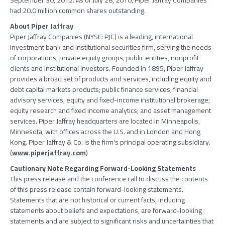
September 30, 2012. As of July 28, 2010, Piper Jaffray Companies
had 20.0 million common shares outstanding.
About Piper Jaffray
Piper Jaffray Companies (NYSE: PJC) is a leading, international
investment bank and institutional securities firm, serving the needs
of corporations, private equity groups, public entities, nonprofit
clients and institutional investors. Founded in 1895, Piper Jaffray
provides a broad set of products and services, including equity and
debt capital markets products; public finance services; financial
advisory services; equity and fixed-income institutional brokerage;
equity research and fixed income analytics; and asset management
services. Piper Jaffray headquarters are located in Minneapolis,
Minnesota, with offices across the U.S. and in London and Hong
Kong. Piper Jaffray & Co. is the firm's principal operating subsidiary.
(
www.piperjaffray.com
)
Cautionary Note Regarding Forward-Looking Statements
This press release and the conference call to discuss the contents
of this press release contain forward-looking statements.
Statements that are not historical or current facts, including
statements about beliefs and expectations, are forward-looking
statements and are subject to significant risks and uncertainties that