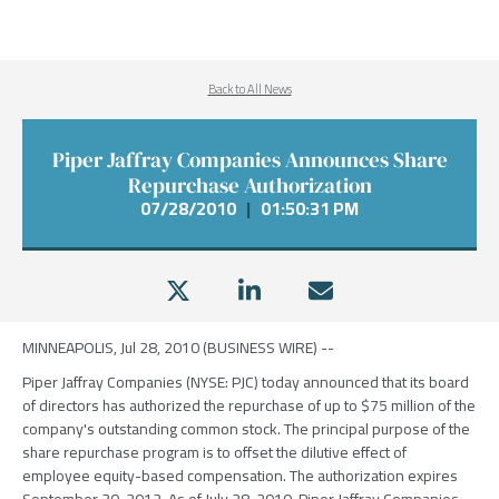
Back to All News
Piper Jaffray Companies Announces Share
Repurchase Authorization
07/28/2010
|
01:50:31 PM
MINNEAPOLIS, Jul 28, 2010 (BUSINESS WIRE) --
Piper Jaffray Companies (NYSE: PJC) today announced that its board
of directors has authorized the repurchase of up to $75 million of the
company's outstanding common stock. The principal purpose of the
share repurchase program is to offset the dilutive effect of
employee equity-based compensation. The authorization expires