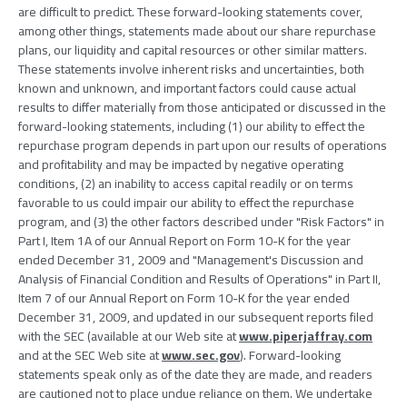
are difficult to predict. These forward-looking statements cover,
among other things, statements made about our share repurchase
plans, our liquidity and capital resources or other similar matters.
These statements involve inherent risks and uncertainties, both
known and unknown, and important factors could cause actual
results to differ materially from those anticipated or discussed in the
forward-looking statements, including (1) our ability to effect the
repurchase program depends in part upon our results of operations
and profitability and may be impacted by negative operating
conditions, (2) an inability to access capital readily or on terms
favorable to us could impair our ability to effect the repurchase
program, and (3) the other factors described under "Risk Factors" in
Part I, Item 1A of our Annual Report on Form 10-K for the year
ended December 31, 2009 and "Management's Discussion and
Analysis of Financial Condition and Results of Operations" in Part II,
Item 7 of our Annual Report on Form 10-K for the year ended
December 31, 2009, and updated in our subsequent reports filed
with the SEC (available at our Web site at
www.piperjaffray.com
and at the SEC Web site at
www.sec.gov
). Forward-looking
statements speak only as of the date they are made, and readers
are cautioned not to place undue reliance on them. We undertake