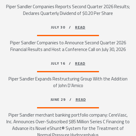
Piper Sandler Companies Reports Second Quarter 2026 Results;
Declares Quarterly Dividend of $0.20 Per Share
JULY 30 /
READ
Piper Sandler Companies to Announce Second Quarter 2026
Financial Results and Host a Conference Call on July 30, 2026
JULY 16 /
READ
Piper Sandler Expands Restructuring Group With the Addition
of John D’Amico
JUNE 29 /
READ
Piper Sandler merchant banking portfolio company: CereVasc,
Inc. Announces Over-Subscribed $85 Million Series C Financing to
Advance its Novel eShunt® System for the Treatment of
Normal Pressure Hydrocephalus