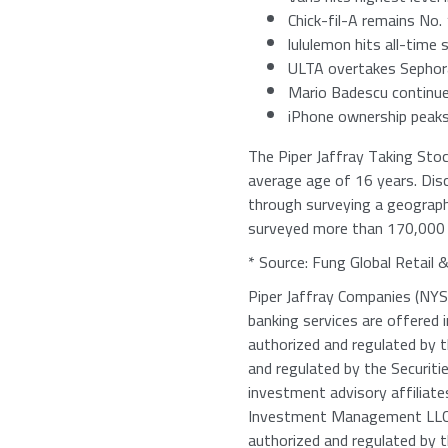
Chick-fil-A
remains
No. 
lululemon hits all-time 
ULTA overtakes Sephora 
Mario Badescu
continues
iPhone ownership peaks
The Piper Jaffray Taking Sto
average age of 16 years. Dis
through surveying a geographi
surveyed more than 170,000 t
* Source: Fung Global Retail 
Piper Jaffray Companies
(NYSE
banking services are offered 
authorized and regulated by 
and regulated by the
Securit
investment advisory affiliat
Investment Management LL
authorized and regulated by 