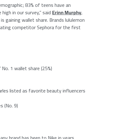
 demographic; 83% of teens have an
high in our survey,” said
Erinn Murphy
,
is gaining wallet share. Brands lululemon
ting competitor Sephora for the first
’
No. 1
wallet share (25%)
rles
listed as favorite beauty influencers
s (No. 9)
t any brand has been to
Nike
in years