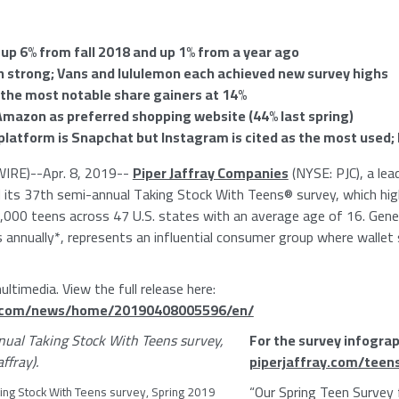
 up 6% from fall 2018 and up 1% from a year ago
n strong; Vans and lululemon each achieved new survey highs
 the most notable share gainers at 14%
Amazon
as preferred shopping website (44% last spring)
 platform is Snapchat but Instagram is cited as the most used;
IRE)--Apr. 8, 2019--
Piper Jaffray Companies
(NYSE: PJC), a le
ts 37th semi-annual Taking Stock With Teens® survey, which high
000 teens across 47 U.S. states with an average age of 16. Gener
es annually*, represents an influential consumer group where wallet 
ltimedia. View the full release here:
e.com/news/home/20190408005596/en/
For the survey infograp
piperjaffray.com/teen
“Our
Spring Teen Survey
ing Stock With Teens survey, Spring 2019