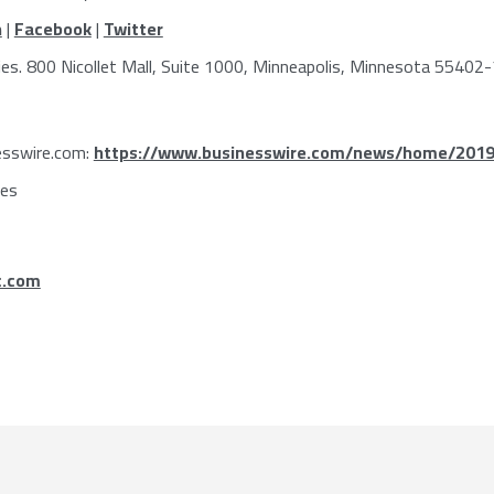
n
|
Facebook
|
Twitter
ies
. 800 Nicollet Mall, Suite 1000,
Minneapolis, Minnesota
55402-
esswire.com:
https://www.businesswire.com/news/home/201
ies
c.com