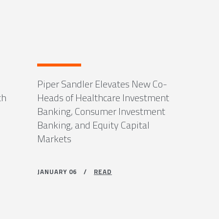
Piper Sandler Elevates New Co-
th
Heads of Healthcare Investment
Banking, Consumer Investment
Banking, and Equity Capital
Markets
JANUARY 06 /
READ