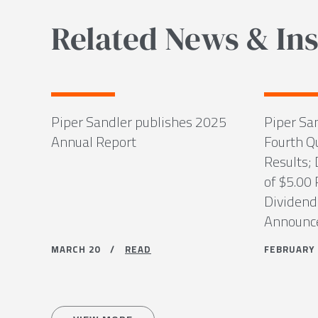
Related News & Ins
Piper Sandler publishes 2025
Piper Sa
Annual Report
Fourth Q
Results; 
of $5.00
Dividend
Announce
MARCH 20 /
READ
FEBRUAR