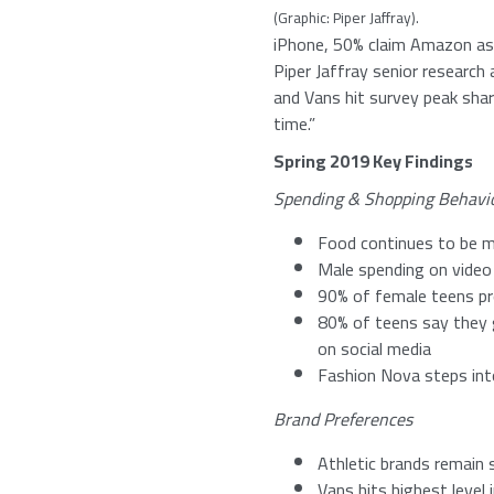
(Graphic:
Piper Jaffray
).
iPhone, 50% claim
Amazon
as
Piper Jaffray
senior research 
and Vans hit survey peak sha
time.”
Spring 2019 Key Findings
Spending & Shopping Behavi
Food continues to be m
Male spending on vide
90% of female teens pre
80% of teens say they g
on social media
Fashion Nova steps int
Brand Preferences
Athletic brands remain 
Vans hits highest level