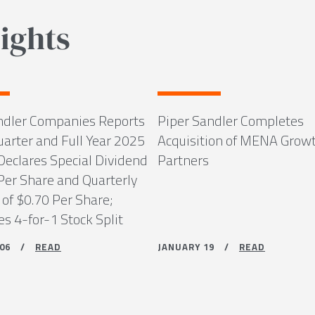
ights
ndler Companies Reports
Piper Sandler Completes
uarter and Full Year 2025
Acquisition of MENA Grow
Declares Special Dividend
Partners
 Per Share and Quarterly
 of $0.70 Per Share;
s 4-for-1 Stock Split
Y 06 /
READ
JANUARY 19 /
READ