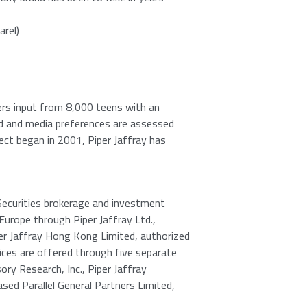
arel)
ers input from 8,000 teens with an
nd and media preferences are assessed
ject began in 2001,
Piper Jaffray
has
Securities brokerage and investment
Europe
through
Piper Jaffray Ltd.
,
er Jaffray Hong Kong Limited
, authorized
ces are offered through five separate
ory Research, Inc.
,
Piper Jaffray
based
Parallel General Partners Limited
,