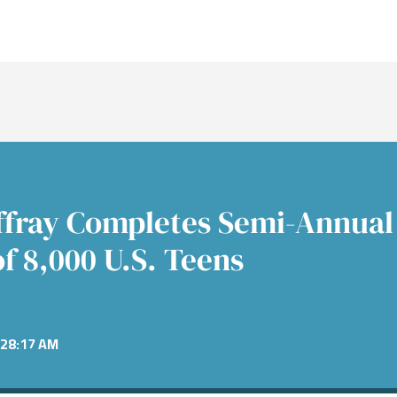
nt Banking
s
re
nt Banking
Consumer
Fixed 
News &
Public
nance
Power &
mitments
Financial Services
Alter
Confer
cture
e
Equiti
ent
Healthcare
 Industrials
Technology
affray Completes Semi-Annual
f 8,000 U.S. Teens
28:17 AM