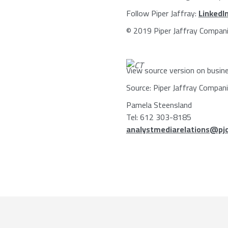
Follow
Piper Jaffray
:
LinkedI
© 2019
Piper Jaffray Compan
View source version on busin
Source:
Piper Jaffray Compan
Pamela Steensland
Tel: 612 303-8185
analystmediarelations@pj