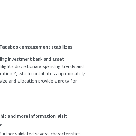
Facebook
engagement stabilizes
ading investment bank and asset
lights discretionary spending trends and
ation Z, which contributes approximately
size and allocation provide a proxy for
hic and more information, visit
s
.
further validated several characteristics