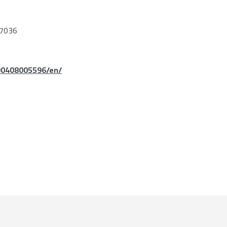
7036
90408005596/en/