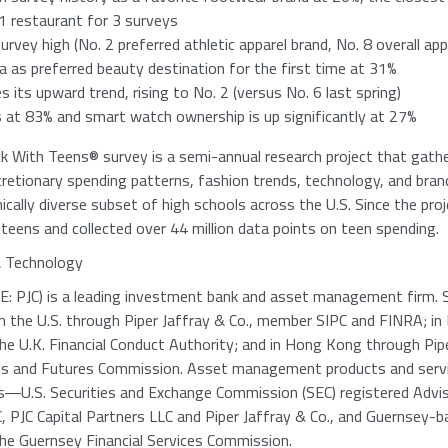
1
restaurant for 3 surveys
survey high (No. 2 preferred athletic apparel brand, No. 8 overall app
as preferred beauty destination for the first time at 31%
 its upward trend, rising to No. 2 (versus No. 6 last spring)
 at 83% and smart watch ownership is up significantly at 27%
ck With Teens® survey is a semi-annual research project that gath
cretionary spending patterns, fashion trends, technology, and bra
cally diverse subset of high schools across the U.S. Since the pro
eens and collected over 44 million data points on teen spending.
& Technology
: PJC) is a leading investment bank and asset management firm. 
in the U.S. through
Piper Jaffray & Co.
, member
SIPC
and FINRA; in
the
U.K. Financial Conduct Authority
; and in
Hong Kong
through
Pip
ies and Futures Commission
. Asset management products and servi
es―U.S. Securities and Exchange Commission (
SEC
) registered
Advis
C
,
PJC Capital Partners LLC
and
Piper Jaffray & Co.
, and Guernsey-
the
Guernsey Financial Services Commission
.