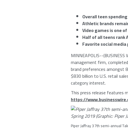
Overall teen spending
Athletic brands remai
Video games is one of
Half of all teens rank
Favorite social media
MINNEAPOLIS
--(BUSINESS W
management firm, completed i
brand preferences amongst 8,
$830 billion
to U.S. retail sal
category interest.
This press release features mu
https://www.businesswir
Piper Jaffray
37th semi-annual Tak