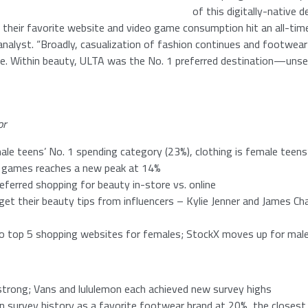
of this digitally-native
 their favorite website and video game consumption hit an all-time 
analyst. “Broadly, casualization of fashion continues and footwear 
re. Within beauty, ULTA was the
No. 1
preferred destination—unsea
or
ale teens’
No. 1
spending category (23%), clothing is female teens
o games reaches a new peak at 14%
ferred shopping for beauty in-store vs. online
et their beauty tips from influencers –
Kylie Jenner
and
James Cha
o top 5 shopping websites for females; StockX moves up for male
strong; Vans and lululemon each achieved new survey highs
 in survey history as a favorite footwear brand at 20%, the closes