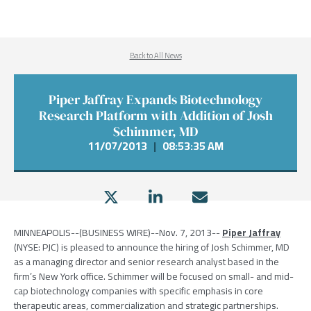
Back to All News
Piper Jaffray Expands Biotechnology
Research Platform with Addition of Josh
Schimmer, MD
11/07/2013
|
08:53:35 AM
MINNEAPOLIS
--(BUSINESS WIRE)--Nov. 7, 2013--
Piper Jaffray
(NYSE: PJC) is pleased to announce the hiring of
Josh Schimmer
, MD
as a managing director and senior research analyst based in the
firm’s
New York
office. Schimmer will be focused on small- and mid-
cap biotechnology companies with specific emphasis in core
therapeutic areas, commercialization and strategic partnerships.