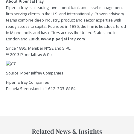
About
Piper Jaffray
Piper Jaffray
is a leading investment bank and asset management
firm serving clients in the U.S. and internationally. Proven advisory
teams combine deep industry, product and sector expertise with
ready access to capital. Founded in 1895, the firm is headquartered
in
Minneapolis
and has offices across
the United States
and in
London
and
Zurich
.
www.piperjaffray.com
Since 1895. Member
NYSE
and
SIPC
.
© 2013
Piper Jaffray & Co.
Source:
Piper Jaffray Companies
Piper Jaffray Companies
Pamela Steensland, +1 612-303-8184
Related News & Insights