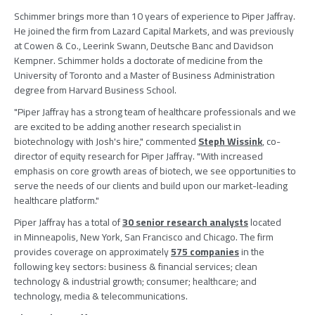
Schimmer brings more than 10 years of experience to
Piper Jaffray
.
He joined the firm from
Lazard Capital Markets
, and was previously
at
Cowen & Co.
,
Leerink Swann
, Deutsche Banc and
Davidson
Kempner
. Schimmer holds a doctorate of medicine from the
University of Toronto
and a Master of Business Administration
degree from
Harvard Business School
.
"
Piper Jaffray
has a strong team of healthcare professionals and we
are excited to be adding another research specialist in
biotechnology with Josh's hire," commented
Steph Wissink
, co-
director of equity research for
Piper Jaffray
. "With increased
emphasis on core growth areas of biotech, we see opportunities to
serve the needs of our clients and build upon our market-leading
healthcare platform."
Piper Jaffray has a total of
30 senior research analysts
located
in Minneapolis, New York, San Francisco and Chicago. The firm
provides coverage on approximately
575 companies
in the
following key sectors: business & financial services; clean
technology & industrial growth; consumer; healthcare; and
technology, media & telecommunications.