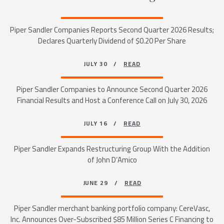
Piper Sandler Companies Reports Second Quarter 2026 Results;
Declares Quarterly Dividend of $0.20 Per Share
JULY 30 /
READ
Piper Sandler Companies to Announce Second Quarter 2026
Financial Results and Host a Conference Call on July 30, 2026
JULY 16 /
READ
Piper Sandler Expands Restructuring Group With the Addition
of John D’Amico
JUNE 29 /
READ
Piper Sandler merchant banking portfolio company: CereVasc,
Inc. Announces Over-Subscribed $85 Million Series C Financing to