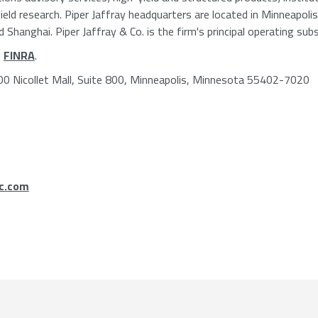
ield research. Piper Jaffray headquarters are located in Minneapoli
hanghai. Piper Jaffray & Co. is the firm's principal operating subsi
d
FINRA
.
800 Nicollet Mall, Suite 800, Minneapolis, Minnesota 55402-7020
c.com