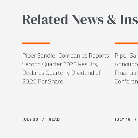
Related News & Ins
Piper Sandler Companies Reports
Piper Sa
Second Quarter 2026 Results;
Announce
Declares Quarterly Dividend of
Financial
$0.20 Per Share
Conferenc
JULY 30 /
READ
JULY 16