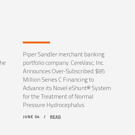
Piper Sandler merchant banking
the
portfolio company: CereVasc, Inc.
Announces Over-Subscribed $85
Million Series C Financing to
Advance its Novel eShunt® System
for the Treatment of Normal
Pressure Hydrocephalus
JUNE 04 /
READ