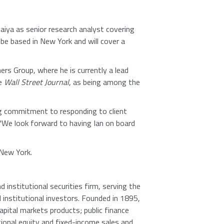
iya as senior research analyst covering
be based in New York and will cover a
ers Group, where he is currently a lead
he
Wall Street Journal
, as being among the
g commitment to responding to client
. "We look forward to having Ian on board
 New York.
 institutional securities firm, serving the
d institutional investors. Founded in 1895,
apital markets products; public finance
tional equity and fixed-income sales and