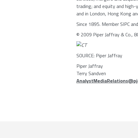
trading; and equity and high-y
and in London, Hong Kong and S
Since 1895. Member SIPC an
© 2009 Piper Jaffray & Co., 
SOURCE: Piper Jaffray
Piper Jaffray
Terry Sandven
AnalystMediaRelations@pj