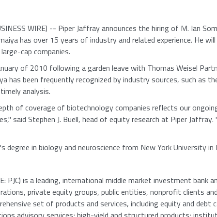
NESS WIRE) -- Piper Jaffray announces the hiring of M. Ian Soma
iya has over 15 years of industry and related experience. He will 
d large-cap companies.
 January of 2010 following a garden leave with Thomas Weisel Partn
ya has been frequently recognized by industry sources, such as t
timely analysis.
epth of coverage of biotechnology companies reflects our ongoin
s," said Stephen J. Buell, head of equity research at Piper Jaffray
's degree in biology and neuroscience from New York University in
 PJC) is a leading, international middle market investment bank and
tions, private equity groups, public entities, nonprofit clients an
rehensive set of products and services, including equity and debt c
ions advisory services; high-yield and structured products; institu