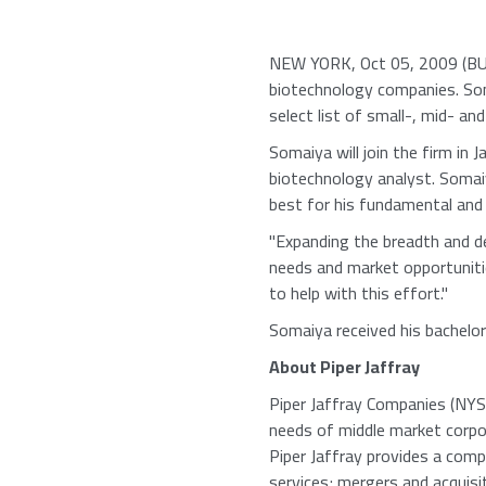
NEW YORK, Oct 05, 2009 (BUSI
biotechnology companies. Soma
select list of small-, mid- an
Somaiya will join the firm in
biotechnology analyst. Somai
best for his fundamental and 
"Expanding the breadth and d
needs and market opportunitie
to help with this effort."
Somaiya received his bachelor
About Piper Jaffray
Piper Jaffray Companies (NYSE:
needs of middle market corpora
Piper Jaffray provides a comp
services; mergers and acquisit