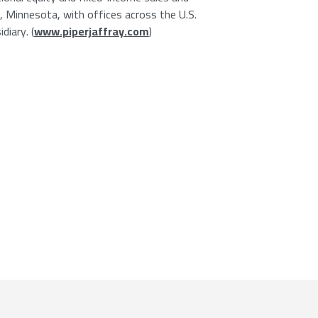
s, Minnesota, with offices across the U.S.
diary. (
www.piperjaffray.com
)