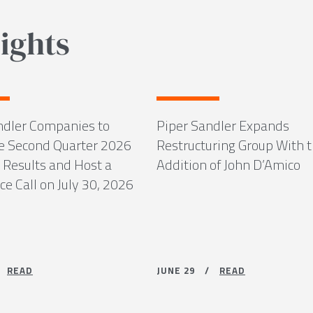
ights
ndler Companies to
Piper Sandler Expands
 Second Quarter 2026
Restructuring Group With 
 Results and Host a
Addition of John D’Amico
e Call on July 30, 2026
 /
READ
JUNE 29 /
READ