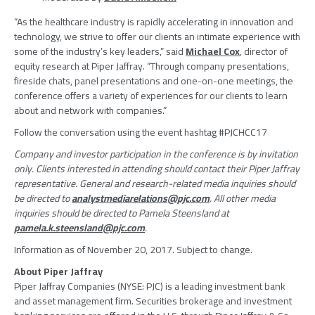
“As the healthcare industry is rapidly accelerating in innovation and
technology, we strive to offer our clients an intimate experience with
some of the industry’s key leaders,” said
Michael Cox
, director of
equity research at
Piper Jaffray
. “Through company presentations,
fireside chats, panel presentations and one-on-one meetings, the
conference offers a variety of experiences for our clients to learn
about and network with companies.”
Follow the conversation using the event hashtag #PJCHCC17
Company and investor participation in the conference is by invitation
only. Clients interested in attending should contact their
Piper Jaffray
representative. General and research-related media inquiries should
be directed to
analystmediarelations@pjc.com
. All other media
inquiries should be directed to
Pamela Steensland
at
pamela.k.steensland@pjc.com
.
Information as of
November 20, 2017
. Subject to change.
About
Piper Jaffray
Piper Jaffray Companies
(NYSE: PJC) is a leading investment bank
and asset management firm. Securities brokerage and investment