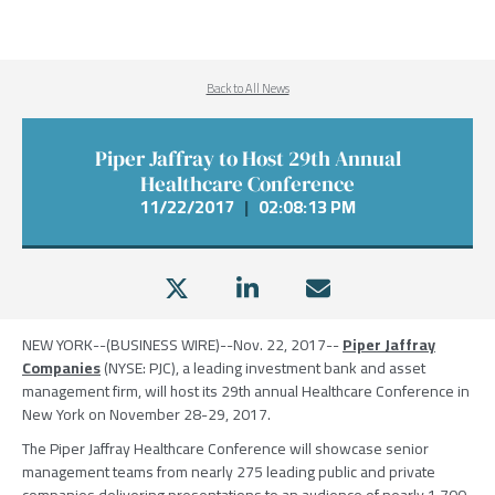
Back to All News
Piper Jaffray to Host 29th Annual
Healthcare Conference
11/22/2017
|
02:08:13 PM
NEW YORK
--(BUSINESS WIRE)--Nov. 22, 2017--
Piper Jaffray
Companies
(NYSE: PJC), a leading investment bank and asset
management firm, will host its 29th annual Healthcare Conference in
New York
on
November 28-29, 2017
.
The Piper Jaffray Healthcare Conference
will showcase senior
management teams from nearly 275 leading public and private