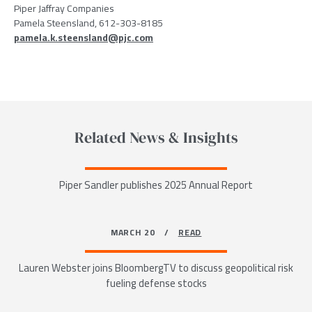
Piper Jaffray Companies
Pamela Steensland, 612-303-8185
pamela.k.steensland@pjc.com
Related News & Insights
Piper Sandler publishes 2025 Annual Report
MARCH 20 /
READ
Lauren Webster joins BloombergTV to discuss geopolitical risk
fueling defense stocks