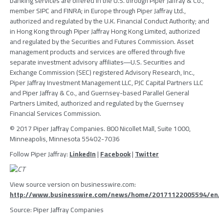
banking services are offered in the U.S. through
Piper Jaffray & Co.
,
member
SIPC
and FINRA; in
Europe
through
Piper Jaffray Ltd.
,
authorized and regulated by the
U.K. Financial Conduct Authority
; and
in
Hong Kong
through
Piper Jaffray Hong Kong Limited
, authorized
and regulated by the
Securities and Futures Commission
. Asset
management products and services are offered through five
separate investment advisory affiliates―U.S. Securities and
Exchange Commission (
SEC
) registered
Advisory Research, Inc.
,
Piper Jaffray Investment Management LLC
,
PJC Capital Partners LLC
and
Piper Jaffray & Co.
, and Guernsey-based
Parallel General
Partners Limited
, authorized and regulated by the
Guernsey
Financial Services Commission
.
© 2017
Piper Jaffray Companies
. 800 Nicollet Mall, Suite 1000,
Minneapolis, Minnesota
55402-7036
Follow
Piper Jaffray
:
LinkedIn
|
Facebook
|
Twitter
View source version on businesswire.com:
http://www.businesswire.com/news/home/20171122005594/en
Source:
Piper Jaffray Companies