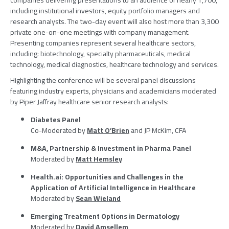
companies delivering presentations to an audience of nearly 1,700,
including institutional investors, equity portfolio managers and
research analysts. The two-day event will also host more than 3,300
private one-on-one meetings with company management.
Presenting companies represent several healthcare sectors,
including: biotechnology, specialty pharmaceuticals, medical
technology, medical diagnostics, healthcare technology and services.
Highlighting the conference will be several panel discussions
featuring industry experts, physicians and academicians moderated
by
Piper Jaffray
healthcare senior research analysts:
Diabetes Panel
Co-Moderated by
Matt O’Brien
and JP McKim, CFA
M&A, Partnership & Investment in
Pharma Panel
Moderated by
Matt Hemsley
Health.ai: Opportunities and Challenges in the
Application of Artificial Intelligence in Healthcare
Moderated by
Sean Wieland
Emerging Treatment Options in Dermatology
Moderated by
David Amsellem