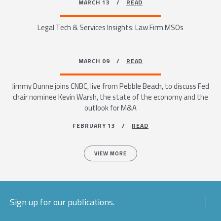
MARCH 13 /
READ
Legal Tech & Services Insights: Law Firm MSOs
MARCH 09 /
READ
Jimmy Dunne joins CNBC, live from Pebble Beach, to discuss Fed
chair nominee Kevin Warsh, the state of the economy and the
outlook for M&A
FEBRUARY 13 /
READ
VIEW MORE
Sign up for our publications.