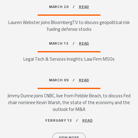
MARCH 20 /
READ
Lauren Webster joins BloombergTV to discuss geopolitical risk
fueling defense stocks
MARCH 13 /
READ
Legal Tech & Services Insights: Law Firm MSOs
MARCH 09 /
READ
Jimmy Dunne joins CNBC, live from Pebble Beach, to discuss Fed
chair nominee Kevin Warsh, the state of the economy and the
outlook for M&A
FEBRUARY 13 /
READ
VIEW MORE