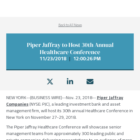
Back to All News
Piper Jaffray to Host 30th Annual
Healthcare Conference
11/23/2018
|
12:00:26 PM
NEW YORK
--(BUSINESS WIRE)--Nov. 23, 2018--
Piper Jaffray
Companies
(NYSE: PJC), a leading investment bank and asset
management firm, will host its 30th annual Healthcare Conference in
New York
on
November 27-29, 2018
.
The Piper Jaffray Healthcare Conference
will showcase senior
management teams from approximately 300 leading public and