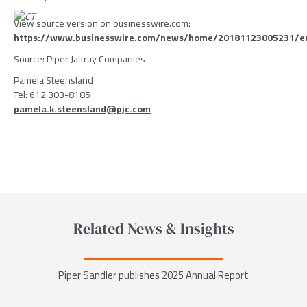
View source version on businesswire.com:
https://www.businesswire.com/news/home/20181123005231/e
Source:
Piper Jaffray Companies
Pamela Steensland
Tel: 612 303-8185
pamela.k.steensland@pjc.com
Related News & Insights
Piper Sandler publishes 2025 Annual Report