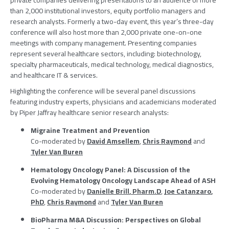
private companies delivering presentations to an audience of more
than 2,000 institutional investors, equity portfolio managers and
research analysts. Formerly a two-day event, this year’s three-day
conference will also host more than 2,000 private one-on-one
meetings with company management. Presenting companies
represent several healthcare sectors, including: biotechnology,
specialty pharmaceuticals, medical technology, medical diagnostics,
and healthcare IT & services.
Highlighting the conference will be several panel discussions
featuring industry experts, physicians and academicians moderated
by
Piper Jaffray
healthcare senior research analysts:
Migraine Treatment and Prevention
Co-moderated by
David Amsellem
,
Chris Raymond
and
Tyler Van Buren
Hematology Oncology Panel
: A Discussion of the
Evolving Hematology Oncology Landscape Ahead of ASH
Co-moderated by
Danielle Brill
, Pharm.D
,
Joe Catanzaro
,
PhD
,
Chris Raymond
and
Tyler Van Buren
BioPharma M&A Discussion: Perspectives on Global