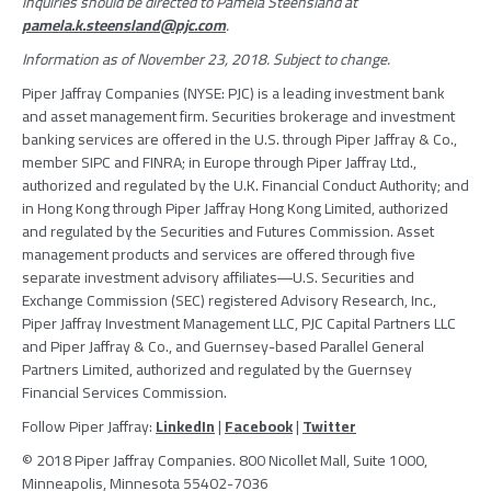
inquiries should be directed to
Pamela Steensland
at
pamela.k.steensland@pjc.com
.
Information as of
November 23, 2018
. Subject to change.
Piper Jaffray Companies
(NYSE: PJC) is a leading investment bank
and asset management firm. Securities brokerage and investment
banking services are offered in the U.S. through
Piper Jaffray & Co.
,
member
SIPC
and FINRA; in
Europe
through
Piper Jaffray Ltd.
,
authorized and regulated by the
U.K. Financial Conduct Authority
; and
in
Hong Kong
through
Piper Jaffray Hong Kong Limited
, authorized
and regulated by the
Securities and Futures Commission
. Asset
management products and services are offered through five
separate investment advisory affiliates―U.S. Securities and
Exchange Commission (
SEC
) registered
Advisory Research, Inc.
,
Piper Jaffray Investment Management LLC
,
PJC Capital Partners LLC
and
Piper Jaffray & Co.
, and Guernsey-based
Parallel General
Partners Limited
, authorized and regulated by the
Guernsey
Financial Services Commission
.
Follow
Piper Jaffray
:
LinkedIn
|
Facebook
|
Twitter
© 2018
Piper Jaffray Companies
. 800 Nicollet Mall, Suite 1000,
Minneapolis, Minnesota
55402-7036