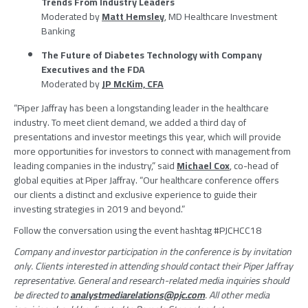
Trends From Industry Leaders
Moderated by
Matt Hemsley
, MD Healthcare Investment
Banking
The Future of Diabetes Technology with Company
Executives and the
FDA
Moderated by
JP McKim, CFA
“Piper Jaffray has been a longstanding leader in the healthcare
industry. To meet client demand, we added a third day of
presentations and investor meetings this year, which will provide
more opportunities for investors to connect with management from
leading companies in the industry,” said
Michael Cox
, co-head of
global equities at
Piper Jaffray
. “Our healthcare conference offers
our clients a distinct and exclusive experience to guide their
investing strategies in 2019 and beyond.”
Follow the conversation using the event hashtag #PJCHCC18
Company and investor participation in the conference is by invitation
only. Clients interested in attending should contact their
Piper Jaffray
representative. General and research-related media inquiries should
be directed to
analystmediarelations@pjc.com
. All other media