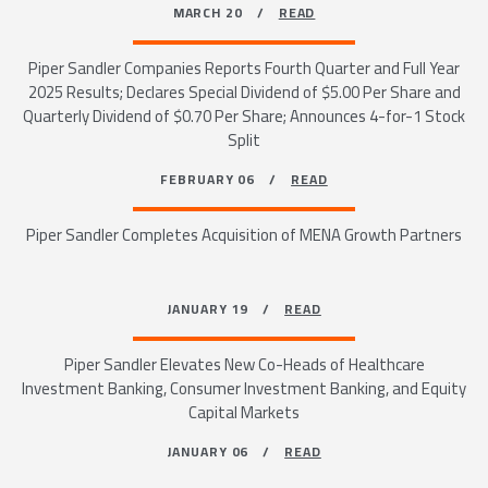
MARCH 20 /
READ
Piper Sandler Companies Reports Fourth Quarter and Full Year
2025 Results; Declares Special Dividend of $5.00 Per Share and
Quarterly Dividend of $0.70 Per Share; Announces 4-for-1 Stock
Split
FEBRUARY 06 /
READ
Piper Sandler Completes Acquisition of MENA Growth Partners
JANUARY 19 /
READ
Piper Sandler Elevates New Co-Heads of Healthcare
Investment Banking, Consumer Investment Banking, and Equity
Capital Markets
JANUARY 06 /
READ