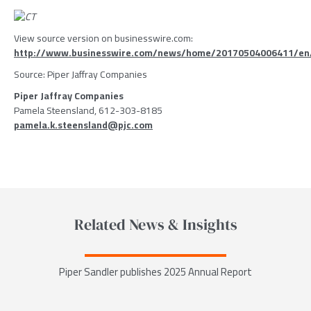
View source version on businesswire.com:
http://www.businesswire.com/news/home/20170504006411/en
Source:
Piper Jaffray Companies
Piper Jaffray Companies
Pamela Steensland, 612-303-8185
pamela.k.steensland@pjc.com
Related News & Insights
Piper Sandler publishes 2025 Annual Report