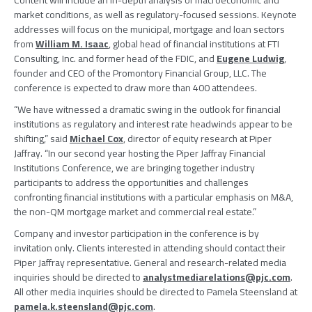
Content will include an in-depth analysis of macroeconomic and
market conditions, as well as regulatory-focused sessions. Keynote
addresses will focus on the municipal, mortgage and loan sectors
from
William M. Isaac
, global head of financial institutions at
FTI
Consulting, Inc.
and former head of the
FDIC
, and
Eugene Ludwig
,
founder and CEO of the
Promontory Financial Group, LLC
. The
conference is expected to draw more than 400 attendees.
“We have witnessed a dramatic swing in the outlook for financial
institutions as regulatory and interest rate headwinds appear to be
shifting,” said
Michael Cox
, director of equity research at
Piper
Jaffray
. “In our second year hosting the
Piper Jaffray Financial
Institutions Conference
, we are bringing together industry
participants to address the opportunities and challenges
confronting financial institutions with a particular emphasis on M&A,
the non-QM mortgage market and commercial real estate.”
Company and investor participation in the conference is by
invitation only. Clients interested in attending should contact their
Piper Jaffray
representative. General and research-related media
inquiries should be directed to
analystmediarelations@pjc.com
.
All other media inquiries should be directed to
Pamela Steensland
at
pamela.k.steensland@pjc.com
.