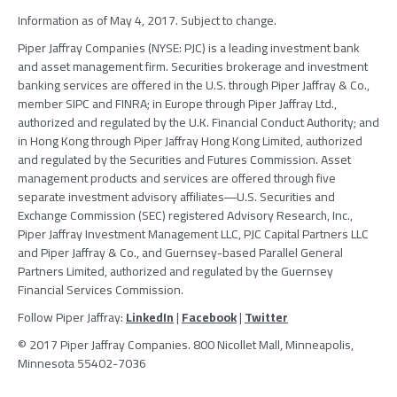
Information as of
May 4, 2017
. Subject to change.
Piper Jaffray Companies
(NYSE: PJC) is a leading investment bank
and asset management firm. Securities brokerage and investment
banking services are offered in the U.S. through
Piper Jaffray & Co.
,
member
SIPC
and FINRA; in
Europe
through
Piper Jaffray Ltd.
,
authorized and regulated by the
U.K. Financial Conduct Authority
; and
in
Hong Kong
through
Piper Jaffray Hong Kong Limited
, authorized
and regulated by the
Securities and Futures Commission
. Asset
management products and services are offered through five
separate investment advisory affiliates―U.S. Securities and
Exchange Commission (
SEC
) registered
Advisory Research, Inc.
,
Piper Jaffray Investment Management LLC
,
PJC Capital Partners LLC
and
Piper Jaffray & Co.
, and Guernsey-based
Parallel General
Partners Limited
, authorized and regulated by the
Guernsey
Financial Services Commission
.
Follow
Piper Jaffray
:
LinkedIn
|
Facebook
|
Twitter
© 2017
Piper Jaffray Companies
. 800 Nicollet Mall,
Minneapolis,
Minnesota
55402-7036