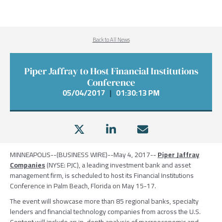
Back to All News
Piper Jaffray to Host Financial Institutions
Conference
05/04/2017
|
01:30:13 PM
MINNEAPOLIS
--(BUSINESS WIRE)--May 4, 2017--
Piper Jaffray
Companies
(NYSE: PJC), a leading investment bank and asset
management firm, is scheduled to host its
Financial Institutions
Conference
in
Palm Beach, Florida
on
May 15-17
.
The event will showcase more than 85 regional banks, specialty
lenders and financial technology companies from across the U.S.