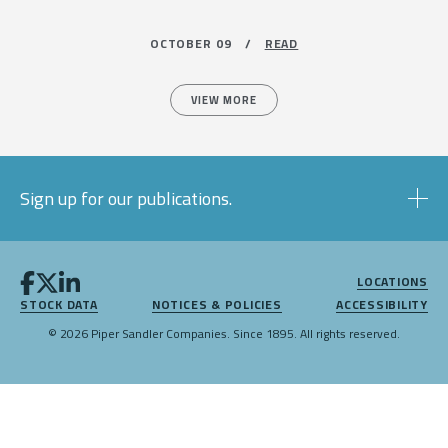
OCTOBER 09 /
READ
VIEW MORE
Sign up for our publications.
LOCATIONS
STOCK DATA
NOTICES & POLICIES
ACCESSIBILITY
© 2026 Piper Sandler Companies. Since 1895. All rights reserved.