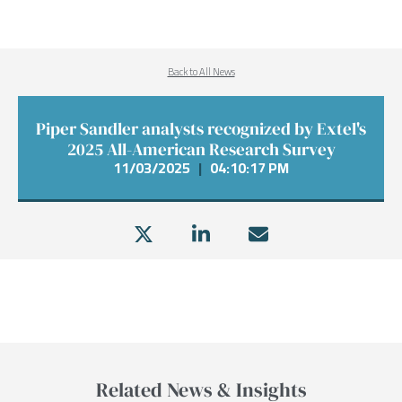
Back to All News
Piper Sandler analysts recognized by Extel's
2025 All-American Research Survey
11/03/2025
|
04:10:17 PM
Related News & Insights