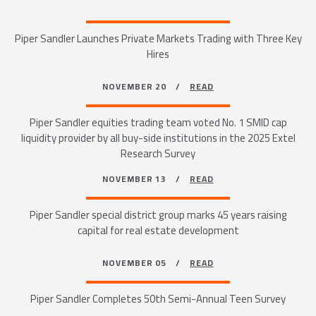
Piper Sandler Launches Private Markets Trading with Three Key
Hires
NOVEMBER 20 /
READ
Piper Sandler equities trading team voted No. 1 SMID cap
liquidity provider by all buy-side institutions in the 2025 Extel
Research Survey
NOVEMBER 13 /
READ
Piper Sandler special district group marks 45 years raising
capital for real estate development
NOVEMBER 05 /
READ
Piper Sandler Completes 50th Semi-Annual Teen Survey