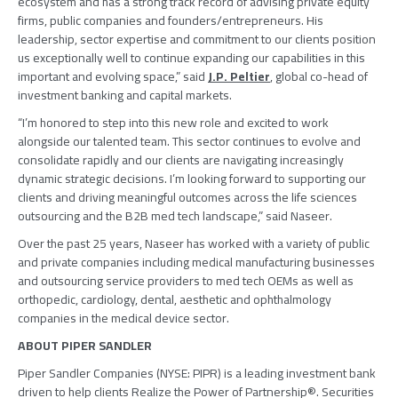
ecosystem and has a strong track record of advising private equity
firms, public companies and founders/entrepreneurs. His
leadership, sector expertise and commitment to our clients position
us exceptionally well to continue expanding our capabilities in this
important and evolving space,” said
J.P. Peltier
, global co-head of
investment banking and capital markets.
“I’m honored to step into this new role and excited to work
alongside our talented team. This sector continues to evolve and
consolidate rapidly and our clients are navigating increasingly
dynamic strategic decisions. I’m looking forward to supporting our
clients and driving meaningful outcomes across the life sciences
outsourcing and the B2B med tech landscape,” said Naseer.
Over the past 25 years, Naseer has worked with a variety of public
and private companies including medical manufacturing businesses
and outsourcing service providers to med tech OEMs as well as
orthopedic, cardiology, dental, aesthetic and ophthalmology
companies in the medical device sector.
ABOUT
PIPER SANDLER
Piper Sandler Companies
(NYSE: PIPR) is a leading investment bank
driven to help clients Realize the Power of Partnership®. Securities