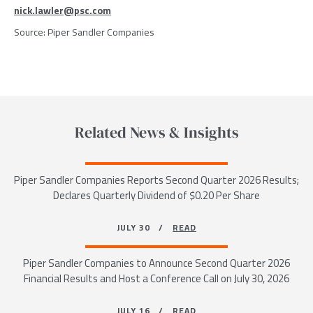
nick.lawler@psc.com
Source:
Piper Sandler Companies
Related News & Insights
Piper Sandler Companies Reports Second Quarter 2026 Results;
Declares Quarterly Dividend of $0.20 Per Share
JULY 30 /
READ
Piper Sandler Companies to Announce Second Quarter 2026
Financial Results and Host a Conference Call on July 30, 2026
JULY 16 /
READ