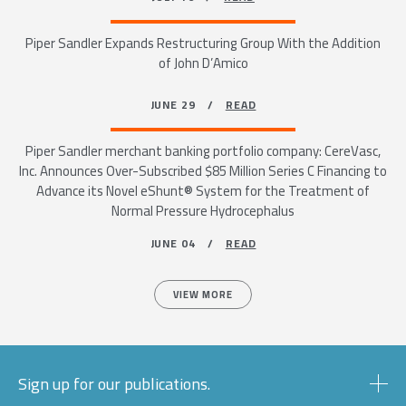
Piper Sandler Expands Restructuring Group With the Addition
of John D’Amico
JUNE 29 /
READ
Piper Sandler merchant banking portfolio company: CereVasc,
Inc. Announces Over-Subscribed $85 Million Series C Financing to
Advance its Novel eShunt® System for the Treatment of
Normal Pressure Hydrocephalus
JUNE 04 /
READ
VIEW MORE
Sign up for our publications.