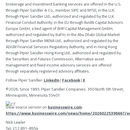
brokerage and investment banking services are offered in the
U.S.
through
Piper Sandler & Co.
, member
SIPC
and NYSE; in the
U.K.
through
Piper Sandler Ltd.
, authorized and regulated by the
U.K.
Financial Conduct Authority
; in the EU through
Aviditi Capital Advisors
Europe GmbH
, a tied agent of
AHP Capital Management GmbH
,
authorized and regulated by BaFin; in the Abu Dhabi Global Market
through
Piper Sandler MENA Ltd.
, authorized and regulated by the
ADGM Financial Services Regulatory Authority
; and in
Hong Kong
through
Piper Sandler Hong Kong Ltd.
, authorized and regulated by
the
Securities and Futures Commission
. Alternative asset
management and fixed income advisory services are offered
through separately registered advisory affiliates.
Follow
Piper Sandler
:
LinkedIn
|
Facebook
|
X
©2026. Since 1895.
Piper Sandler Companies
.
350 North 5th Street
,
Minneapolis, Minnesota
55401
View source version on
businesswire.com
:
https://www.businesswire.com/news/home/20260225396667/e
Nick Lawler
Tel: 212 891-8954