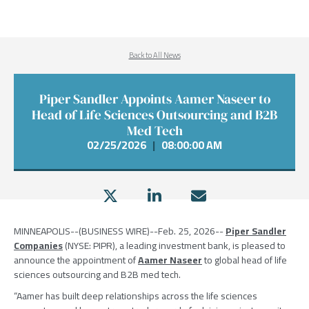
Back to All News
Piper Sandler Appoints Aamer Naseer to
Head of Life Sciences Outsourcing and B2B
Med Tech
02/25/2026
|
08:00:00 AM
MINNEAPOLIS
--(BUSINESS WIRE)--Feb. 25, 2026--
Piper Sandler
Companies
(NYSE: PIPR), a leading investment bank, is pleased to
announce the appointment of
Aamer Naseer
to global head of life
sciences outsourcing and B2B med tech.
“Aamer has built deep relationships across the life sciences