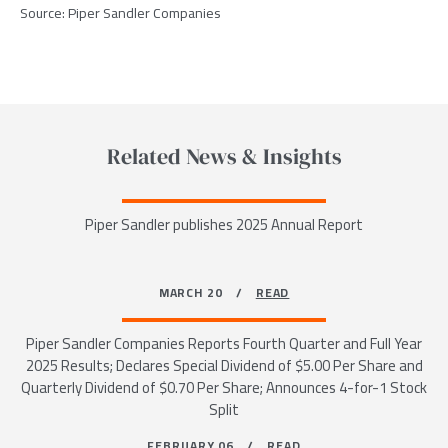
Source:
Piper Sandler Companies
Related News & Insights
Piper Sandler publishes 2025 Annual Report
MARCH 20 /
READ
Piper Sandler Companies Reports Fourth Quarter and Full Year
2025 Results; Declares Special Dividend of $5.00 Per Share and
Quarterly Dividend of $0.70 Per Share; Announces 4-for-1 Stock
Split
FEBRUARY 06 /
READ