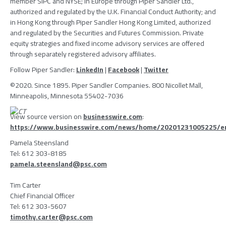
member
SIPC
and NYSE; in
Europe
through
Piper Sandler Ltd.
,
authorized and regulated by the
U.K. Financial Conduct Authority
; and
in
Hong Kong
through
Piper Sandler Hong Kong Limited
, authorized
and regulated by the
Securities and Futures Commission
. Private
equity strategies and fixed income advisory services are offered
through separately registered advisory affiliates.
Follow
Piper Sandler
:
LinkedIn
|
Facebook
|
Twitter
©2020. Since 1895.
Piper Sandler Companies
.
800 Nicollet Mall
,
Minneapolis, Minnesota
55402-7036
View source version on
businesswire.com
:
https://www.businesswire.com/news/home/20201231005225/e
Pamela Steensland
Tel: 612 303-8185
pamela.steensland@psc.com
Tim Carter
Chief Financial Officer
Tel: 612 303-5607
timothy.carter@psc.com