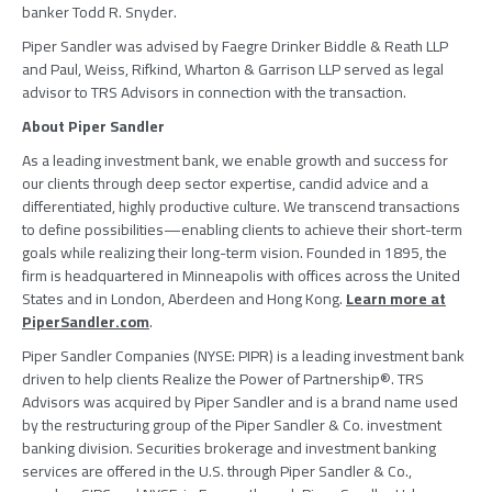
banker
Todd R. Snyder
.
Piper Sandler
was advised by
Faegre Drinker Biddle & Reath LLP
and
Paul, Weiss, Rifkind, Wharton & Garrison LLP
served as legal
advisor to
TRS Advisors
in connection with the transaction.
About
Piper Sandler
As a leading investment bank, we enable growth and success for
our clients through deep sector expertise, candid advice and a
differentiated, highly productive culture. We transcend transactions
to define possibilities—enabling clients to achieve their short-term
goals while realizing their long-term vision. Founded in 1895, the
firm is headquartered in
Minneapolis
with offices across
the United
States
and in
London
, Aberdeen and
Hong Kong
.
Learn more at
PiperSandler.com
.
Piper Sandler Companies
(NYSE: PIPR) is a leading investment bank
driven to help clients Realize the Power of Partnership®.
TRS
Advisors
was acquired by
Piper Sandler
and is a brand name used
by the restructuring group of the
Piper Sandler & Co.
investment
banking division. Securities brokerage and investment banking
services are offered in the
U.S.
through
Piper Sandler & Co.
,