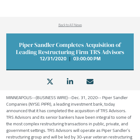
Back to All News
Piper Sandler Completes Acquisition of
Leading Restructuring Firm TRS Advisors
12/31/2020
|
03:00:00 PM
MINNEAPOLIS
--(BUSINESS WIRE)--Dec. 31, 2020--
Piper Sandler
Companies
(NYSE: PIPR), a leading investment bank, today
announced that it has completed the acquisition of
TRS Advisors
.
TRS Advisors
and its senior bankers have been integral to some of
the most complex restructuring transactions in public, private, and
government settings.
TRS Advisors
will operate as Piper Sandler’s
restructuring group and will be led by 30-year veteran restructuring