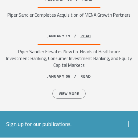
Piper Sandler Completes Acquisition of MENA Growth Partners
JANUARY 19 /
READ
Piper Sandler Elevates New Co-Heads of Healthcare
Investment Banking, Consumer Investment Banking, and Equity
Capital Markets
JANUARY 06 /
READ
VIEW MORE
Sign up for our publications.