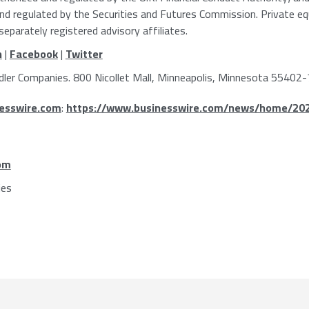
and regulated by the
Securities and Futures Commission
. Private e
eparately registered advisory affiliates.
n
|
Facebook
|
Twitter
dler Companies
.
800 Nicollet Mall
,
Minneapolis, Minnesota
55402-
esswire.com
:
https://www.businesswire.com/news/home/20
om
ies