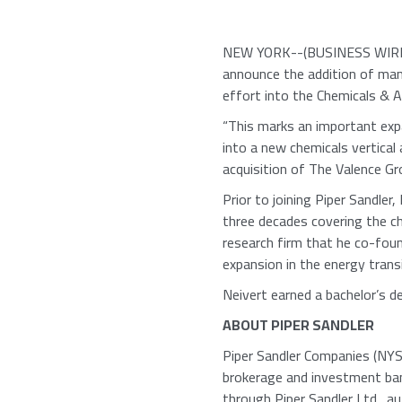
NEW YORK
--(BUSINESS WIRE
announce the addition of man
effort into the Chemicals & Ag
“This marks an important exp
into a new chemicals vertical
acquisition of
The Valence Gr
Prior to joining
Piper Sandler
,
three decades covering the c
research firm that he co-foun
expansion in the energy trans
Neivert earned a bachelor’s 
ABOUT
PIPER SANDLER
Piper Sandler Companies
(NYSE
brokerage and investment ban
through
Piper Sandler Ltd.
, a