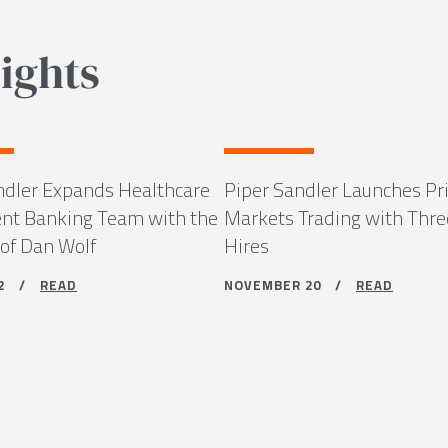
ights
ndler Expands Healthcare
Piper Sandler Launches Pr
nt Banking Team with the
Markets Trading with Thre
 of Dan Wolf
Hires
 12 /
READ
NOVEMBER 20 /
READ