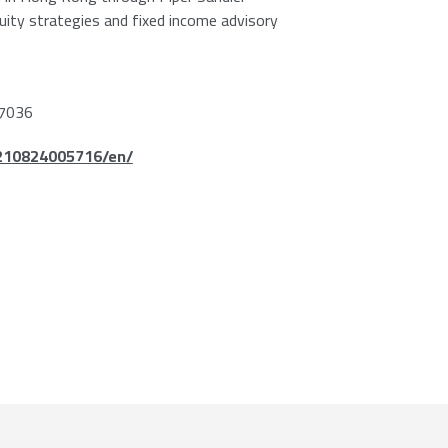
quity strategies and fixed income advisory
7036
210824005716/en/