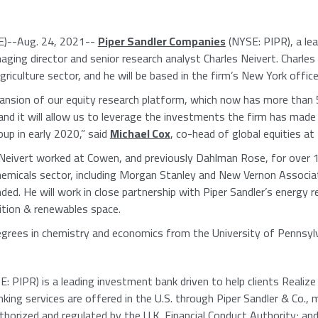
)--Aug. 24, 2021--
Piper Sandler Companies
(NYSE: PIPR), a lea
aging director and senior research analyst
Charles Neivert
. Charles
riculture sector, and he will be based in the firm’s
New York
office
ansion of our equity research platform, which now has more than 5
 and it will allow us to leverage the investments the firm has made
oup
in early 2020,” said
Michael Cox
, co-head of global equities at
 Neivert worked at Cowen, and previously
Dahlman Rose
, for over 
hemicals sector, including Morgan Stanley and
New Vernon Associa
ded. He will work in close partnership with Piper Sandler’s energy 
ition & renewables space.
degrees in chemistry and economics from the
University of Pennsyl
: PIPR) is a leading investment bank driven to help clients Realiz
king services are offered in the
U.S.
through
Piper Sandler & Co.
, 
uthorized and regulated by the
U.K. Financial Conduct Authority
; an