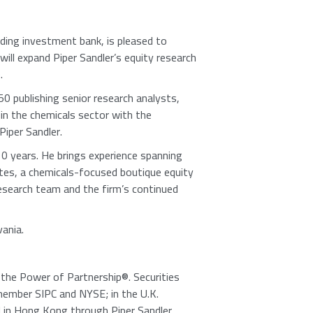
ding investment bank, is pleased to
 will expand Piper Sandler’s equity research
.
0 publishing senior research analysts,
 in the chemicals sector with the
Piper Sandler
.
10 years. He brings experience spanning
tes
, a chemicals-focused boutique equity
research team and the firm’s continued
vania
.
e the Power of Partnership®. Securities
member
SIPC
and NYSE; in the
U.K.
d in
Hong Kong
through
Piper Sandler