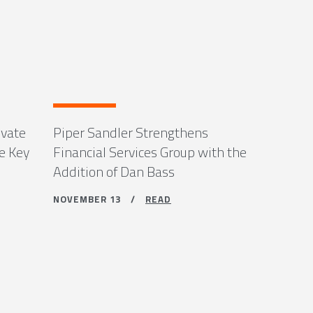
ivate
Piper Sandler Strengthens
e Key
Financial Services Group with the
Addition of Dan Bass
NOVEMBER 13 /
READ