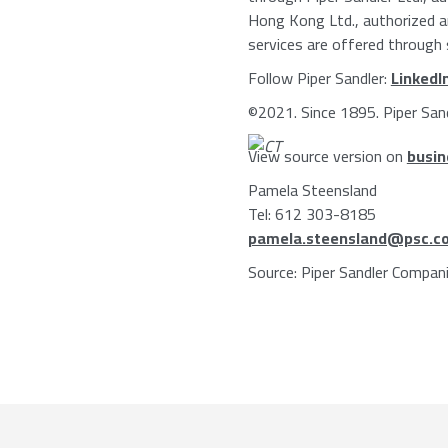
Hong Kong Ltd.
, authorized 
services are offered through s
Follow
Piper Sandler
:
LinkedI
©2021. Since 1895.
Piper San
View source version on
busin
Pamela Steensland
Tel: 612 303-8185
pamela.steensland@psc.c
Source:
Piper Sandler Compan