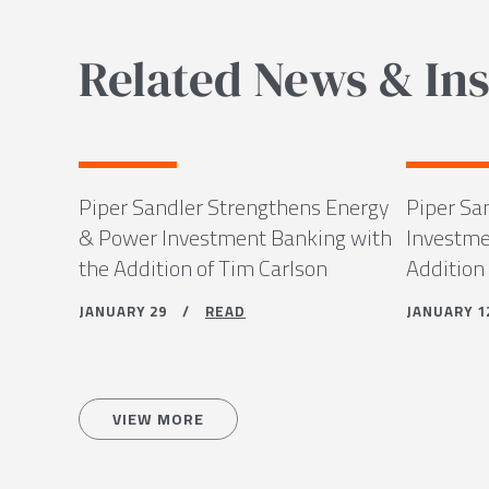
Related News & Ins
Piper Sandler Strengthens Energy
Piper Sa
& Power Investment Banking with
Investme
the Addition of Tim Carlson
Addition
JANUARY 29 /
READ
JANUARY
VIEW MORE