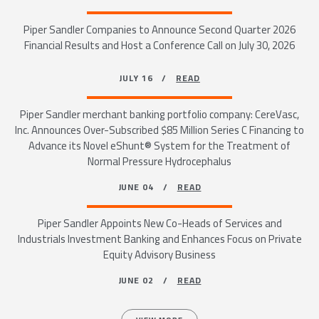
Piper Sandler Companies to Announce Second Quarter 2026
Financial Results and Host a Conference Call on July 30, 2026
JULY 16 /
READ
Piper Sandler merchant banking portfolio company: CereVasc,
Inc. Announces Over-Subscribed $85 Million Series C Financing to
Advance its Novel eShunt® System for the Treatment of
Normal Pressure Hydrocephalus
JUNE 04 /
READ
Piper Sandler Appoints New Co-Heads of Services and
Industrials Investment Banking and Enhances Focus on Private
Equity Advisory Business
JUNE 02 /
READ