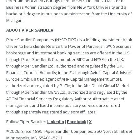
entertainment at ING
Barings
Furman Selz
. He holds a Master of
Business Administration degree from
New York University
and a
bachelor’s degree in business administration from the
University of
Michigan
.
ABOUT PIPER SANDLER
Piper Sandler Companies (NYSE: PIPR) is a leading investment bank
driven to help clients Realize the Power of Partnership®. Securities
brokerage and investment banking services are offered in the U.S.
through Piper Sandler & Co., member SIPC and NYSE; in the U.K.
through Piper Sandler Ltd., authorized and regulated by the U.K.
Financial Conduct Authority; in the EU through Aviditi Capital Advisors
Europe GmbH, a tied agent of AHP Capital Management GmbH,
authorized and regulated by BaFin; in the Abu Dhabi Global Market
through Piper Sandler MENA Ltd., authorized and regulated by the
ADGM Financial Services Regulatory Authority. Alternative asset
management and fixed income advisory services are offered
through separately registered advisory affiliates.
Follow Piper Sandler:
LinkedIn
|
Facebook
|
X
©2026. Since 1895. Piper Sandler Companies. 350 North 5th Street
Minneapolis, MN 55401-5711