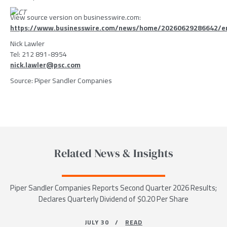
View source version on businesswire.com:
https://www.businesswire.com/news/home/20260629286642/e
Nick Lawler
Tel: 212 891-8954
nick.lawler@psc.com
Source: Piper Sandler Companies
Related News & Insights
Piper Sandler Companies Reports Second Quarter 2026 Results;
Declares Quarterly Dividend of $0.20 Per Share
JULY 30 /
READ