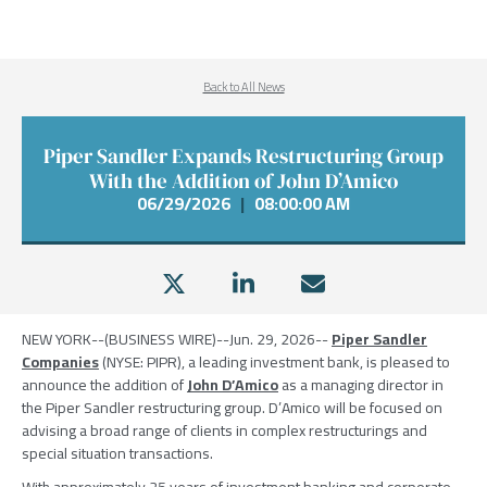
Back to All News
Piper Sandler Expands Restructuring Group
With the Addition of John D’Amico
06/29/2026
|
08:00:00 AM
NEW YORK
--(BUSINESS WIRE)--Jun. 29, 2026--
Piper Sandler
Companies
(NYSE: PIPR), a leading investment bank, is pleased to
announce the addition of
John D’Amico
as a managing director in
the
Piper Sandler
restructuring group. D’Amico will be focused on
advising a broad range of clients in complex restructurings and
special situation transactions.