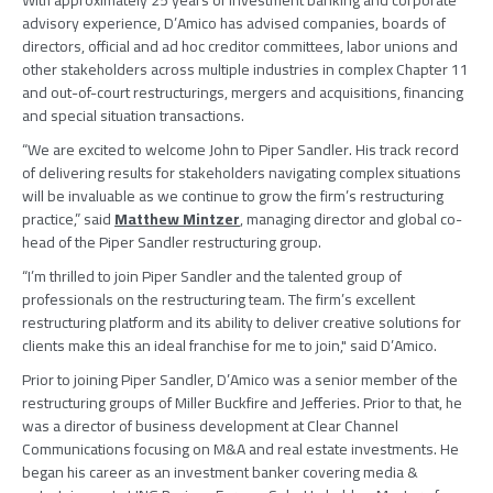
With approximately 25 years of investment banking and corporate
advisory experience, D’Amico has advised companies, boards of
directors, official and ad hoc creditor committees, labor unions and
other stakeholders across multiple industries in complex Chapter 11
and out-of-court restructurings, mergers and acquisitions, financing
and special situation transactions.
“We are excited to welcome John to
Piper Sandler
. His track record
of delivering results for stakeholders navigating complex situations
will be invaluable as we continue to grow the firm’s restructuring
practice,” said
Matthew Mintzer
, managing director and global co-
head of the
Piper Sandler
restructuring group.
“I’m thrilled to join
Piper Sandler
and the talented group of
professionals on the restructuring team. The firm’s excellent
restructuring platform and its ability to deliver creative solutions for
clients make this an ideal franchise for me to join," said D’Amico.
Prior to joining
Piper Sandler
, D’Amico was a senior member of the
restructuring groups of
Miller Buckfire
and Jefferies. Prior to that, he
was a director of business development at
Clear Channel
Communications
focusing on M&A and real estate investments. He
began his career as an investment banker covering media &