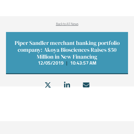
Back to All News
Piper Sandler merchant banking portfolio
company: Akoya Biosciences Raises $50
Million in New Financing
12/05/2019
|
10:43:57 AM