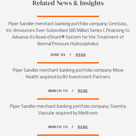
Related News & Insights
Piper Sandler merchant banking portfolio company: CereVasc,
Inc. Announces Over-Subscribed $85 Million Series C Financing to
Advance its Novel eShunt® System for the Treatment of
Normal Pressure Hydrocephalus
JUNE 04 /
READ
Piper Sandler merchant banking portfolio company: Moxe
Health acquired by BV Investment Partners
MARCH 10 /
READ
Piper Sandler merchant banking portfolio company: Scientia
Vascular acquired by Medtronic
MARCH 10 /
READ