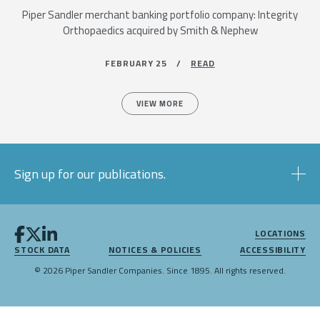
Piper Sandler merchant banking portfolio company: Integrity
Orthopaedics acquired by Smith & Nephew
FEBRUARY 25 /
READ
VIEW MORE
Sign up for our publications.
LOCATIONS
STOCK DATA
NOTICES & POLICIES
ACCESSIBILITY
© 2026 Piper Sandler Companies. Since 1895. All rights reserved.