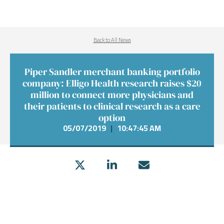
Back to All News
Piper Sandler merchant banking portfolio
company: Elligo Health research raises $20
million to connect more physicians and
their patients to clinical research as a care
option
05/07/2019
|
10:47:45 AM