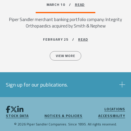
MARCH 10 /
READ
Piper Sandler merchant banking portfolio company: Integrity
Orthopaedics acquired by Smith & Nephew
FEBRUARY 25 /
READ
VIEW MORE
Sign up for our publications.
LOCATIONS
STOCK DATA
NOTICES & POLICIES
ACCESSIBILITY
© 2026 Piper Sandler Companies. Since 1895. All rights reserved.