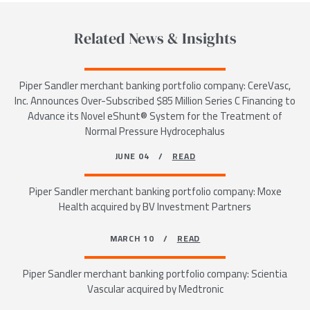
Related News & Insights
Piper Sandler merchant banking portfolio company: CereVasc,
Inc. Announces Over-Subscribed $85 Million Series C Financing to
Advance its Novel eShunt® System for the Treatment of
Normal Pressure Hydrocephalus
JUNE 04 /
READ
Piper Sandler merchant banking portfolio company: Moxe
Health acquired by BV Investment Partners
MARCH 10 /
READ
Piper Sandler merchant banking portfolio company: Scientia
Vascular acquired by Medtronic