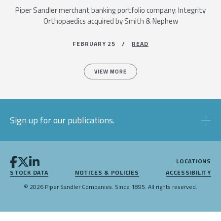
Piper Sandler merchant banking portfolio company: Integrity
Orthopaedics acquired by Smith & Nephew
FEBRUARY 25 /
READ
VIEW MORE
Sign up for our publications.
LOCATIONS
STOCK DATA
NOTICES & POLICIES
ACCESSIBILITY
© 2026 Piper Sandler Companies. Since 1895. All rights reserved.