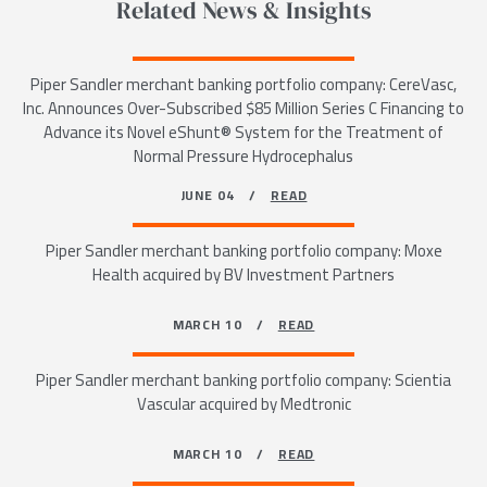
Related News & Insights
Piper Sandler merchant banking portfolio company: CereVasc,
Inc. Announces Over-Subscribed $85 Million Series C Financing to
Advance its Novel eShunt® System for the Treatment of
Normal Pressure Hydrocephalus
JUNE 04 /
READ
Piper Sandler merchant banking portfolio company: Moxe
Health acquired by BV Investment Partners
MARCH 10 /
READ
Piper Sandler merchant banking portfolio company: Scientia
Vascular acquired by Medtronic
MARCH 10 /
READ