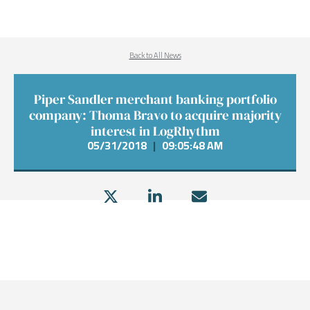
Back to All News
Piper Sandler merchant banking portfolio
company: Thoma Bravo to acquire majority
interest in LogRhythm
05/31/2018
|
09:05:48 AM